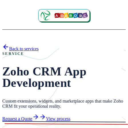
Back to services
SERVICE
Zoho CRM App
Development
Custom extensions, widgets, and marketplace apps that make Zoho
CRM fit your operational reality.
Request a Quote
View process