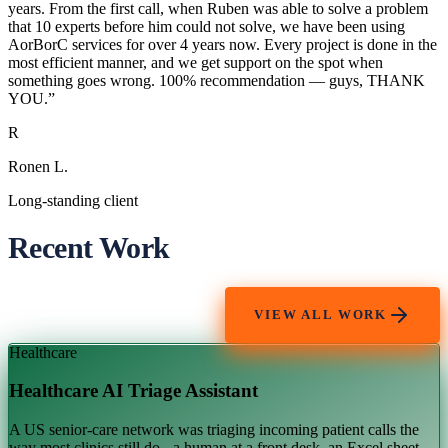
years. From the first call, when Ruben was able to solve a problem
that 10 experts before him could not solve, we have been using
AorBorC services for over 4 years now. Every project is done in the
most efficient manner, and we get support on the spot when
something goes wrong. 100% recommendation — guys, THANK
YOU.
”
R
Ronen L.
Long-standing client
Recent Work
VIEW ALL WORK
Healthcare
Healthcare AI Triage Assistant
A US senior-care network was triaging incoming patient calls the
way most clinics still do - a human at a front desk, an Excel sheet,