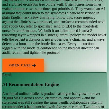
and a printed escalation tree on the wall. Urgent cases sometimes
waited; routine cases sometimes got prioritised. They wanted an AI
assistant that could listen to the symptoms a patient described in
plain English, ask a few clarifying follow-ups, score urgency
against the clinic''s own protocol, and surface a recommended next
step (book GP, refer to specialist, send to ED) to the front-desk
nurse for confirmation. We built it on a fine-tuned Llama-2
reasoning layer wrapped in a strict guardrail policy: the model never
tells the patient a diagnosis, never overrides a clinician, and always
defers to a human on the borderline cases. Every interaction is
logged with the model''s confidence so the medical director can
audit, retrain, and tighten the protocol.
OPEN CASE
Retail
AI Recommendation Engine
A national online retailer''s product catalogue had grown to over
50,000 SKUs across home, electronics, and apparel - and the
storefront was still running the same vanilla collaborative-filtering
recommender it had launched with five years earlier. Two-thirds of