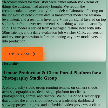
"Recommended for you" slots were either out-of-stock items or
things the customer had already bought. We rebuilt the
recommendation layer as a hybrid model: collaborative filtering on
the long-tail of behavioural data, a transformer model for session-
level intent, and a real-time inventory + margin signal layered on top
so the storefront never recommends something we cannot actually
ship. The model is served from a managed feature store with sub-
50ms latency, and a daily evaluation job watches CTR, conversion,
and revenue-per-session before promoting any new model version
into production.
OPEN CASE
Hospitality
Remote Production & Client Portal Platform for a
Photography Studio Group
A photography studio group running remote, on-camera shoots
across geographies needed a single platform for clients,
photographers, admin, and finance. We built a Zoho Creator app
that unified the entire shoot lifecycle: a leadership dashboard
showing project progress and embedded video previews; a client