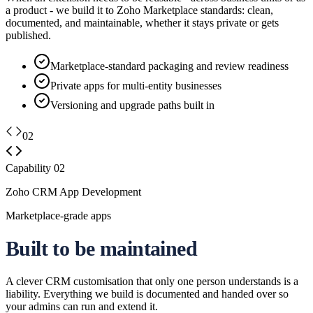
a product - we build it to Zoho Marketplace standards: clean,
documented, and maintainable, whether it stays private or gets
published.
Marketplace-standard packaging and review readiness
Private apps for multi-entity businesses
Versioning and upgrade paths built in
02
Capability
02
Zoho CRM App Development
Marketplace-grade apps
Built to be maintained
A clever CRM customisation that only one person understands is a
liability. Everything we build is documented and handed over so
your admins can run and extend it.