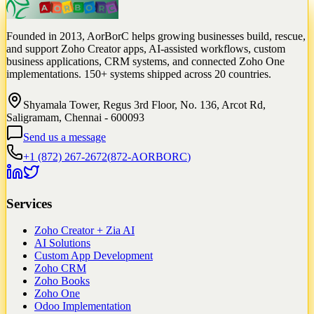
Founded in 2013, AorBorC helps growing businesses build, rescue,
and support Zoho Creator apps, AI-assisted workflows, custom
business applications, CRM systems, and connected Zoho One
implementations. 150+ systems shipped across 20 countries.
Shyamala Tower, Regus 3rd Floor, No. 136, Arcot Rd,
Saligramam, Chennai - 600093
Send us a message
+1 (872) 267-2672
(
872-AORBORC
)
Services
Zoho Creator + Zia AI
AI Solutions
Custom App Development
Zoho CRM
Zoho Books
Zoho One
Odoo Implementation