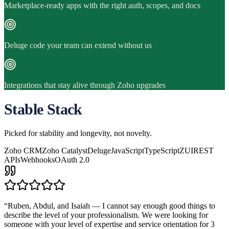
Marketplace-ready apps with the right auth, scopes, and docs
Deluge code your team can extend without us
Integrations that stay alive through Zoho upgrades
Stable Stack
Picked for stability and longevity, not novelty.
Zoho CRM
Zoho Catalyst
Deluge
JavaScript
TypeScript
ZUI
REST
APIs
Webhooks
OAuth 2.0
“
Ruben, Abdul, and Isaiah — I cannot say enough good things to
describe the level of your professionalism. We were looking for
someone with your level of expertise and service orientation for 3