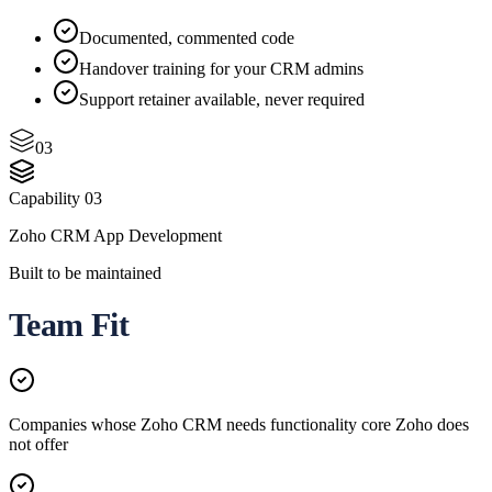
Documented, commented code
Handover training for your CRM admins
Support retainer available, never required
03
Capability
03
Zoho CRM App Development
Built to be maintained
Team Fit
Companies whose Zoho CRM needs functionality core Zoho does
not offer