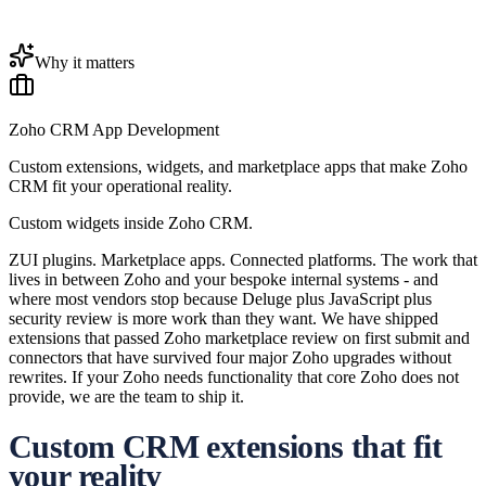
Why it matters
Zoho CRM App Development
Custom extensions, widgets, and marketplace apps that make Zoho
CRM fit your operational reality.
Custom widgets inside Zoho CRM.
ZUI plugins. Marketplace apps. Connected platforms. The work that
lives in between Zoho and your bespoke internal systems - and
where most vendors stop because Deluge plus JavaScript plus
security review is more work than they want. We have shipped
extensions that passed Zoho marketplace review on first submit and
connectors that have survived four major Zoho upgrades without
rewrites. If your Zoho needs functionality that core Zoho does not
provide, we are the team to ship it.
Custom CRM extensions that fit
your reality