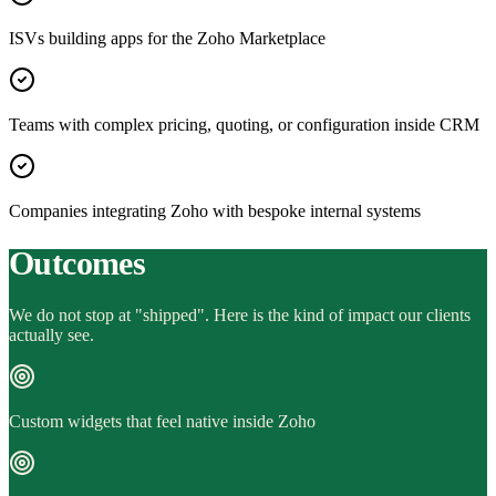
ISVs building apps for the Zoho Marketplace
Teams with complex pricing, quoting, or configuration inside CRM
Companies integrating Zoho with bespoke internal systems
Outcomes
We do not stop at "shipped". Here is the kind of impact our clients
actually see.
Custom widgets that feel native inside Zoho