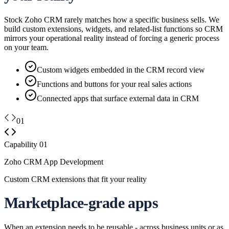
Stock Zoho CRM rarely matches how a specific business sells. We
build custom extensions, widgets, and related-list functions so CRM
mirrors your operational reality instead of forcing a generic process
on your team.
Custom widgets embedded in the CRM record view
Functions and buttons for your real sales actions
Connected apps that surface external data in CRM
01
Capability
01
Zoho CRM App Development
Custom CRM extensions that fit your reality
Marketplace-grade apps
When an extension needs to be reusable - across business units or as