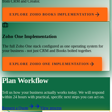
from CRM and Creator.
EXPLORE
ZOHO BOOKS IMPLEMENTATION
Zoho One Implementation
The full Zoho One stack configured as one operating system for
your business - not just CRM and Books bolted together.
EXPLORE
ZOHO ONE IMPLEMENTATION
Plan Workflow
Tell us how your business actually works today. We will respond
within 24 hours with practical, specific next steps you can act on.
Request a Quote
View process