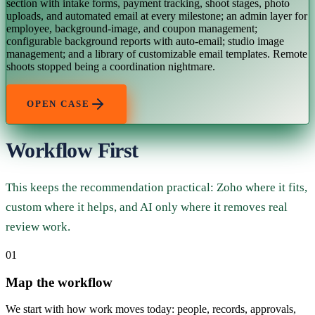
section with intake forms, payment tracking, shoot stages, photo
uploads, and automated email at every milestone; an admin layer for
employee, background-image, and coupon management;
configurable background reports with auto-email; studio image
management; and a library of customizable email templates. Remote
shoots stopped being a coordination nightmare.
OPEN CASE
Workflow First
This keeps the recommendation practical: Zoho where it fits,
custom where it helps, and AI only where it removes real
review work.
01
Map the workflow
We start with how work moves today: people, records, approvals,