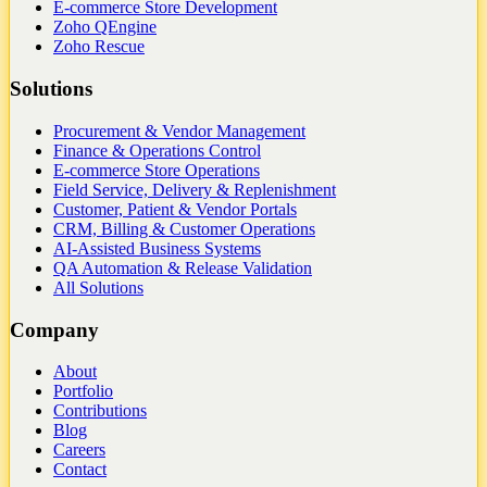
E-commerce Store Development
Zoho QEngine
Zoho Rescue
Solutions
Procurement & Vendor Management
Finance & Operations Control
E-commerce Store Operations
Field Service, Delivery & Replenishment
Customer, Patient & Vendor Portals
CRM, Billing & Customer Operations
AI-Assisted Business Systems
QA Automation & Release Validation
All Solutions
Company
About
Portfolio
Contributions
Blog
Careers
Contact