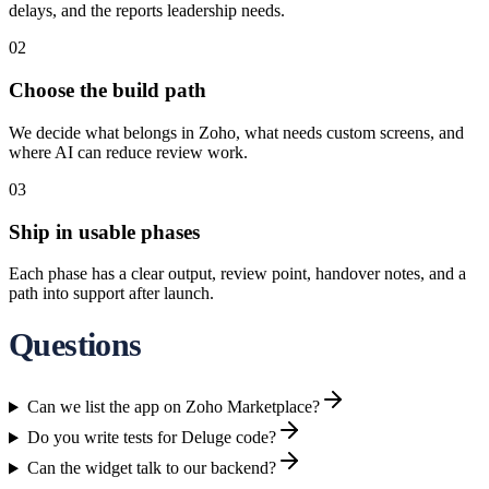
delays, and the reports leadership needs.
02
Choose the build path
We decide what belongs in Zoho, what needs custom screens, and
where AI can reduce review work.
03
Ship in usable phases
Each phase has a clear output, review point, handover notes, and a
path into support after launch.
Questions
Can we list the app on Zoho Marketplace?
Do you write tests for Deluge code?
Can the widget talk to our backend?