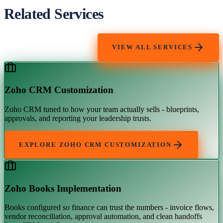
Related Services
VIEW ALL SERVICES
Zoho CRM Customization
Zoho CRM tuned to how your team actually sells - blueprints,
approvals, and reporting your leadership trusts.
EXPLORE
ZOHO CRM CUSTOMIZATION
Zoho Books Implementation
Books configured so finance can trust the numbers - invoice flows,
vendor reconciliation, approval automation, and clean handoffs