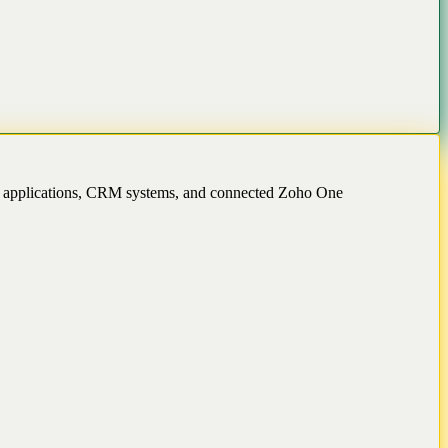
ss applications, CRM systems, and connected Zoho One