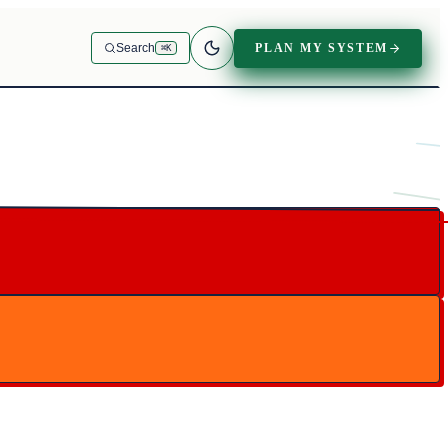
PLAN MY SYSTEM
Search
⌘K