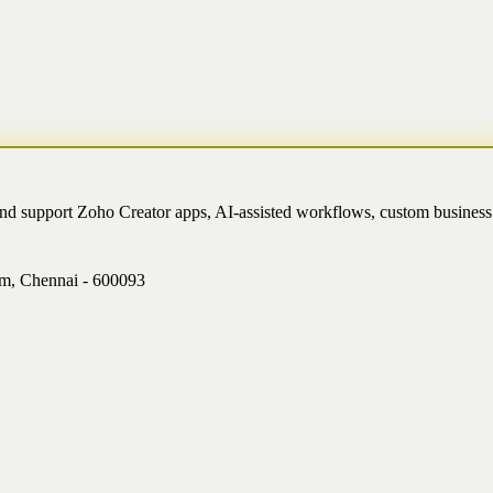
and support Zoho Creator apps, AI-assisted workflows, custom busine
am, Chennai - 600093