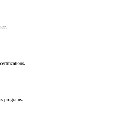
nce.
ertifications.
ss programs.