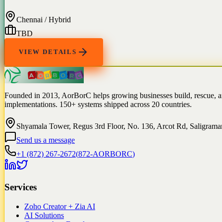
Chennai / Hybrid
TBD
VIEW DETAILS
Founded in 2013, AorBorC helps growing businesses build, rescue, 
implementations. 150+ systems shipped across 20 countries.
Shyamala Tower, Regus 3rd Floor, No. 136, Arcot Rd, Saligram
Send us a message
+1 (872) 267-2672
(
872-AORBORC
)
Services
Zoho Creator + Zia AI
AI Solutions