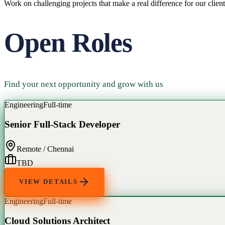
Work on challenging projects that make a real difference for our client
Open Roles
Find your next opportunity and grow with us
Engineering
Full-time
Senior Full-Stack Developer
Remote / Chennai
TBD
VIEW DETAILS
Engineering
Full-time
Cloud Solutions Architect