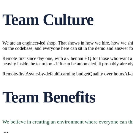
Team Culture
We are an engineer-led shop. That shows in how we hire, how we ship,
on the codebase, and everyone here can sit in the demo and answer fo
Remote-first since day one, with a Chennai HQ for those who want a 
heavily inside the team too - if it can be automated, it probably already
Remote-first
Async-by-default
Learning budget
Quality over hours
AI-a
Team Benefits
We believe in creating an environment where everyone can th