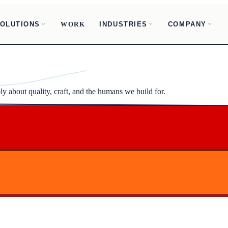
OLUTIONS
INDUSTRIES
COMPANY
WORK
ly about quality, craft, and the humans we build for.