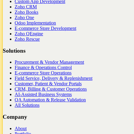
Custom App Development
Zoho CRM
Zoho Books
Zoho One
Odoo Implementation
E-commerce Store Development
Zoho QEngine
Zoho Rescue
Solutions
Procurement & Vendor Management
Finance & Operations Control
E-commerce Store Operations
Field Service, Delivery & Replenishment
Customer, Patient & Vendor Portals
CRM, Billing & Customer Operations
AI-Assisted Business Systems
QA Automation & Release Validation
All Solutions
Company
About
Portfolio