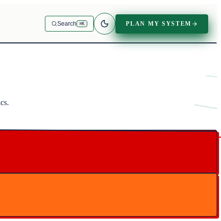
PLAN MY SYSTEM
Search
⌘K
cs.