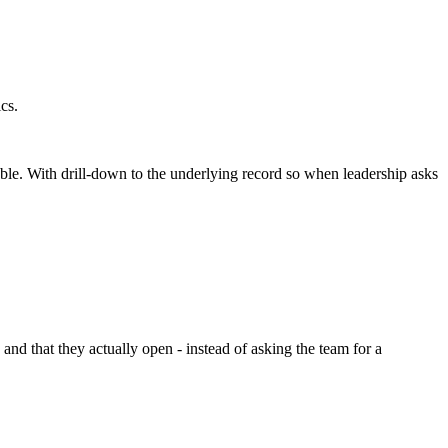
cs.
le. With drill-down to the underlying record so when leadership asks
nd that they actually open - instead of asking the team for a