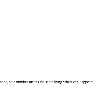
 shape, so a number means the same thing wherever it appears.