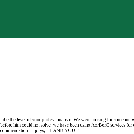
ibe the level of your professionalism. We were looking for someone wit
s before him could not solve, we have been using AorBorC services for o
0% recommendation — guys, THANK YOU.
”