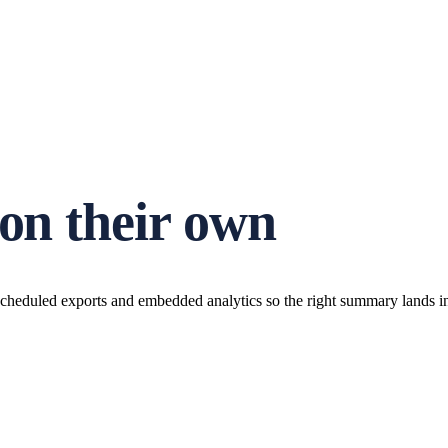
 on their own
cheduled exports and embedded analytics so the right summary lands in t