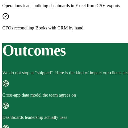
Operations leads building dashboards in Excel from CSV exports
CFOs reconciling Books with CRM by hand
Outcomes
We do not stop at "shipped". Here is the kind of impact our clients act
Cross-app data model the team agrees on
Dashboards leadership actually uses