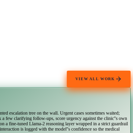
VIEW ALL WORK
inted escalation tree on the wall. Urgent cases sometimes waited;
k a few clarifying follow-ups, score urgency against the clinic''s own
 on a fine-tuned Llama-2 reasoning layer wrapped in a strict guardrail
 interaction is logged with the model''s confidence so the medical