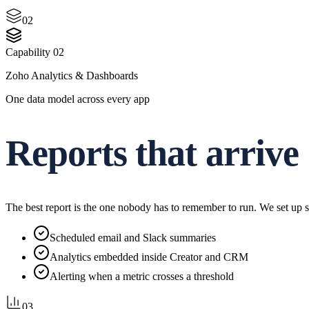
02
Capability
02
Zoho Analytics & Dashboards
One data model across every app
Reports that arrive
The best report is the one nobody has to remember to run. We set up s
Scheduled email and Slack summaries
Analytics embedded inside Creator and CRM
Alerting when a metric crosses a threshold
03