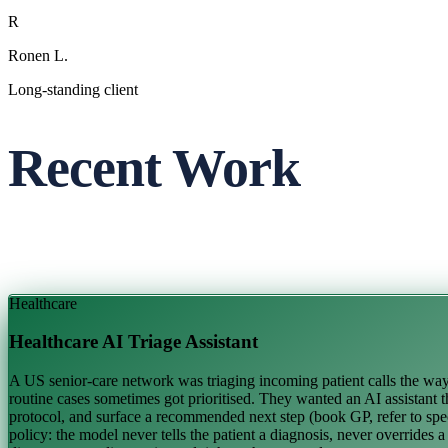
R
Ronen L.
Long-standing client
Recent Work
Healthcare
Healthcare AI Triage Assistant
A US senior-care network was triaging incoming patient calls the way m
routine cases sometimes got prioritised. They wanted an AI assistant th
protocol, and surface a recommended next step (book GP, refer to speci
policy: the model never tells the patient a diagnosis, never overrides 