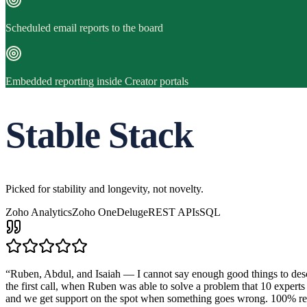
Scheduled email reports to the board
Embedded reporting inside Creator portals
Stable Stack
Picked for stability and longevity, not novelty.
Zoho Analytics
Zoho One
Deluge
REST APIs
SQL
“
Ruben, Abdul, and Isaiah — I cannot say enough good things to descr
the first call, when Ruben was able to solve a problem that 10 expert
and we get support on the spot when something goes wrong. 10