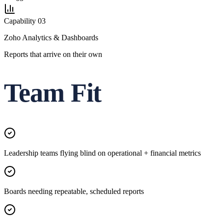
Capability
03
Zoho Analytics & Dashboards
Reports that arrive on their own
Team Fit
Leadership teams flying blind on operational + financial metrics
Boards needing repeatable, scheduled reports