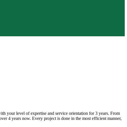
h your level of expertise and service orientation for 3 years. From
ver 4 years now. Every project is done in the most efficient manner,