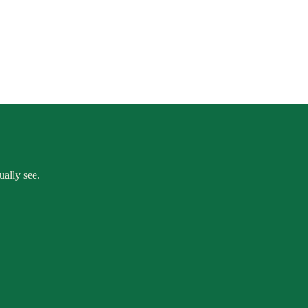
ually see.