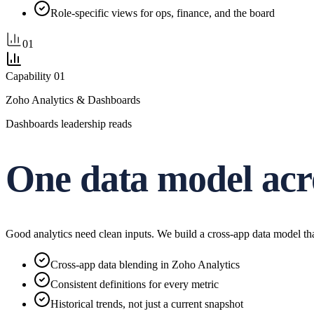
Role-specific views for ops, finance, and the board
01
Capability
01
Zoho Analytics & Dashboards
Dashboards leadership reads
One data model acr
Good analytics need clean inputs. We build a cross-app data model th
Cross-app data blending in Zoho Analytics
Consistent definitions for every metric
Historical trends, not just a current snapshot