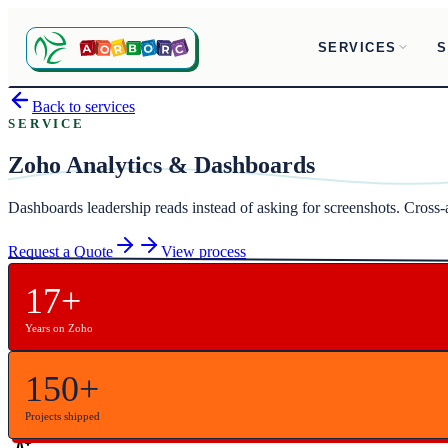
SERVICES
S
Back to services
SERVICE
Zoho Analytics & Dashboards
Dashboards leadership reads instead of asking for screenshots. Cross
Request a Quote
View process
17+
Years on Zoho
150+
Projects shipped