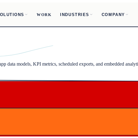
OLUTIONS
INDUSTRIES
COMPANY
WORK
-app data models, KPI metrics, scheduled exports, and embedded analyti