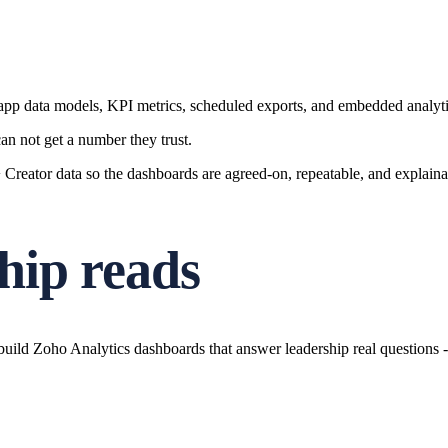
-app data models, KPI metrics, scheduled exports, and embedded analyti
n not get a number they trust.
eator data so the dashboards are agreed-on, repeatable, and explainab
hip reads
ld Zoho Analytics dashboards that answer leadership real questions - a