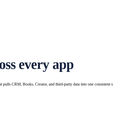
oss every app
at pulls CRM, Books, Creator, and third-party data into one consistent