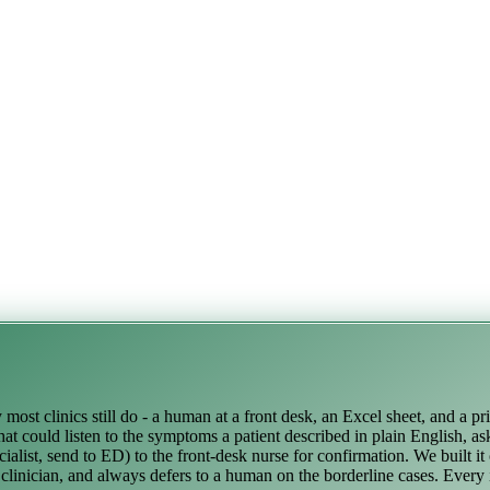
ost clinics still do - a human at a front desk, an Excel sheet, and a pr
at could listen to the symptoms a patient described in plain English, as
alist, send to ED) to the front-desk nurse for confirmation. We built it
a clinician, and always defers to a human on the borderline cases. Every