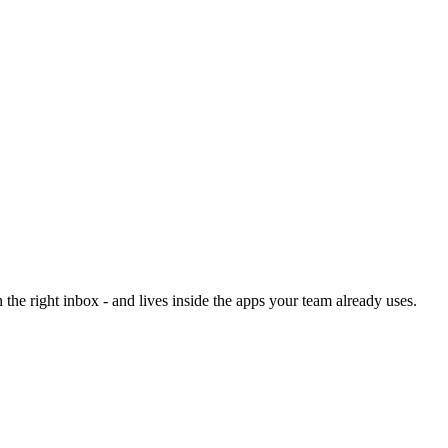
he right inbox - and lives inside the apps your team already uses.