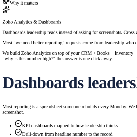
Why it matters
Zoho Analytics & Dashboards
Dashboards leadership reads instead of asking for screenshots. Cross
Most "we need better reporting" requests come from leadership who ca
We build Zoho Analytics on top of your CRM + Books + Inventory + Cr
"why is this number high?" the answer is one click away.
Dashboards leaders
Most reporting is a spreadsheet someone rebuilds every Monday. We bui
screenshot.
KPI dashboards mapped to how leadership thinks
Drill-down from headline number to the record