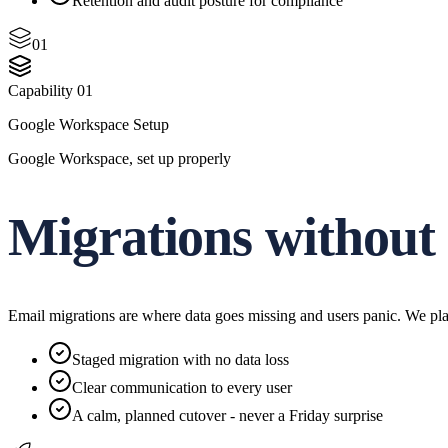
Retention and audit posture for compliance
01
Capability
01
Google Workspace Setup
Google Workspace, set up properly
Migrations without
Email migrations are where data goes missing and users panic. We pla
Staged migration with no data loss
Clear communication to every user
A calm, planned cutover - never a Friday surprise