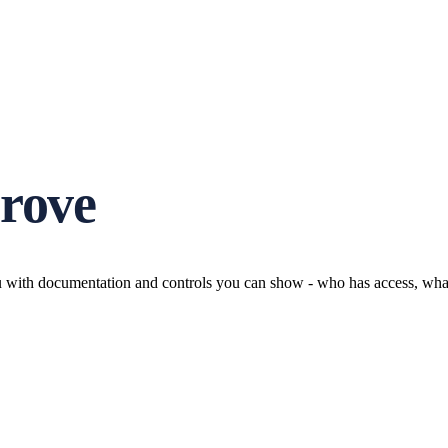
prove
u with documentation and controls you can show - who has access, what i