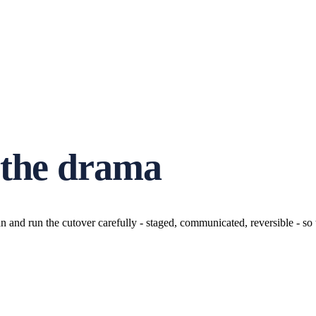
 the drama
n and run the cutover carefully - staged, communicated, reversible - s