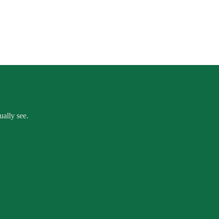
ually see.