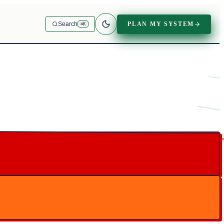
PLAN MY SYSTEM
Search
⌘K