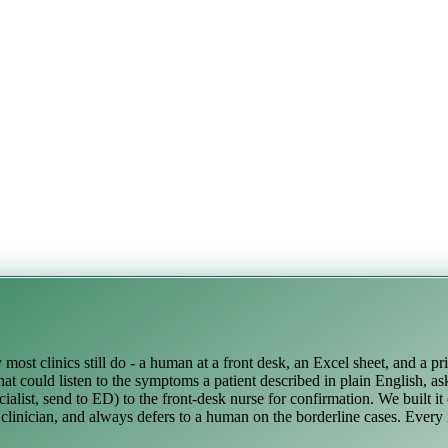
ost clinics still do - a human at a front desk, an Excel sheet, and a pr
at could listen to the symptoms a patient described in plain English, as
alist, send to ED) to the front-desk nurse for confirmation. We built it
a clinician, and always defers to a human on the borderline cases. Every