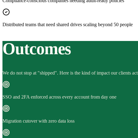
Compliance-conscious companies needing audit-ready policies
Distributed teams that need shared drives scaling beyond 50 people
Outcomes
We do not stop at "shipped". Here is the kind of impact our clients act
SSO and 2FA enforced across every account from day one
Migration cutover with zero data loss