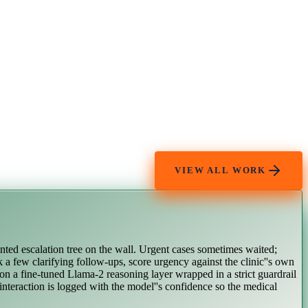
VIEW ALL WORK
inted escalation tree on the wall. Urgent cases sometimes waited;
k a few clarifying follow-ups, score urgency against the clinic''s own
 on a fine-tuned Llama-2 reasoning layer wrapped in a strict guardrail
 interaction is logged with the model''s confidence so the medical