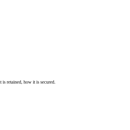
s retained, how it is secured.