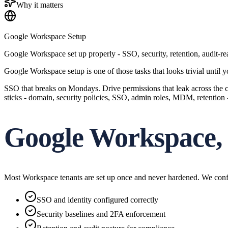
Why it matters
Google Workspace Setup
Google Workspace set up properly - SSO, security, retention, audit-
Google Workspace setup is one of those tasks that looks trivial until
SSO that breaks on Mondays. Drive permissions that leak across the co
sticks - domain, security policies, SSO, admin roles, MDM, retention 
Google Workspace, 
Most Workspace tenants are set up once and never hardened. We configu
SSO and identity configured correctly
Security baselines and 2FA enforcement