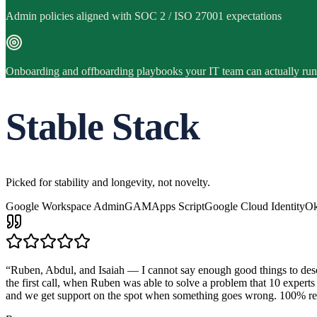
Admin policies aligned with SOC 2 / ISO 27001 expectations
Onboarding and offboarding playbooks your IT team can actually run
Stable Stack
Picked for stability and longevity, not novelty.
Google Workspace Admin
GAM
Apps Script
Google Cloud Identity
Ok
“
Ruben, Abdul, and Isaiah — I cannot say enough good things to descr
the first call, when Ruben was able to solve a problem that 10 expert
and we get support on the spot when something goes wrong. 10