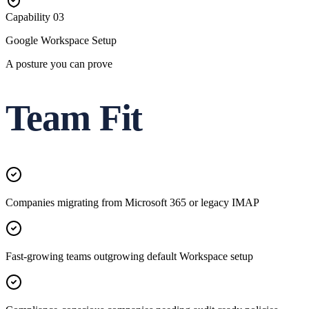
Capability
03
Google Workspace Setup
A posture you can prove
Team Fit
Companies migrating from Microsoft 365 or legacy IMAP
Fast-growing teams outgrowing default Workspace setup