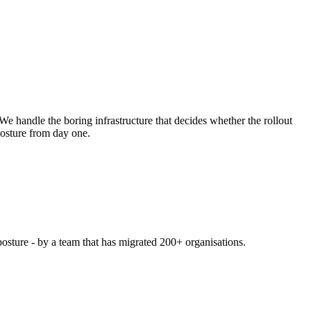
e handle the boring infrastructure that decides whether the rollout
posture from day one.
posture - by a team that has migrated 200+ organisations.