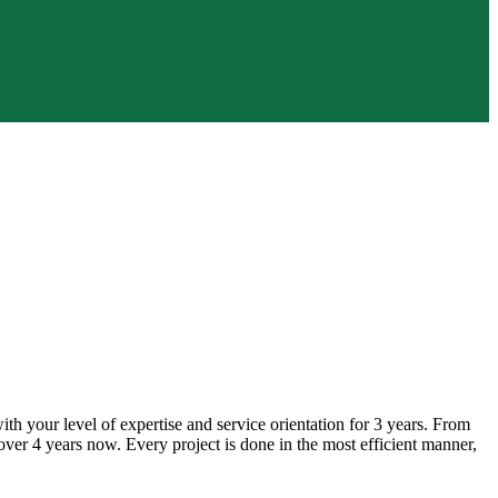
h your level of expertise and service orientation for 3 years. From
ver 4 years now. Every project is done in the most efficient manner,