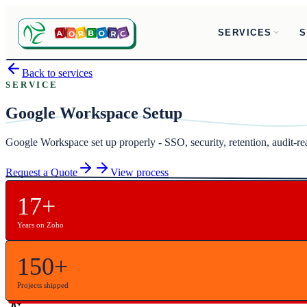
SERVICES
S
Back to services
SERVICE
Google Workspace Setup
Google Workspace set up properly - SSO, security, retention, audit-
Request a Quote
View process
17+
Years on Zoho
150+
Projects shipped