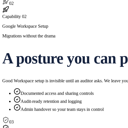
02
Capability
02
Google Workspace Setup
Migrations without the drama
A posture you can 
Good Workspace setup is invisible until an auditor asks. We leave yo
Documented access and sharing controls
Audit-ready retention and logging
Admin handover so your team stays in control
03