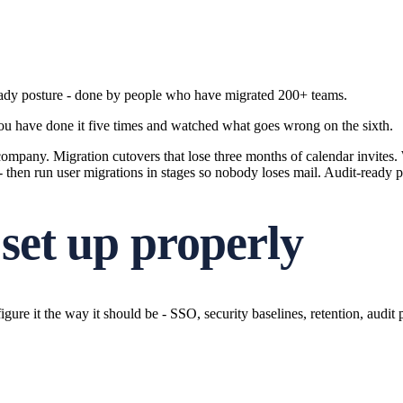
ready posture - done by people who have migrated 200+ teams.
 you have done it five times and watched what goes wrong on the sixth.
mpany. Migration cutovers that lose three months of calendar invites. W
- then run user migrations in stages so nobody loses mail. Audit-ready 
set up properly
re it the way it should be - SSO, security baselines, retention, audit 