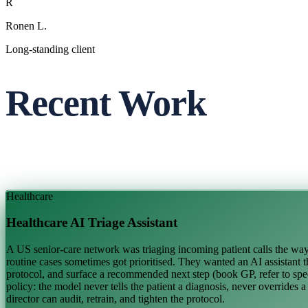
R
Ronen L.
Long-standing client
Recent Work
Healthcare
Healthcare AI Triage Assistant
A US senior-care network was triaging incoming patient calls the way m
routine cases sometimes got prioritised. They wanted an AI assistant th
protocol, and surface a recommended next step (book GP, refer to speci
policy: the model never tells the patient a diagnosis, never overrides 
director can audit, retrain, and tighten the protocol.