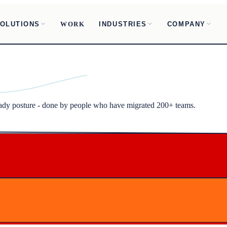
OLUTIONS
INDUSTRIES
COMPANY
WORK
ready posture - done by people who have migrated 200+ teams.