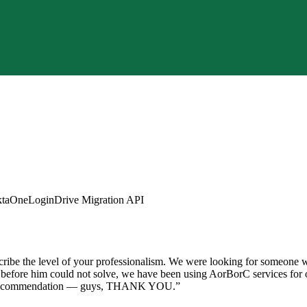
ta
OneLogin
Drive Migration API
ibe the level of your professionalism. We were looking for someone wit
s before him could not solve, we have been using AorBorC services for o
0% recommendation — guys, THANK YOU.
”