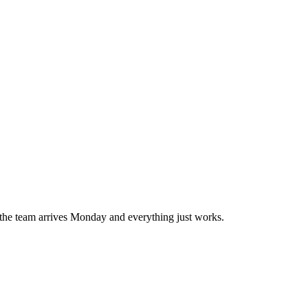
o the team arrives Monday and everything just works.