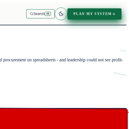
PLAN MY SYSTEM
Search
⌘K
procurement on spreadsheets - and leadership could not see profit-