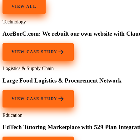
VIEW ALL
Technology
AorBorC.com: We rebuilt our own website with Cla
VIEW CASE STUDY
Logistics & Supply Chain
Large Food Logistics & Procurement Network
VIEW CASE STUDY
Education
EdTech Tutoring Marketplace with 529 Plan Integrat