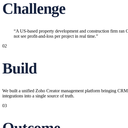
Challenge
“
A US-based property development and construction firm ran C
not see profit-and-loss per project in real time.
”
02
Build
We built a unified Zoho Creator management platform bringing CRM, 
integrations into a single source of truth.
03