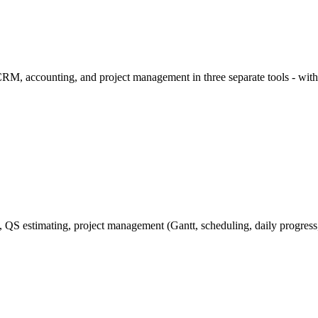
RM, accounting, and project management in three separate tools - wit
QS estimating, project management (Gantt, scheduling, daily progress