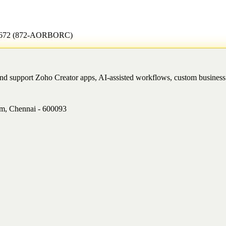
7-2672 (872-AORBORC)
and support Zoho Creator apps, AI-assisted workflows, custom busine
am, Chennai - 600093