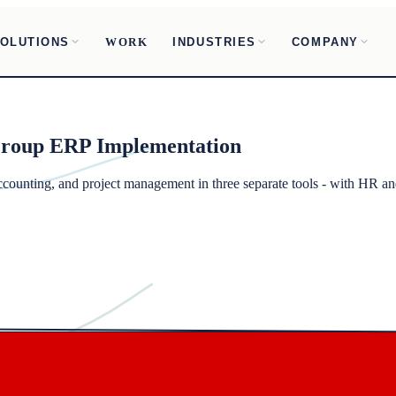
OLUTIONS
INDUSTRIES
COMPANY
WORK
Group
ERP Implementation
unting, and project management in three separate tools - with HR and 