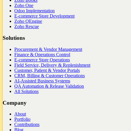
Zoho Books
Zoho One
Odoo Implementation
E-commerce Store Development
Zoho QEngine
Zoho Rescue
Solutions
Procurement & Vendor Management
Finance & Operations Control
E-commerce Store Operations
Field Service, Delivery & Replenishment
Customer, Patient & Vendor Portals
CRM, Billing & Customer Operations
AI-Assisted Business Systems
QA Automation & Release Validation
All Solutions
Company
About
Portfolio
Contributions
Blog