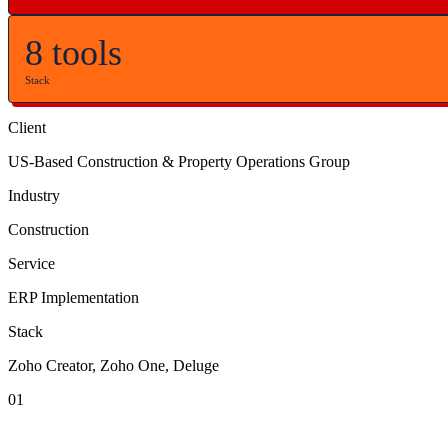
8 tools
Stack
Client
US-Based Construction & Property Operations Group
Industry
Construction
Service
ERP Implementation
Stack
Zoho Creator, Zoho One, Deluge
01