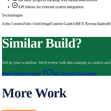
API tokens for external system integration
Technologies
Zoho Creator
Zoho One
Deluge
Custom Gantt
AMEX Reconciliation
R
Similar Build?
Tell us your workflow. We'll review with this example as context and 
Build Something Similar
Talk Through This Example
More Work