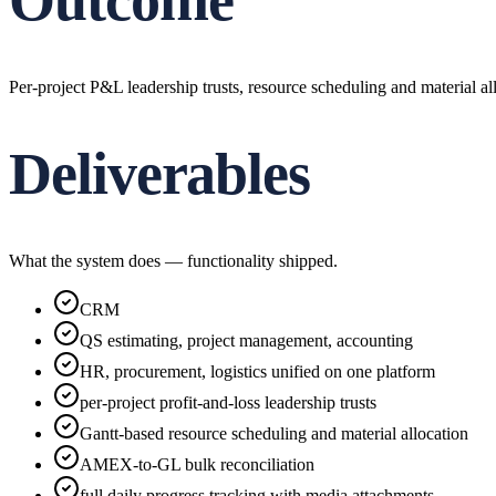
Outcome
Per-project P&L leadership trusts, resource scheduling and material a
Deliverables
What the system does — functionality shipped.
CRM
QS estimating, project management, accounting
HR, procurement, logistics unified on one platform
per-project profit-and-loss leadership trusts
Gantt-based resource scheduling and material allocation
AMEX-to-GL bulk reconciliation
full daily progress tracking with media attachments