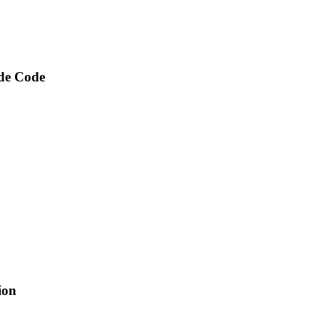
ude Code
ion