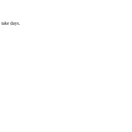
 take days.