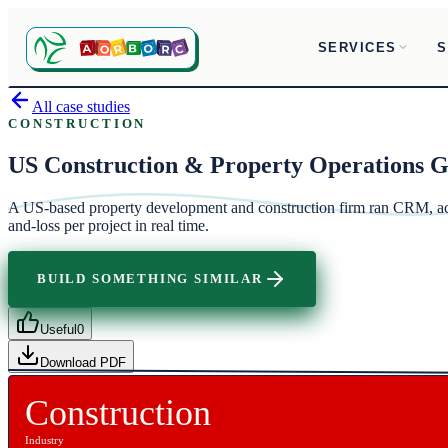
SERVICES
S
All case studies
CONSTRUCTION
US Construction & Property Operations 
A US-based property development and construction firm ran CRM, acco
and-loss per project in real time.
BUILD SOMETHING SIMILAR
Useful
0
Download PDF
Construction
Industry