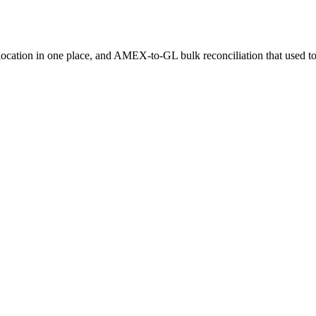
llocation in one place, and AMEX-to-GL bulk reconciliation that used to