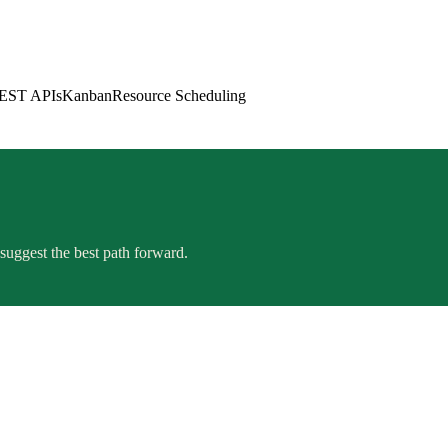
EST APIs
Kanban
Resource Scheduling
suggest the best path forward.