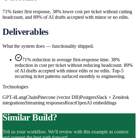
71% faster first response, 38% lower cost per ticket without cutting
headcount, and 89% of AI drafts accepted with minor or no edits.
Deliverables
What the system does — functionality shipped.
71% reduction in average first-response time. 38%
reduction in cost per ticket without reducing headcount. 89%
of AI drafts accepted with minor edits or no edits. Top-5
recurring ticket patterns surfaced monthly to engineering.
Technologies
GPT-4
LangChain
Pinecone (vector DB)
Postgres
Slack + Zendesk
integrations
Streaming responses
React
OpenAI embeddings
Similar Build?
Tell us your workflow. We'll review with this example as context
and suggest the best path forward.