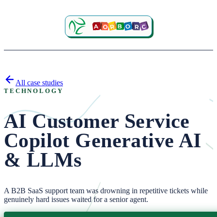
All case studies
TECHNOLOGY
AI Customer Service
Copilot
Generative AI
& LLMs
A B2B SaaS support team was drowning in repetitive tickets while
genuinely hard issues waited for a senior agent.