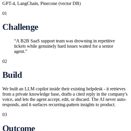
GPT-4, LangChain, Pinecone (vector DB)
01
Challenge
“
A B2B SaaS support team was drowning in repetitive
tickets while genuinely hard issues waited for a senior
agent.
”
02
Build
We built an LLM copilot inside their existing helpdesk - it retrieves
from a private knowledge base, drafts a cited reply in the company's
voice, and lets the agent accept, edit, or discard. The AI never auto-
responds, and it surfaces recurring-pattern insights to product.
03
Outcome