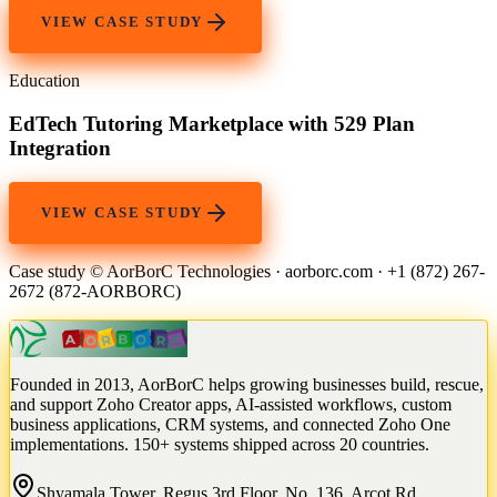
VIEW CASE STUDY
Education
EdTech Tutoring Marketplace with 529 Plan
Integration
VIEW CASE STUDY
Case study © AorBorC Technologies · aorborc.com · +1 (872) 267-
2672 (872-AORBORC)
Founded in 2013, AorBorC helps growing businesses build, rescue,
and support Zoho Creator apps, AI-assisted workflows, custom
business applications, CRM systems, and connected Zoho One
implementations. 150+ systems shipped across 20 countries.
Shyamala Tower, Regus 3rd Floor, No. 136, Arcot Rd,