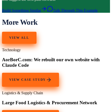
Build Something Similar
Talk Through This Example
More Work
VIEW ALL
Technology
AorBorC.com: We rebuilt our own website with
Claude Code
VIEW CASE STUDY
Logistics & Supply Chain
Large Food Logistics & Procurement Network