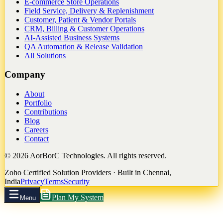
E-commerce Store Operations
Field Service, Delivery & Replenishment
Customer, Patient & Vendor Portals
CRM, Billing & Customer Operations
AI-Assisted Business Systems
QA Automation & Release Validation
All Solutions
Company
About
Portfolio
Contributions
Blog
Careers
Contact
©
2026
AorBorC Technologies. All rights reserved.
Zoho Certified Solution Providers · Built in Chennai,
India
Privacy
Terms
Security
Plan My System
Menu