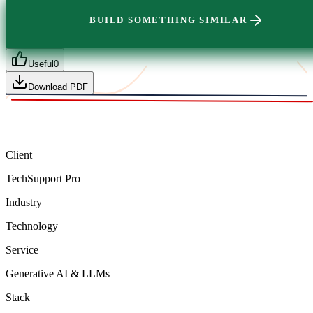
BUILD SOMETHING SIMILAR
Useful
0
Download PDF
Client
TechSupport Pro
Industry
Technology
Service
Generative AI & LLMs
Stack