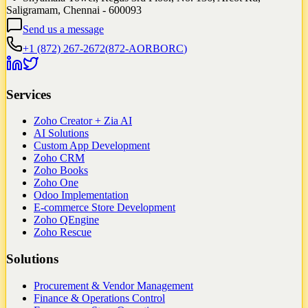
Saligramam, Chennai - 600093
Send us a message
+1 (872) 267-2672
(
872-AORBORC
)
Services
Zoho Creator + Zia AI
AI Solutions
Custom App Development
Zoho CRM
Zoho Books
Zoho One
Odoo Implementation
E-commerce Store Development
Zoho QEngine
Zoho Rescue
Solutions
Procurement & Vendor Management
Finance & Operations Control