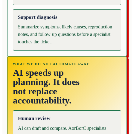
Support diagnosis
Summarize symptoms, likely causes, reproduction
notes, and follow-up questions before a specialist
touches the ticket.
WHAT WE DO NOT AUTOMATE AWAY
AI speeds up
planning. It does
not replace
accountability.
Human review
AI can draft and compare. AorBorC specialists