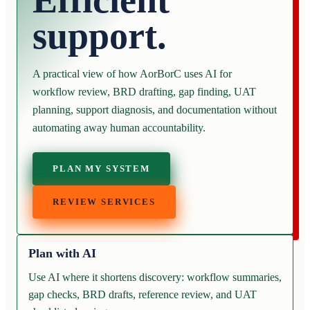
Efficient
support.
A practical view of how AorBorC uses AI for
workflow review, BRD drafting, gap finding, UAT
planning, support diagnosis, and documentation without
automating away human accountability.
PLAN MY SYSTEM
REVIEW SERVICES
Plan with AI
Use AI where it shortens discovery: workflow summaries,
gap checks, BRD drafts, reference review, and UAT