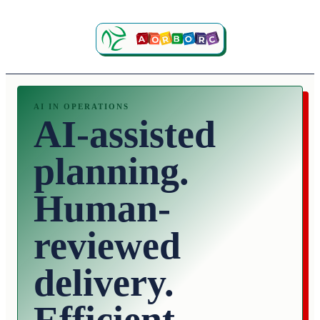
AI IN OPERATIONS
AI-assisted
planning.
Human-
reviewed
delivery.