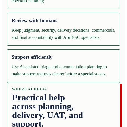
checklist planning.
Review with humans
Keep judgment, security, delivery decisions, commercials,
and final accountability with AorBorC specialists.
Support efficiently
Use AI-assisted triage and documentation planning to
make support requests clearer before a specialist acts.
WHERE AI HELPS
Practical help
across planning,
delivery, UAT, and
support.