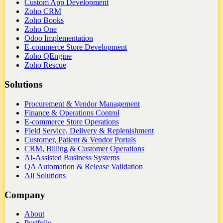
Custom App Development
Zoho CRM
Zoho Books
Zoho One
Odoo Implementation
E-commerce Store Development
Zoho QEngine
Zoho Rescue
Solutions
Procurement & Vendor Management
Finance & Operations Control
E-commerce Store Operations
Field Service, Delivery & Replenishment
Customer, Patient & Vendor Portals
CRM, Billing & Customer Operations
AI-Assisted Business Systems
QA Automation & Release Validation
All Solutions
Company
About
Portfolio