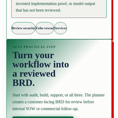
invented implementation proof, or model output
that has not been reviewed.
Review security
Zoho rescue
Services
NEXT PRACTICAL STEP
Turn your
workflow into
a reviewed
BRD.
Start with audit, build, support, or all three. The planner
creates a customer-facing BRD for review before
internal SOW or commercial follow-up.