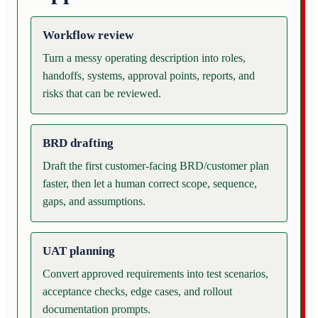
Workflow review
Turn a messy operating description into roles,
handoffs, systems, approval points, reports, and
risks that can be reviewed.
BRD drafting
Draft the first customer-facing BRD/customer plan
faster, then let a human correct scope, sequence,
gaps, and assumptions.
UAT planning
Convert approved requirements into test scenarios,
acceptance checks, edge cases, and rollout
documentation prompts.