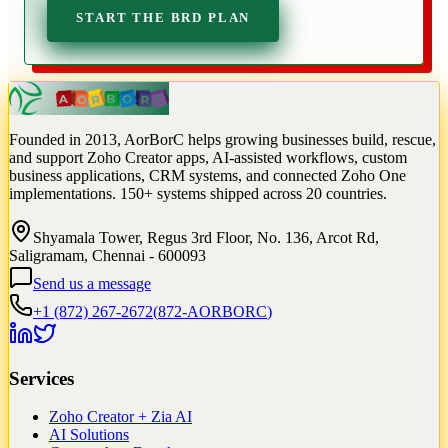
START THE BRD PLAN
Founded in 2013, AorBorC helps growing businesses build, rescue,
and support Zoho Creator apps, AI-assisted workflows, custom
business applications, CRM systems, and connected Zoho One
implementations. 150+ systems shipped across 20 countries.
Shyamala Tower, Regus 3rd Floor, No. 136, Arcot Rd,
Saligramam, Chennai - 600093
Send us a message
+1 (872) 267-2672
(
872-AORBORC
)
Services
Zoho Creator + Zia AI
AI Solutions