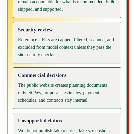
remain accountable for what is recommended, built,
shipped, and supported.
Security review
Reference URLs are capped, filtered, scanned, and
excluded from model context unless they pass the
site security checks.
Commercial decisions
The public website creates planning documents
only. SOWs, proposals, estimates, payment
schedules, and contracts stay internal.
Unsupported claims
We do not publish fake metrics, fake screenshots,