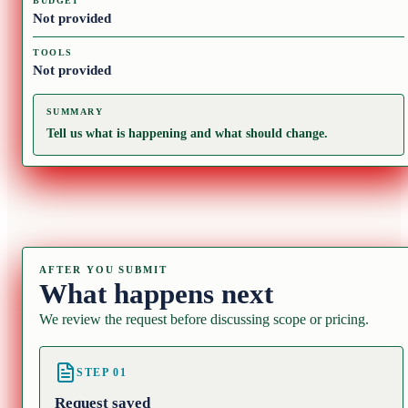
BUDGET
Not provided
TOOLS
Not provided
SUMMARY
Tell us what is happening and what should change.
AFTER YOU SUBMIT
What happens next
We review the request before discussing scope or pricing.
STEP
01
Request saved