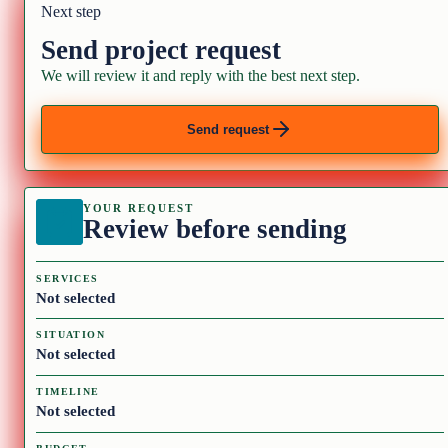
Next step
Send project request
We will review it and reply with the best next step.
Send request
YOUR REQUEST
Review before sending
SERVICES
Not selected
SITUATION
Not selected
TIMELINE
Not selected