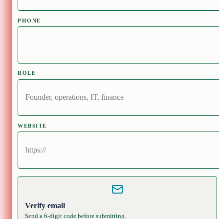
PHONE
ROLE
WEBSITE
Verify email
Send a 6-digit code before submitting.