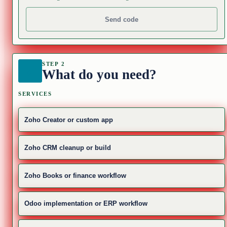
Send code
STEP 2
What do you need?
SERVICES
Zoho Creator or custom app
Zoho CRM cleanup or build
Zoho Books or finance workflow
Odoo implementation or ERP workflow