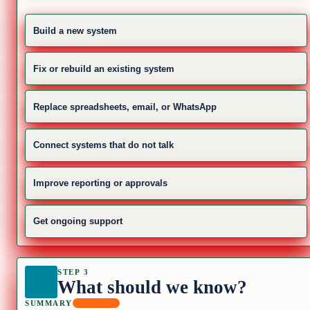
Build a new system
Fix or rebuild an existing system
Replace spreadsheets, email, or WhatsApp
Connect systems that do not talk
Improve reporting or approvals
Get ongoing support
STEP 3
What should we know?
SUMMARY
REQUIRED