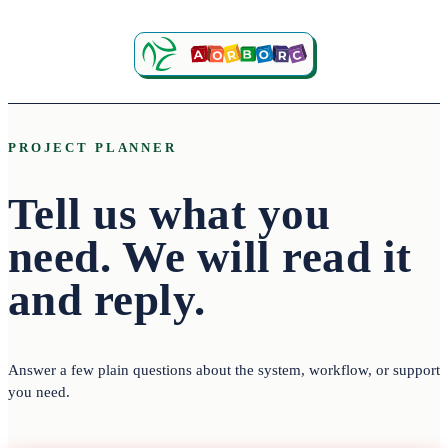
PROJECT PLANNER
Tell us what you
need.
We will read it
and reply.
Answer a few plain questions about the system, workflow, or support
you need.