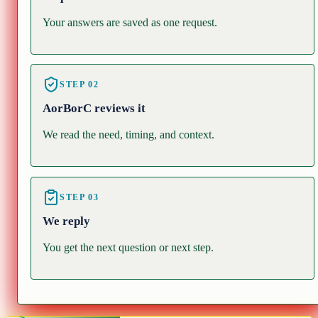
Your answers are saved as one request.
STEP
02
AorBorC reviews it
We read the need, timing, and context.
STEP
03
We reply
You get the next question or next step.