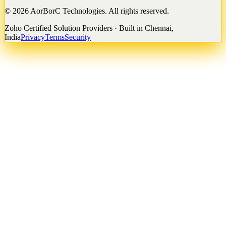
©
2026
AorBorC Technologies. All rights reserved.
Zoho Certified Solution Providers · Built in Chennai,
India
Privacy
Terms
Security