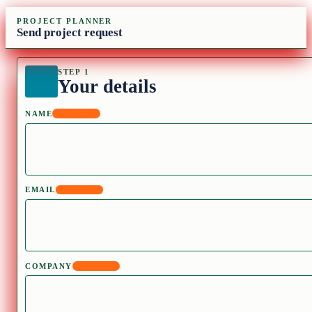
PROJECT PLANNER
Send project request
STEP 1
Your details
NAME
REQUIRED
EMAIL
REQUIRED
COMPANY
REQUIRED