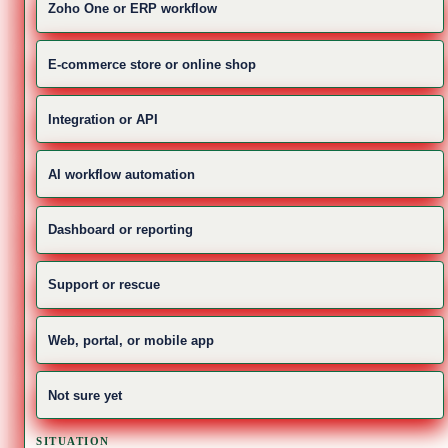
Zoho One or ERP workflow
E-commerce store or online shop
Integration or API
AI workflow automation
Dashboard or reporting
Support or rescue
Web, portal, or mobile app
Not sure yet
SITUATION