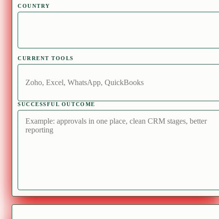
COUNTRY
CURRENT TOOLS
SUCCESSFUL OUTCOME