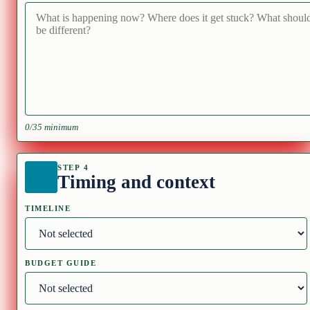
0/35 minimum
STEP 4
Timing and context
TIMELINE
BUDGET GUIDE