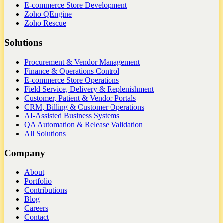
E-commerce Store Development
Zoho QEngine
Zoho Rescue
Solutions
Procurement & Vendor Management
Finance & Operations Control
E-commerce Store Operations
Field Service, Delivery & Replenishment
Customer, Patient & Vendor Portals
CRM, Billing & Customer Operations
AI-Assisted Business Systems
QA Automation & Release Validation
All Solutions
Company
About
Portfolio
Contributions
Blog
Careers
Contact