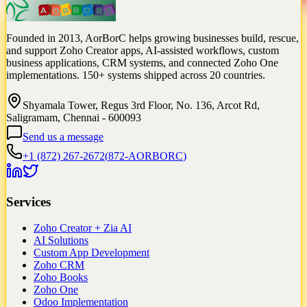
Founded in 2013, AorBorC helps growing businesses build, rescue,
and support Zoho Creator apps, AI-assisted workflows, custom
business applications, CRM systems, and connected Zoho One
implementations. 150+ systems shipped across 20 countries.
Shyamala Tower, Regus 3rd Floor, No. 136, Arcot Rd,
Saligramam, Chennai - 600093
Send us a message
+1 (872) 267-2672
(
872-AORBORC
)
Services
Zoho Creator + Zia AI
AI Solutions
Custom App Development
Zoho CRM
Zoho Books
Zoho One
Odoo Implementation