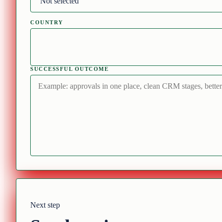
COUNTRY
SUCCESSFUL OUTCOME
Next step