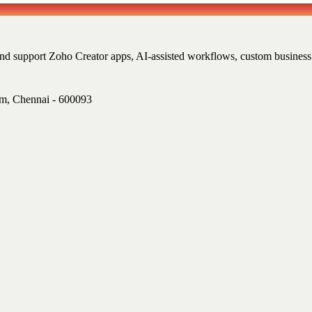
and support Zoho Creator apps, AI-assisted workflows, custom busine
am, Chennai - 600093