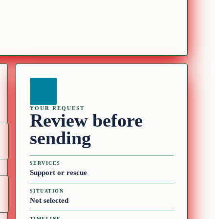
YOUR REQUEST
Review before
sending
SERVICES
Support or rescue
SITUATION
Not selected
TIMELINE