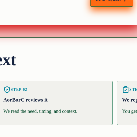
ext
STEP
02
ST
AorBorC reviews it
We re
We read the need, timing, and context.
You get