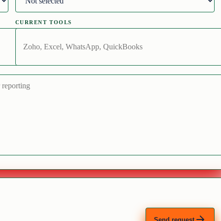
CURRENT TOOLS
Send request