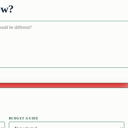
ow?
BUDGET GUIDE