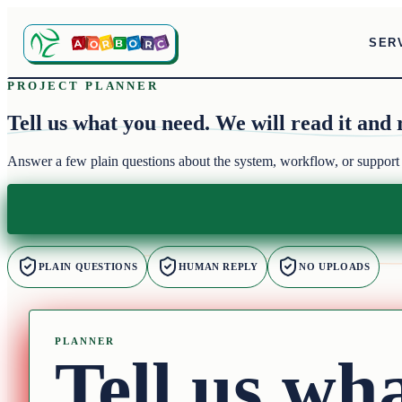
SER
PROJECT PLANNER
Tell us what you need.
We will read it and 
Answer a few plain questions about the system, workflow, or support
PLAIN QUESTIONS
HUMAN REPLY
NO UPLOADS
PLANNER
Tell us wh