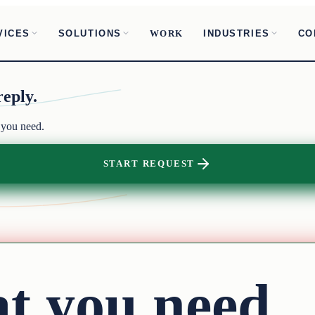
VICES
SOLUTIONS
INDUSTRIES
CO
WORK
reply.
 you need.
START REQUEST
at you need.