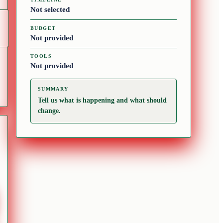
Not selected
BUDGET
Not provided
TOOLS
Not provided
SUMMARY
Tell us what is happening and what should
change.