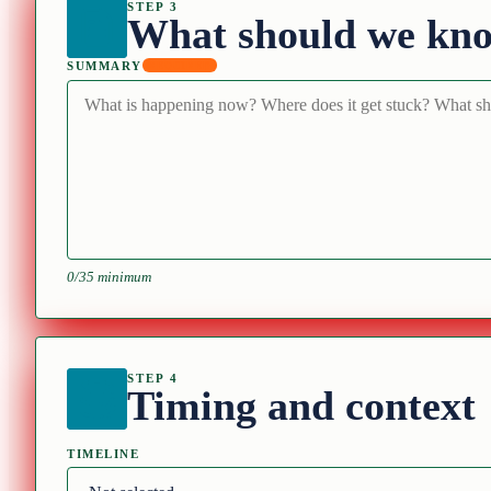
STEP 3
What should we kn
SUMMARY
REQUIRED
0/35 minimum
STEP 4
Timing and context
TIMELINE