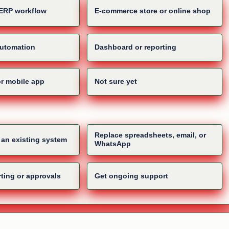
ERP workflow
E-commerce store or online shop
automation
Dashboard or reporting
or mobile app
Not sure yet
Replace spreadsheets, email, or
d an existing system
WhatsApp
ting or approvals
Get ongoing support