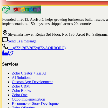
Founded in 2013, AorBorC helps growing businesses build, rescue, 
implementations. 150+ systems shipped across 20 countries.
Shyamala Tower, Regus 3rd Floor, No. 136, Arcot Rd, Saligram
Send us a message
+1 (872) 267-2672
(
872-AORBORC
)
Services
Zoho Creator + Zia AI
AI Solutions
Custom App Development
Zoho CRM
Zoho Books
Zoho One
Odoo Implementation
E-commerce Store Development
Zoho QEngine