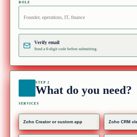
ROLE
Verify email
Send a 6-digit code before submitting.
STEP 2
What do you need?
SERVICES
Zoho Creator or custom app
Zoho CRM cle