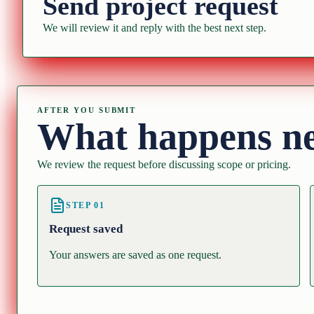
Send project request
We will review it and reply with the best next step.
AFTER YOU SUBMIT
What happens n
We review the request before discussing scope or pricing.
STEP
01
Request saved
Your answers are saved as one request.