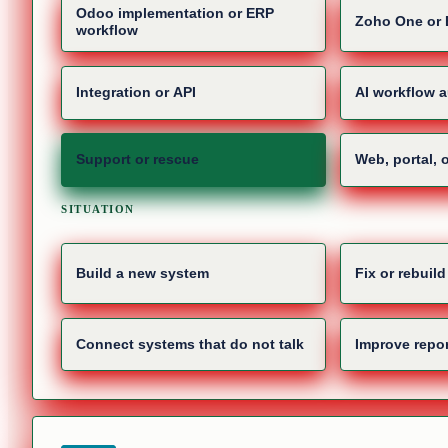
Odoo implementation or ERP
Zoho One or 
workflow
Integration or API
AI workflow 
Support or rescue
Web, portal, 
SITUATION
Build a new system
Fix or rebuil
Connect systems that do not talk
Improve repor