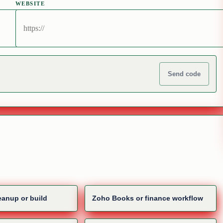
WEBSITE
Send code
anup or build
Zoho Books or finance workflow