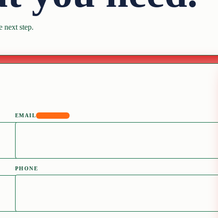
 next step.
EMAIL
REQUIRED
PHONE