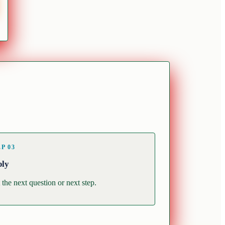
EP
03
ply
 the next question or next step.