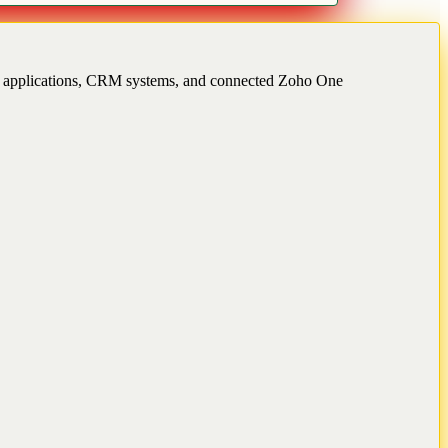
ss applications, CRM systems, and connected Zoho One