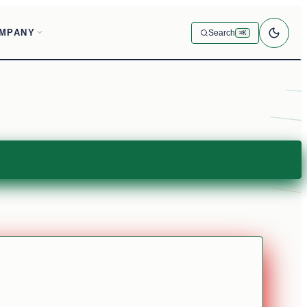
MPANY
Search
⌘K