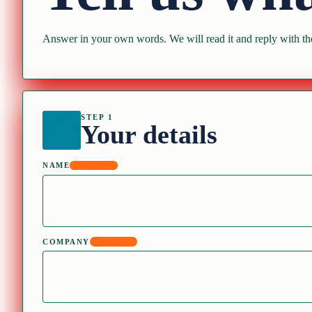
Answer in your own words. We will read it and reply with the
STEP 1
Your details
NAME
REQUIRED
COMPANY
REQUIRED