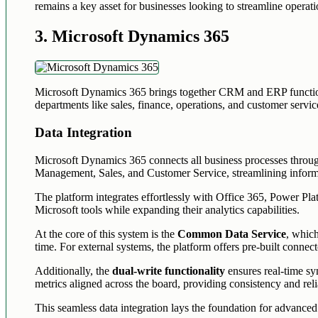
remains a key asset for businesses looking to streamline opera
3. Microsoft Dynamics 365
Microsoft Dynamics 365 brings together CRM and ERP functionalit
departments like sales, finance, operations, and customer servic
Data Integration
Microsoft Dynamics 365 connects all business processes throug
Management, Sales, and Customer Service, streamlining inform
The platform integrates effortlessly with Office 365, Power Pla
Microsoft tools while expanding their analytics capabilities.
At the core of this system is the
Common Data Service
, which
time. For external systems, the platform offers pre-built connec
Additionally, the
dual-write functionality
ensures real-time sy
metrics aligned across the board, providing consistency and relia
This seamless data integration lays the foundation for advanced 