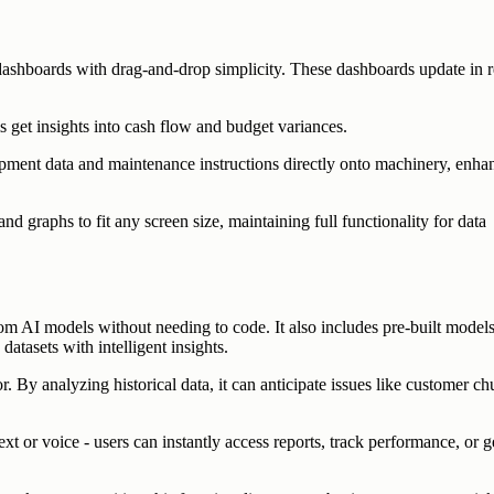
c dashboards with drag-and-drop simplicity. These dashboards update in r
s get insights into cash flow and budget variances.
ipment data and maintenance instructions directly onto machinery, enha
nd graphs to fit any screen size, maintaining full functionality for data
om AI models without needing to code. It also includes pre-built models
atasets with intelligent insights.
 By analyzing historical data, it can anticipate issues like customer ch
xt or voice - users can instantly access reports, track performance, or g