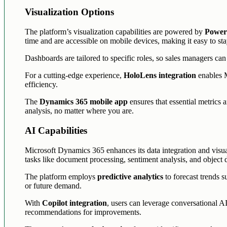
Visualization Options
The platform’s visualization capabilities are powered by
Power 
time and are accessible on mobile devices, making it easy to st
Dashboards are tailored to specific roles, so sales managers ca
For a cutting-edge experience,
HoloLens integration
enables M
efficiency.
The
Dynamics 365 mobile app
ensures that essential metrics a
analysis, no matter where you are.
AI Capabilities
Microsoft Dynamics 365 enhances its data integration and visua
tasks like document processing, sentiment analysis, and object d
The platform employs
predictive analytics
to forecast trends s
or future demand.
With
Copilot integration
, users can leverage conversational AI
recommendations for improvements.