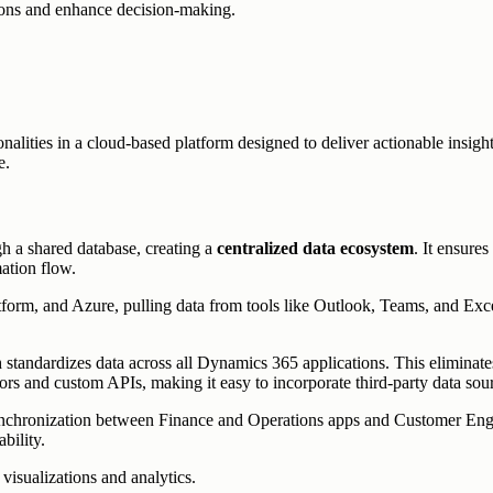
tions and enhance decision-making.
ies in a cloud-based platform designed to deliver actionable insights. I
e.
h a shared database, creating a
centralized data ecosystem
. It ensure
ation flow.
tform, and Azure, pulling data from tools like Outlook, Teams, and Excel
 standardizes data across all Dynamics 365 applications. This eliminat
tors and custom APIs, making it easy to incorporate third-party data sou
nchronization between Finance and Operations apps and Customer Engag
bility.
visualizations and analytics.