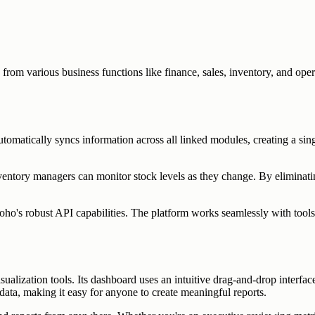
from various business functions like finance, sales, inventory, and ope
tomatically syncs information across all linked modules, creating a sing
nventory managers can monitor stock levels as they change. By elimina
ho's robust API capabilities. The platform works seamlessly with tools
alization tools. Its dashboard uses an intuitive drag-and-drop interface 
ata, making it easy for anyone to create meaningful reports.