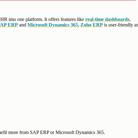
 HR into one platform. It offers features like
real-time dashboards
,
SAP ERP
and
Microsoft Dynamics 365
,
Zoho ERP
is user-friendly a
benefit more from SAP ERP or Microsoft Dynamics 365.