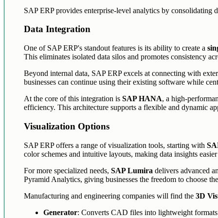
SAP ERP provides enterprise-level analytics by consolidating d
Data Integration
One of SAP ERP's standout features is its ability to create a
sin
This eliminates isolated data silos and promotes consistency ac
Beyond internal data, SAP ERP excels at connecting with exter
businesses can continue using their existing software while centr
At the core of this integration is
SAP HANA
, a high-performan
efficiency. This architecture supports a flexible and dynamic ap
Visualization Options
SAP ERP offers a range of visualization tools, starting with
SAP
color schemes and intuitive layouts, making data insights easier
For more specialized needs,
SAP Lumira
delivers advanced ana
Pyramid Analytics, giving businesses the freedom to choose the 
Manufacturing and engineering companies will find the
3D Vis
Generator
: Converts CAD files into lightweight formats 