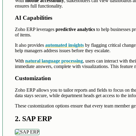
With
mobile accessibility
, stakeholders can view dashboards a
ensures full functionality.
AI Capabilities
Zoho ERP leverages
predictive analytics
to help businesses pr
of items.
It also provides
automated insights
by flagging critical change
help managers address issues before they escalate.
With
natural language processing
, users can interact with th
immediate answers, complete with visualizations. This feature ma
Customization
Zoho ERP allows you to tailor reports and fields to focus on th
data stays secure, while department heads get access to the info
These customization options ensure that every team member gets
2. SAP ERP