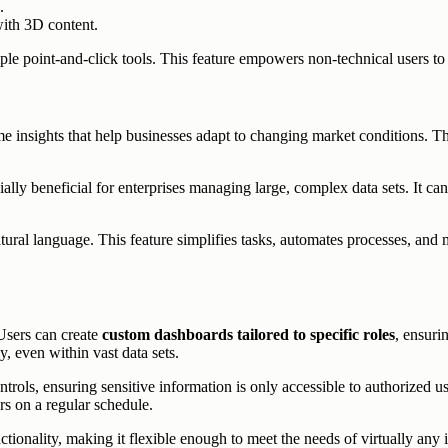
.
 with 3D content.
le point-and-click tools. This feature empowers non-technical users to 
 insights that help businesses adapt to changing market conditions. The
ally beneficial for enterprises managing large, complex data sets. It ca
atural language. This feature simplifies tasks, automates processes, and
Users can create
custom dashboards tailored to specific roles
, ensuri
y, even within vast data sets.
ntrols, ensuring sensitive information is only accessible to authorized 
rs on a regular schedule.
tionality, making it flexible enough to meet the needs of virtually any 