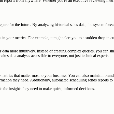
nd reports from anywhere. Whether you're an executive reviewing metric
epare for the future. By analyzing historical sales data, the system fo
s in your metrics. For example, it might alert you to a sudden drop in c
eir data more intuitively. Instead of creating complex queries, you can s
kes data analysis accessible to everyone, not just technical experts.
e metrics that matter most to your business. You can also maintain bran
rmation they need. Additionally, automated scheduling sends reports to re
 the insights they need to make quick, informed decisions.