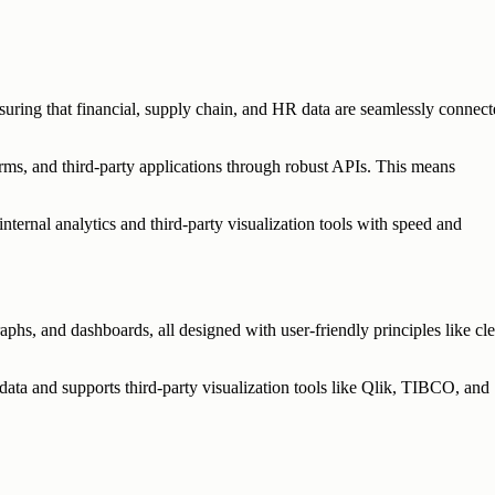
suring that financial, supply chain, and HR data are seamlessly connect
ms, and third-party applications through robust APIs. This means
ternal analytics and third-party visualization tools with speed and
aphs, and dashboards, all designed with user-friendly principles like cle
 data and supports third-party visualization tools like Qlik, TIBCO, and