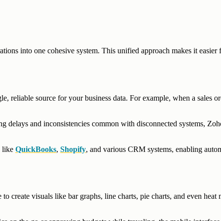
rations into one cohesive system. This unified approach makes it easier 
le, reliable source for your business data. For example, when a sales or
ting delays and inconsistencies common with disconnected systems, Zoh
 like
QuickBooks
,
Shopify
, and various CRM systems, enabling auto
to create visuals like bar graphs, line charts, pie charts, and even heat