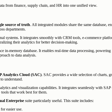
ata from finance, supply chain, and HR into one unified view.
gle source of truth
. All integrated modules share the same database, en
ross departments.
nal systems. It integrates smoothly with CRM tools, e-commerce platfor
alizing their analytics for better decision-making.
ce in-memory database. It enables real-time data processing, powering in
proach to data analysis.
 Analytics Cloud (SAC)
. SAC provides a wide selection of charts, gr
 to understand.
lytics and visualization capabilities. It integrates seamlessly with SAP
tools that work best for them.
ual Enterprise
suite particularly useful. This suite includes:
for easier use.