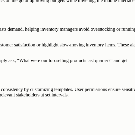
s on the go or approving budgets while traveling, the mobile interface
recasts demand, helping inventory managers avoid overstocking or runnin
ustomer satisfaction or highlight slow-moving inventory items. These ale
imply ask, “What were our top-selling products last quarter?” and get
d consistency by customizing templates. User permissions ensure sensiti
levant stakeholders at set intervals.