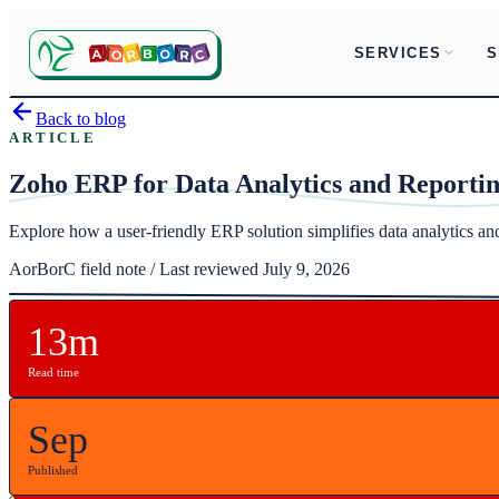
SERVICES
S
Back to blog
ARTICLE
Zoho ERP for Data Analytics and Reporti
Explore how a user-friendly ERP solution simplifies data analytics a
AorBorC field note / Last reviewed July 9, 2026
13m
Read time
Sep
Published