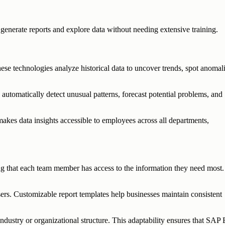
generate reports and explore data without needing extensive training.
se technologies analyze historical data to uncover trends, spot anomali
n automatically detect unusual patterns, forecast potential problems, and
 makes data insights accessible to employees across all departments,
ng that each team member has access to the information they need most.
users. Customizable report templates help businesses maintain consistent
industry or organizational structure. This adaptability ensures that SAP