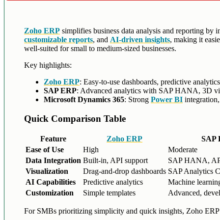
Zoho ERP
simplifies business data analysis and reporting by in
customizable reports
, and
AI-driven insights
, making it eas
well-suited for small to medium-sized businesses.
Key highlights:
Zoho ERP
: Easy-to-use dashboards, predictive analytic
SAP ERP
: Advanced analytics with SAP HANA, 3D visual
Microsoft Dynamics 365
: Strong
Power BI
integration
Quick Comparison Table
Feature
Zoho ERP
SAP
Ease of Use
High
Moderate
Data Integration
Built-in, API support
SAP HANA, AP
Visualization
Drag-and-drop dashboards
SAP Analytics C
AI Capabilities
Predictive analytics
Machine learning
Customization
Simple templates
Advanced, devel
For SMBs prioritizing simplicity and quick insights, Zoho ER