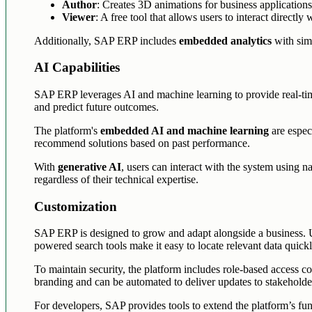
Author
: Creates 3D animations for business applications
Viewer
: A free tool that allows users to interact directly
Additionally, SAP ERP includes
embedded analytics
with simp
AI Capabilities
SAP ERP leverages AI and machine learning to provide real-time
and predict future outcomes.
The platform's
embedded AI and machine learning
are especi
recommend solutions based on past performance.
With
generative AI
, users can interact with the system using n
regardless of their technical expertise.
Customization
SAP ERP is designed to grow and adapt alongside a business. 
powered search tools make it easy to locate relevant data quickl
To maintain security, the platform includes role-based access co
branding and can be automated to deliver updates to stakeholde
For developers, SAP provides tools to extend the platform’s func