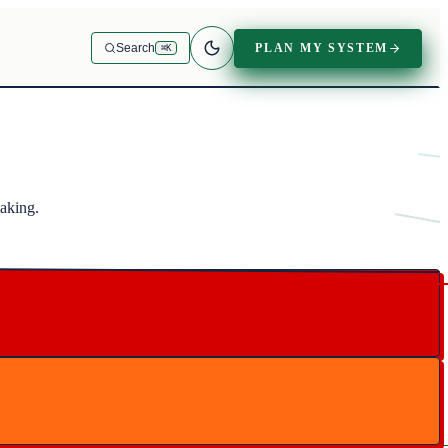
PLAN MY SYSTEM
Search
⌘K
making.