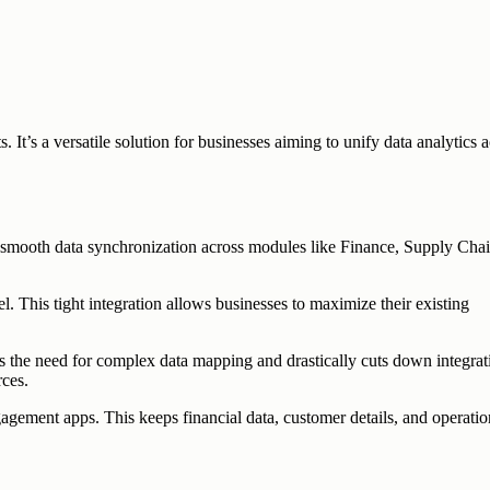
t’s a versatile solution for businesses aiming to unify data analytics a
s smooth data synchronization across modules like Finance, Supply Cha
. This tight integration allows businesses to maximize their existing
es the need for complex data mapping and drastically cuts down integrat
rces.
ement apps. This keeps financial data, customer details, and operatio