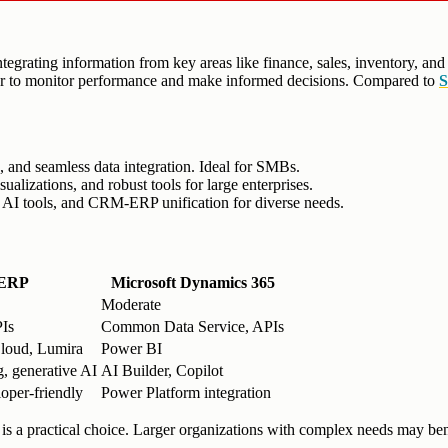
tegrating information from key areas like finance, sales, inventory, and
ier to monitor performance and make informed decisions. Compared to
s, and seamless data integration. Ideal for SMBs.
izations, and robust tools for large enterprises.
, AI tools, and CRM-ERP unification for diverse needs.
 ERP
Microsoft Dynamics 365
Moderate
Is
Common Data Service, APIs
loud, Lumira
Power BI
, generative AI
AI Builder, Copilot
oper-friendly
Power Platform integration
P is a practical choice. Larger organizations with complex needs may 