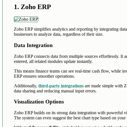
1. Zoho ERP
Zoho ERP simplifies analytics and reporting by integrating data 
businesses to analyze data, regardless of their size.
Data Integration
Zoho ERP connects data from multiple sources effortlessly. It au
entered, all related modules update instantly.
This means finance teams can see real-time cash flow, while i
ERP ensures smoother operations.
Additionally,
third-party integrations
are made simple with Zo
data sharing and reducing manual input errors.
Visualization Options
Zoho ERP builds on its strong data integration with powerful visu
The system can even suggest the best chart type based on your d