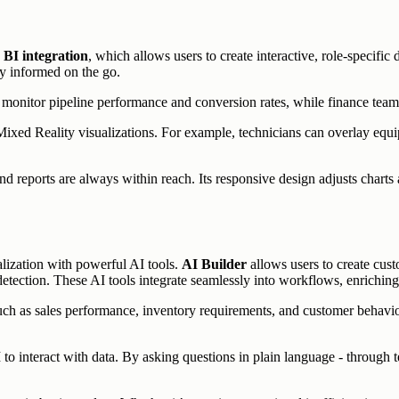
BI integration
, which allows users to create interactive, role-specifi
ay informed on the go.
n monitor pipeline performance and conversion rates, while finance team
ixed Reality visualizations. For example, technicians can overlay equ
nd reports are always within reach. Its responsive design adjusts charts a
lization with powerful AI tools.
AI Builder
allows users to create cust
etection. These AI tools integrate seamlessly into workflows, enriching d
uch as sales performance, inventory requirements, and customer behavior.
 to interact with data. By asking questions in plain language - through te