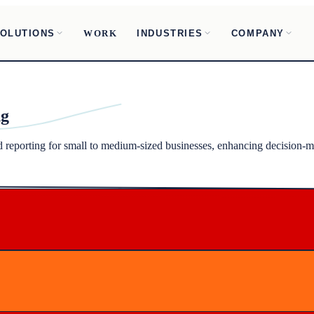
OLUTIONS
INDUSTRIES
COMPANY
WORK
ng
nd reporting for small to medium-sized businesses, enhancing decision-