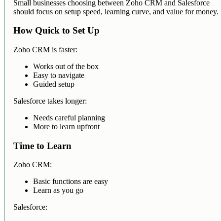
Small businesses choosing between Zoho CRM and Salesforce
should focus on setup speed, learning curve, and value for money.
How Quick to Set Up
Zoho CRM is faster:
Works out of the box
Easy to navigate
Guided setup
Salesforce takes longer:
Needs careful planning
More to learn upfront
Time to Learn
Zoho CRM:
Basic functions are easy
Learn as you go
Salesforce: