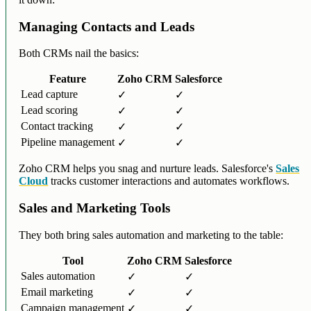
Managing Contacts and Leads
Both CRMs nail the basics:
Feature
Zoho CRM
Salesforce
Lead capture
✓
✓
Lead scoring
✓
✓
Contact tracking
✓
✓
Pipeline management
✓
✓
Zoho CRM helps you snag and nurture leads. Salesforce's
Sales
Cloud
tracks customer interactions and automates workflows.
Sales and Marketing Tools
They both bring sales automation and marketing to the table:
Tool
Zoho CRM
Salesforce
Sales automation
✓
✓
Email marketing
✓
✓
Campaign management
✓
✓