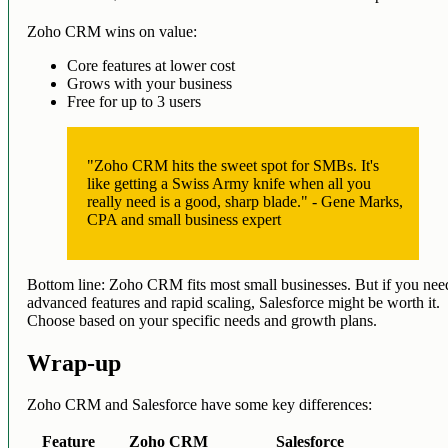
Zoho CRM wins on value:
Core features at lower cost
Grows with your business
Free for up to 3 users
"Zoho CRM hits the sweet spot for SMBs. It's
like getting a Swiss Army knife when all you
really need is a good, sharp blade." - Gene Marks,
CPA and small business expert
Bottom line: Zoho CRM fits most small businesses. But if you nee
advanced features and rapid scaling, Salesforce might be worth it.
Choose based on your specific needs and growth plans.
Wrap-up
Zoho CRM and Salesforce have some key differences:
Feature
Zoho CRM
Salesforce