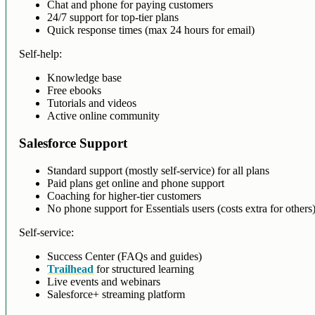
Chat and phone for paying customers
24/7 support for top-tier plans
Quick response times (max 24 hours for email)
Self-help:
Knowledge base
Free ebooks
Tutorials and videos
Active online community
Salesforce Support
Standard support (mostly self-service) for all plans
Paid plans get online and phone support
Coaching for higher-tier customers
No phone support for Essentials users (costs extra for others
Self-service:
Success Center (FAQs and guides)
Trailhead
for structured learning
Live events and webinars
Salesforce+ streaming platform