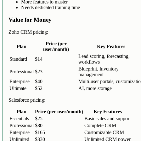
More features to master
Needs dedicated training time
Value for Money
Zoho CRM pricing:
Price (per
Plan
Key Features
user/month)
Lead scoring, forecasting,
Standard
$14
workflows
Blueprint, Inventory
Professional
$23
management
Enterprise
$40
Multi-user portals, customizati
Ultimate
$52
AI, more storage
Salesforce pricing:
Plan
Price (per user/month)
Key Features
Essentials
$25
Basic sales and support
Professional
$80
Complete CRM
Enterprise
$165
Customizable CRM
Unlimited
$330
Unlimited CRM power