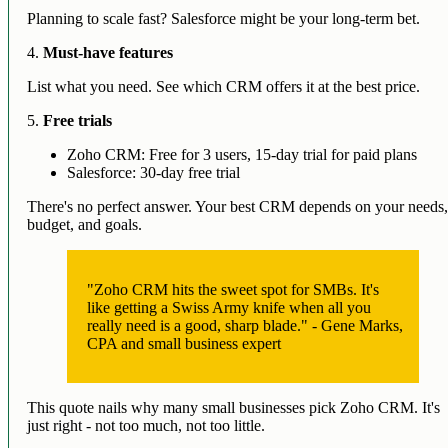
Planning to scale fast? Salesforce might be your long-term bet.
4.
Must-have features
List what you need. See which CRM offers it at the best price.
5.
Free trials
Zoho CRM: Free for 3 users, 15-day trial for paid plans
Salesforce: 30-day free trial
There's no perfect answer. Your best CRM depends on your needs
budget, and goals.
"Zoho CRM hits the sweet spot for SMBs. It's
like getting a Swiss Army knife when all you
really need is a good, sharp blade." - Gene Marks,
CPA and small business expert
This quote nails why many small businesses pick Zoho CRM. It's
just right - not too much, not too little.