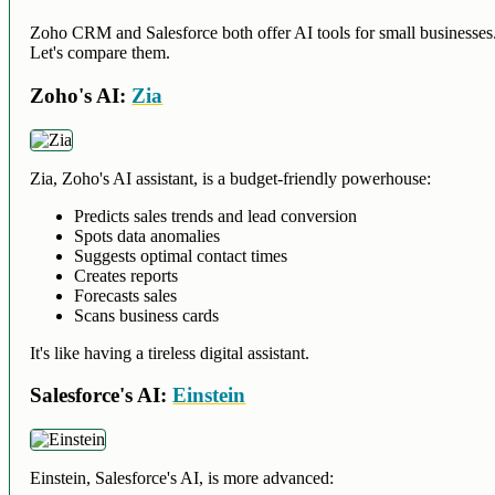
Zoho CRM and Salesforce both offer AI tools for small businesses
Let's compare them.
Zoho's AI:
Zia
Zia, Zoho's AI assistant, is a budget-friendly powerhouse:
Predicts sales trends and lead conversion
Spots data anomalies
Suggests optimal contact times
Creates reports
Forecasts sales
Scans business cards
It's like having a tireless digital assistant.
Salesforce's AI:
Einstein
Einstein, Salesforce's AI, is more advanced: