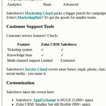
Analytics
Basic
Advanced
Salesforce's
Marketing Cloud
packs a bigger punch for campaign
Zoho's
MarketingHub
? It's got the goods for smaller teams.
Customer Support Tools
Customer service features? Check:
Feature
Zoho CRM
Salesforce
Ticketing system
✓
✓
Knowledge base
✓
✓
Multi-channel support
Limited
Extensive
Salesforce's
Service Cloud
covers more bases: email, phone, chat,
social media - you name it.
Customization
Salesforce takes the crown here:
Salesforce:
AppExchange
is HUGE (5,000+ apps)
Zoho CRM: Smaller, but still flexible (900+ apps)