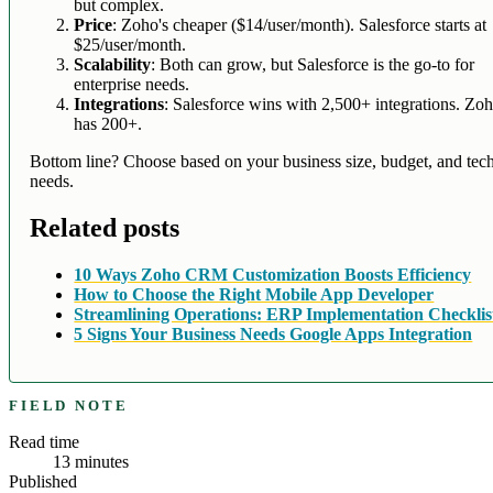
but complex.
Price
: Zoho's cheaper ($14/user/month). Salesforce starts at
$25/user/month.
Scalability
: Both can grow, but Salesforce is the go-to for
enterprise needs.
Integrations
: Salesforce wins with 2,500+ integrations. Zo
has 200+.
Bottom line? Choose based on your business size, budget, and tec
needs.
Related posts
10 Ways Zoho CRM Customization Boosts Efficiency
How to Choose the Right Mobile App Developer
Streamlining Operations: ERP Implementation Checklis
5 Signs Your Business Needs Google Apps Integration
FIELD NOTE
Read time
13
minutes
Published