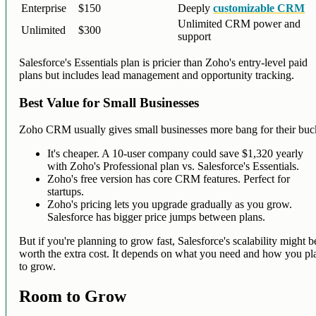
Enterprise
$150
Deeply
customizable CRM
Unlimited CRM power and
Unlimited
$300
support
Salesforce's Essentials plan is pricier than Zoho's entry-level paid
plans but includes lead management and opportunity tracking.
Best Value for Small Businesses
Zoho CRM usually gives small businesses more bang for their buc
It's cheaper. A 10-user company could save $1,320 yearly
with Zoho's Professional plan vs. Salesforce's Essentials.
Zoho's free version has core CRM features. Perfect for
startups.
Zoho's pricing lets you upgrade gradually as you grow.
Salesforce has bigger price jumps between plans.
But if you're planning to grow fast, Salesforce's scalability might b
worth the extra cost. It depends on what you need and how you pl
to grow.
Room to Grow