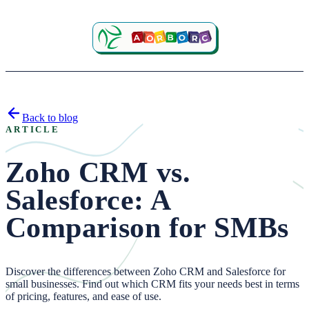
Back to blog
ARTICLE
Zoho CRM vs.
Salesforce: A
Comparison for SMBs
Discover the differences between Zoho CRM and Salesforce for
small businesses. Find out which CRM fits your needs best in terms
of pricing, features, and ease of use.