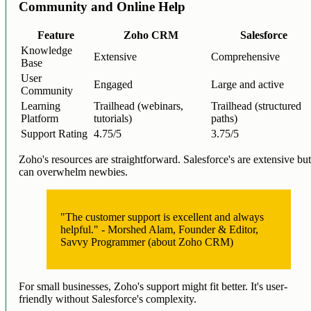
Community and Online Help
Feature
Zoho CRM
Salesforce
Knowledge
Extensive
Comprehensive
Base
User
Engaged
Large and active
Community
Learning
Trailhead (webinars,
Trailhead (structured
Platform
tutorials)
paths)
Support Rating
4.75/5
3.75/5
Zoho's resources are straightforward. Salesforce's are extensive bu
can overwhelm newbies.
"The customer support is excellent and always
helpful." - Morshed Alam, Founder & Editor,
Savvy Programmer (about Zoho CRM)
For small businesses, Zoho's support might fit better. It's user-
friendly without Salesforce's complexity.