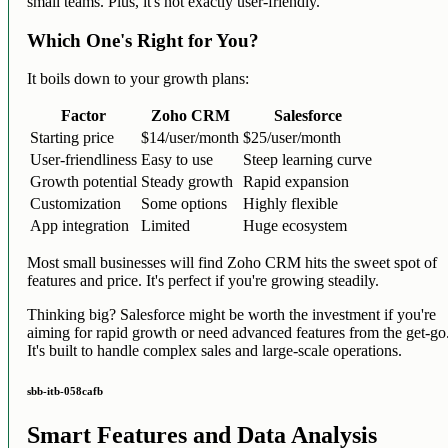
small teams. Plus, it's not exactly user-friendly.
Which One's Right for You?
It boils down to your growth plans:
Factor
Zoho CRM
Salesforce
Starting price
$14/user/month
$25/user/month
User-friendliness
Easy to use
Steep learning curve
Growth potential
Steady growth
Rapid expansion
Customization
Some options
Highly flexible
App integration
Limited
Huge ecosystem
Most small businesses will find Zoho CRM hits the sweet spot of
features and price. It's perfect if you're growing steadily.
Thinking big? Salesforce might be worth the investment if you're
aiming for rapid growth or need advanced features from the get-go
It's built to handle complex sales and large-scale operations.
sbb-itb-058cafb
Smart Features and Data Analysis