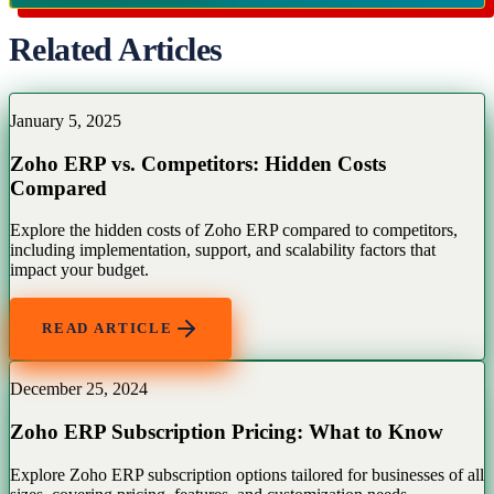
Related Articles
January 5, 2025
Zoho ERP vs. Competitors: Hidden Costs
Compared
Explore the hidden costs of Zoho ERP compared to competitors,
including implementation, support, and scalability factors that
impact your budget.
READ ARTICLE
December 25, 2024
Zoho ERP Subscription Pricing: What to Know
Explore Zoho ERP subscription options tailored for businesses of all