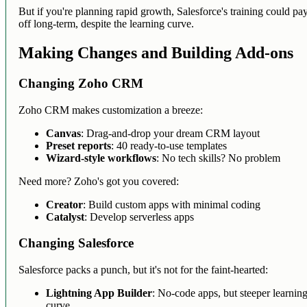
But if you're planning rapid growth, Salesforce's training could pa
off long-term, despite the learning curve.
Making Changes and Building Add-ons
Changing Zoho CRM
Zoho CRM makes customization a breeze:
Canvas
: Drag-and-drop your dream CRM layout
Preset reports
: 40 ready-to-use templates
Wizard-style workflows
: No tech skills? No problem
Need more? Zoho's got you covered:
Creator
: Build custom apps with minimal coding
Catalyst
: Develop serverless apps
Changing Salesforce
Salesforce packs a punch, but it's not for the faint-hearted:
Lightning App Builder
: No-code apps, but steeper learnin
curve