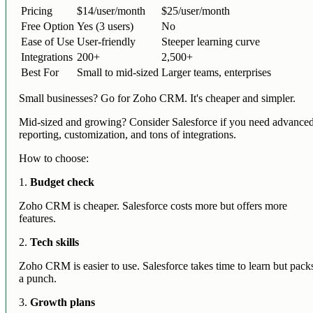
Pricing
$14/user/month
$25/user/month
Free Option
Yes (3 users)
No
Ease of Use
User-friendly
Steeper learning curve
Integrations
200+
2,500+
Best For
Small to mid-sized
Larger teams, enterprises
Small businesses? Go for Zoho CRM. It's cheaper and simpler.
Mid-sized and growing? Consider Salesforce if you need advance
reporting, customization, and tons of integrations.
How to choose:
1.
Budget check
Zoho CRM is cheaper. Salesforce costs more but offers more
features.
2.
Tech skills
Zoho CRM is easier to use. Salesforce takes time to learn but pack
a punch.
3.
Growth plans