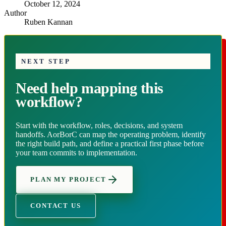
October 12, 2024
Author
Ruben Kannan
NEXT STEP
Need help mapping this
workflow?
Start with the workflow, roles, decisions, and system
handoffs. AorBorC can map the operating problem, identify
the right build path, and define a practical first phase before
your team commits to implementation.
PLAN MY PROJECT
CONTACT US