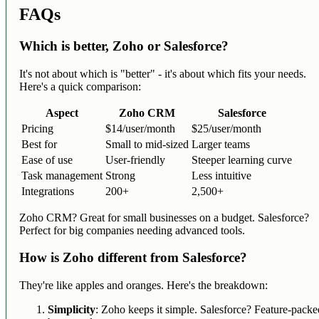
FAQs
Which is better, Zoho or Salesforce?
It's not about which is "better" - it's about which fits your needs.
Here's a quick comparison:
Aspect
Zoho CRM
Salesforce
Pricing
$14/user/month
$25/user/month
Best for
Small to mid-sized
Larger teams
Ease of use
User-friendly
Steeper learning curve
Task management
Strong
Less intuitive
Integrations
200+
2,500+
Zoho CRM? Great for small businesses on a budget. Salesforce?
Perfect for big companies needing advanced tools.
How is Zoho different from Salesforce?
They're like apples and oranges. Here's the breakdown:
Simplicity
: Zoho keeps it simple. Salesforce? Feature-packe