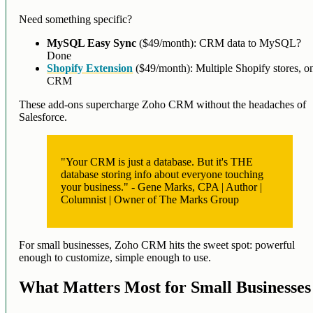
Need something specific?
MySQL Easy Sync
($49/month): CRM data to MySQL?
Done
Shopify Extension
($49/month): Multiple Shopify stores, o
CRM
These add-ons supercharge Zoho CRM without the headaches of
Salesforce.
"Your CRM is just a database. But it's THE
database storing info about everyone touching
your business." - Gene Marks, CPA | Author |
Columnist | Owner of The Marks Group
For small businesses, Zoho CRM hits the sweet spot: powerful
enough to customize, simple enough to use.
What Matters Most for Small Businesses