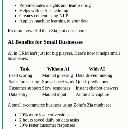
Provides sales insights and lead scoring
Helps with task scheduling
Creates content using NLP
Applies machine learning to your data
It's more powerful than Zia, but costs more.
AI Benefits for Small Businesses
AI in CRM isn't just for big players. Here's how it helps small
businesses:
Task
Without AI
With AI
Lead scoring
Manual guessing
Data-driven ranking
Sales forecasting
Spreadsheet work
Quick predictions
Customer support
Slow responses
Instant chatbot answers
Data entry
Manual input
Automatic capture
A small e-commerce business using Zoho's Zia might see:
20% more lead conversions
2 hours saved daily on data tasks
30% faster customer responses