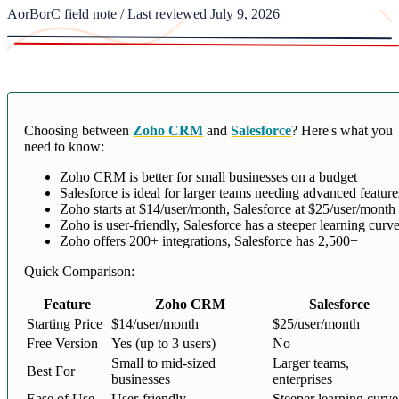
AorBorC field note / Last reviewed July 9, 2026
Choosing between
Zoho CRM
and
Salesforce
? Here's what you
need to know:
Zoho CRM is better for small businesses on a budget
Salesforce is ideal for larger teams needing advanced feature
Zoho starts at $14/user/month, Salesforce at $25/user/month
Zoho is user-friendly, Salesforce has a steeper learning curv
Zoho offers 200+ integrations, Salesforce has 2,500+
Quick Comparison:
Feature
Zoho CRM
Salesforce
Starting Price
$14/user/month
$25/user/month
Free Version
Yes (up to 3 users)
No
Small to mid-sized
Larger teams,
Best For
businesses
enterprises
Ease of Use
User-friendly
Steeper learning curve