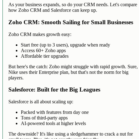
As your business expands, so do your CRM needs. Let's compare
how Zoho CRM and Salesforce can keep up.
Zoho CRM: Smooth Sailing for Small Businesses
Zoho CRM makes growth easy:
Start free (up to 3 users), upgrade when ready
Access 60+ Zoho apps
Affordable tier upgrades
But here's the catch: Zoho might struggle with rapid growth. Sure,
Nike uses their Enterprise plan, but that's not the norm for big
players.
Salesforce: Built for the Big Leagues
Salesforce is all about scaling up:
Packed with features from day one
Tons of third-party apps
AI-powered tools at higher levels
The downside? It's like using a sledgehammer to crack a nut for