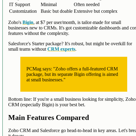
IT Support
Minimal
Often needed
Customization
Basic but doable
Extensive but complex
Zoho's
Bigin
, at $7 per user/month, is tailor-made for small
businesses new to CRMs. It's got customizable dashboards and co
features without the complexity.
Salesforce's Starter package? It's robust, but might be overkill for
small teams without
CRM experts
.
PCMag says: "Zoho offers a full-featured CRM
package, but its separate Bigin offering is aimed
at small businesses."
Bottom line: If you're a small business looking for simplicity, Zoho
CRM (especially Bigin) is your best bet.
Main Features Compared
Zoho CRM and Salesforce go head-to-head in key areas. Let's bre
it down: