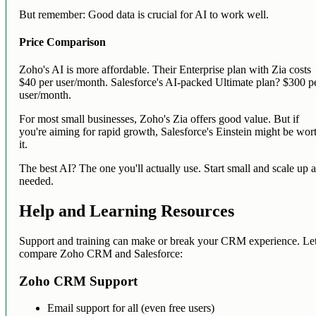
But remember: Good data is crucial for AI to work well.
Price Comparison
Zoho's AI is more affordable. Their Enterprise plan with Zia costs
$40 per user/month. Salesforce's AI-packed Ultimate plan? $300 p
user/month.
For most small businesses, Zoho's Zia offers good value. But if
you're aiming for rapid growth, Salesforce's Einstein might be wor
it.
The best AI? The one you'll actually use. Start small and scale up 
needed.
Help and Learning Resources
Support and training can make or break your CRM experience. Let
compare Zoho CRM and Salesforce:
Zoho CRM Support
Email support for all (even free users)