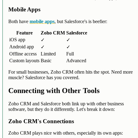
Mobile Apps
Both have
mobile apps
, but Salesforce's is beefier:
Feature
Zoho CRM
Salesforce
iOS app
✓
✓
Android app
✓
✓
Offline access
Limited
Full
Custom layouts
Basic
Advanced
For small businesses, Zoho CRM often hits the spot. Need more
muscle? Salesforce has you covered.
Connecting with Other Tools
Zoho CRM and Salesforce both link up with other business
software, but they do it differently. Let's break it down:
Zoho CRM's Connections
Zoho CRM plays nice with others, especially its own apps: