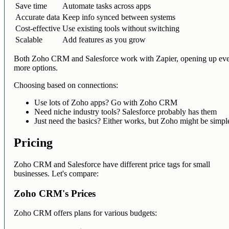
Save time
Automate tasks across apps
Accurate data
Keep info synced between systems
Cost-effective
Use existing tools without switching
Scalable
Add features as you grow
Both Zoho CRM and Salesforce work with Zapier, opening up ev
more options.
Choosing based on connections:
Use lots of Zoho apps? Go with Zoho CRM
Need niche industry tools? Salesforce probably has them
Just need the basics? Either works, but Zoho might be simpl
Pricing
Zoho CRM and Salesforce have different price tags for small
businesses. Let's compare:
Zoho CRM's Prices
Zoho CRM offers plans for various budgets: