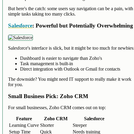
But here's the catch: some users say navigation can be a pain, with
simple tasks taking too many clicks.
Salesforce
: Powerful but Potentially Overwhelming
Salesforce's interface is slick, but it might be too much for newbies
Dashboard is easier to navigate than Zoho's
Task management is built-in
Direct integration with Outlook or Gmail for contacts
The downside? You might need IT support to really make it work
for you.
Small Business Pick: Zoho CRM
For small businesses, Zoho CRM comes out on top:
Feature
Zoho CRM
Salesforce
Learning Curve
Shorter
Steeper
Setup Time
Quick
Needs training