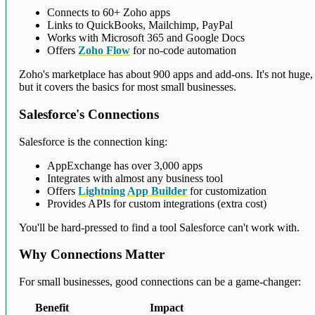
Connects to 60+ Zoho apps
Links to QuickBooks, Mailchimp, PayPal
Works with Microsoft 365 and Google Docs
Offers
Zoho Flow
for no-code automation
Zoho's marketplace has about 900 apps and add-ons. It's not huge,
but it covers the basics for most small businesses.
Salesforce's Connections
Salesforce is the connection king:
AppExchange has over 3,000 apps
Integrates with almost any business tool
Offers
Lightning App Builder
for customization
Provides APIs for custom integrations (extra cost)
You'll be hard-pressed to find a tool Salesforce can't work with.
Why Connections Matter
For small businesses, good connections can be a game-changer:
Benefit
Impact