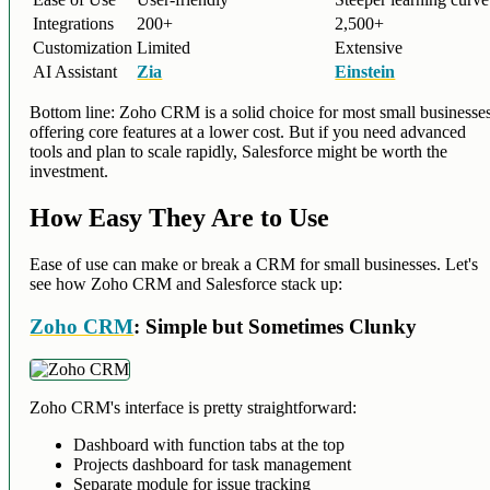
Integrations
200+
2,500+
Customization
Limited
Extensive
AI Assistant
Zia
Einstein
Bottom line: Zoho CRM is a solid choice for most small businesses
offering core features at a lower cost. But if you need advanced
tools and plan to scale rapidly, Salesforce might be worth the
investment.
How Easy They Are to Use
Ease of use can make or break a CRM for small businesses. Let's
see how Zoho CRM and Salesforce stack up:
Zoho CRM
: Simple but Sometimes Clunky
Zoho CRM's interface is pretty straightforward:
Dashboard with function tabs at the top
Projects dashboard for task management
Separate module for issue tracking