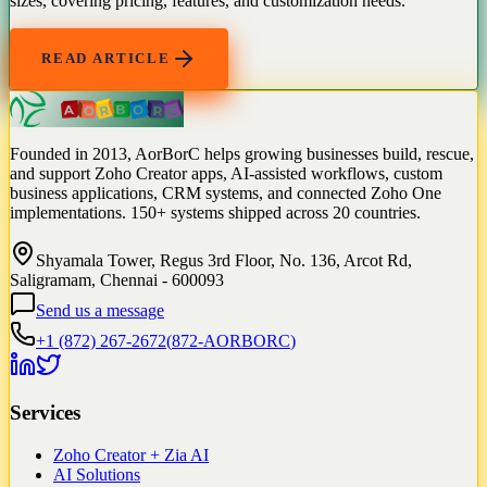
sizes, covering pricing, features, and customization needs.
READ ARTICLE
Founded in 2013, AorBorC helps growing businesses build, rescue,
and support Zoho Creator apps, AI-assisted workflows, custom
business applications, CRM systems, and connected Zoho One
implementations. 150+ systems shipped across 20 countries.
Shyamala Tower, Regus 3rd Floor, No. 136, Arcot Rd,
Saligramam, Chennai - 600093
Send us a message
+1 (872) 267-2672
(
872-AORBORC
)
Services
Zoho Creator + Zia AI
AI Solutions