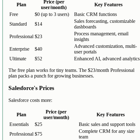
Price (per
Plan
Key Features
user/month)
Free
$0 (up to 3 users)
Basic CRM functions
Sales forecasting, customizable
Standard
$14
dashboards
Process management, email
Professional
$23
insights
Advanced customization, multi-
Enterprise
$40
user portals
Ultimate
$52
Enhanced AI, advanced analytics
The free plan works for tiny teams. The $23/month Professional
plan packs a punch for growing businesses.
Salesforce's Prices
Salesforce costs more:
Price (per
Plan
Key Features
user/month)
Essentials
$25
Basic sales and support tools
Complete CRM for any size
Professional
$75
team