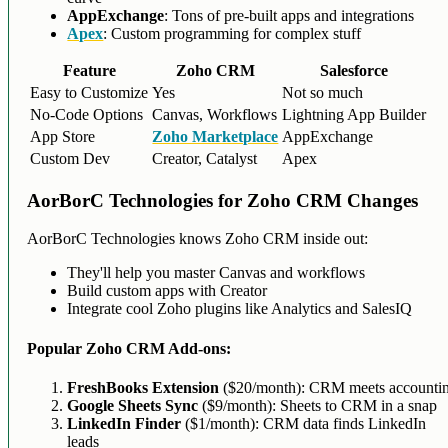
AppExchange
: Tons of pre-built apps and integrations
Apex
: Custom programming for complex stuff
Feature
Zoho CRM
Salesforce
Easy to Customize
Yes
Not so much
No-Code Options
Canvas, Workflows
Lightning App Builder
App Store
Zoho Marketplace
AppExchange
Custom Dev
Creator, Catalyst
Apex
AorBorC Technologies for Zoho CRM Changes
AorBorC Technologies knows Zoho CRM inside out:
They'll help you master Canvas and workflows
Build custom apps with Creator
Integrate cool Zoho plugins like Analytics and SalesIQ
Popular Zoho CRM Add-ons:
FreshBooks Extension
($20/month): CRM meets accounti
Google Sheets Sync
($9/month): Sheets to CRM in a snap
LinkedIn Finder
($1/month): CRM data finds LinkedIn
leads