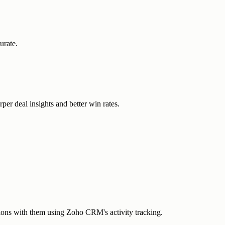
urate.
r deal insights and better win rates.
ctions with them using Zoho CRM's activity tracking.