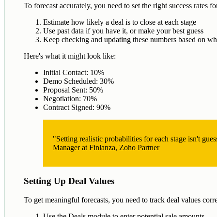
To forecast accurately, you need to set the right success rates fo
Estimate how likely a deal is to close at each stage
Use past data if you have it, or make your best guess
Keep checking and updating these numbers based on wha
Here's what it might look like:
Initial Contact: 10%
Demo Scheduled: 30%
Proposal Sent: 50%
Negotiation: 70%
Contract Signed: 90%
"Setting realistic probabilities for each stage isn't g
Manager at Finlanza, Zoho Partner
Setting Up Deal Values
To get meaningful forecasts, you need to track deal values co
Use the Deals module to enter potential sale amounts