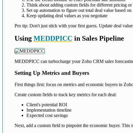
Think about adding custom fields for different pricing or
Set up automation to figure out total deal value based on 
Keep updating deal values as you negotiate
Pro tip: Don't just stick with your first guess. Update deal valu
Using
MEDDPICC
in Sales Pipeline
MEDDPICC can turbocharge your Zoho CRM sales forecasting. Let
Setting Up Metrics and Buyers
First things first: focus on metrics and economic buyers in Z
Create custom fields to track key metrics for each deal:
Client's potential ROI
Implementation timeline
Expected cost savings
Next, add a custom field to pinpoint the economic buyer. This i