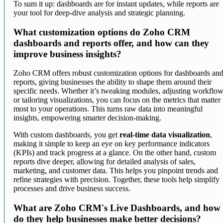
To sum it up: dashboards are for instant updates, while reports are
your tool for deep-dive analysis and strategic planning.
What customization options do Zoho CRM
dashboards and reports offer, and how can they
improve business insights?
Zoho CRM offers robust customization options for dashboards an
reports, giving businesses the ability to shape them around their
specific needs. Whether it’s tweaking modules, adjusting workflow
or tailoring visualizations, you can focus on the metrics that matter
most to your operations. This turns raw data into meaningful
insights, empowering smarter decision-making.
With custom dashboards, you get
real-time data visualization
,
making it simple to keep an eye on key performance indicators
(KPIs) and track progress at a glance. On the other hand, custom
reports dive deeper, allowing for detailed analysis of sales,
marketing, and customer data. This helps you pinpoint trends and
refine strategies with precision. Together, these tools help simplify
processes and drive business success.
What are Zoho CRM's Live Dashboards, and how
do they help businesses make better decisions?