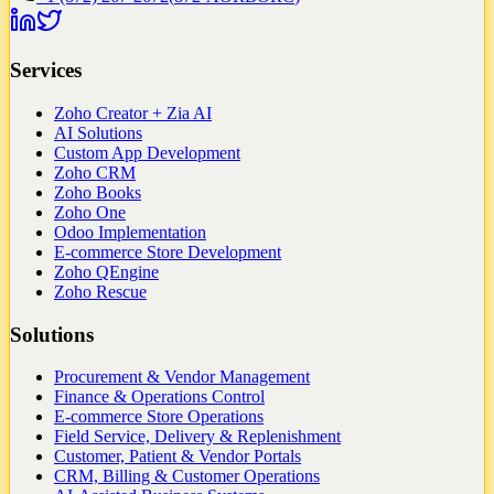
Services
Zoho Creator + Zia AI
AI Solutions
Custom App Development
Zoho CRM
Zoho Books
Zoho One
Odoo Implementation
E-commerce Store Development
Zoho QEngine
Zoho Rescue
Solutions
Procurement & Vendor Management
Finance & Operations Control
E-commerce Store Operations
Field Service, Delivery & Replenishment
Customer, Patient & Vendor Portals
CRM, Billing & Customer Operations