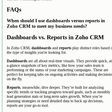
FAQs
When should I use dashboards versus reports in
Zoho CRM to meet my business needs?
Dashboards vs. Reports in Zoho CRM
In Zoho CRM,
dashboards
and
reports
play distinct roles based 
the type of insights you're looking for.
Dashboards
are all about real-time visuals. They provide quick, at
a-glance snapshots of key metrics, like how your sales team is
performing or the status of your marketing campaigns. These are
perfect for keeping tabs on ongoing activities and making decision
on the fly.
Reports
, meanwhile, dive deeper. They’re built for analyzing
specific trends or tracking progress toward goals, such as monthly
lead generation stats or long-term sales growth. When you’re
planning strategies or need detailed data to back up decisions,
reports are your go-to tool.