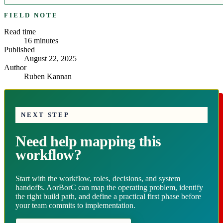
FIELD NOTE
Read time
16
minutes
Published
August 22, 2025
Author
Ruben Kannan
NEXT STEP
Need help mapping this
workflow?
Start with the workflow, roles, decisions, and system
handoffs. AorBorC can map the operating problem, identify
the right build path, and define a practical first phase before
your team commits to implementation.