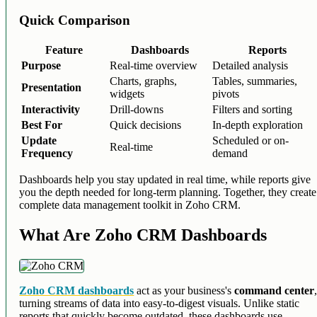
Quick Comparison
Feature
Dashboards
Reports
Purpose
Real-time overview
Detailed analysis
Charts, graphs,
Tables, summaries,
Presentation
widgets
pivots
Interactivity
Drill-downs
Filters and sorting
Best For
Quick decisions
In-depth exploration
Update
Scheduled or on-
Real-time
Frequency
demand
Dashboards help you stay updated in real time, while reports give
you the depth needed for long-term planning. Together, they create
complete data management toolkit in Zoho CRM.
What Are Zoho CRM Dashboards
Zoho CRM dashboards
act as your business's
command center
turning streams of data into easy-to-digest visuals. Unlike static
reports that quickly become outdated, these dashboards use