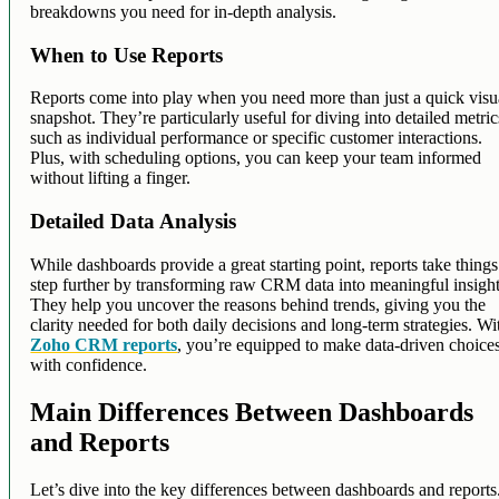
breakdowns you need for in-depth analysis.
When to Use Reports
Reports come into play when you need more than just a quick visu
snapshot. They’re particularly useful for diving into detailed metric
such as individual performance or specific customer interactions.
Plus, with scheduling options, you can keep your team informed
without lifting a finger.
Detailed Data Analysis
While dashboards provide a great starting point, reports take things
step further by transforming raw CRM data into meaningful insight
They help you uncover the reasons behind trends, giving you the
clarity needed for both daily decisions and long-term strategies. Wi
Zoho CRM reports
, you’re equipped to make data-driven choice
with confidence.
Main Differences Between Dashboards
and Reports
Let’s dive into the key differences between dashboards and reports