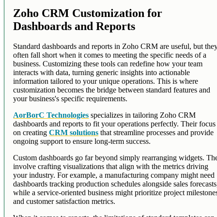
Zoho CRM Customization for
Dashboards and Reports
Standard dashboards and reports in Zoho CRM are useful, but the
often fall short when it comes to meeting the specific needs of a
business. Customizing these tools can redefine how your team
interacts with data, turning generic insights into actionable
information tailored to your unique operations. This is where
customization becomes the bridge between standard features and
your business's specific requirements.
AorBorC Technologies
specializes in tailoring Zoho CRM
dashboards and reports to fit your operations perfectly. Their focus 
on creating
CRM solutions
that streamline processes and provide
ongoing support to ensure long-term success.
Custom dashboards go far beyond simply rearranging widgets. Th
involve crafting visualizations that align with the metrics driving
your industry. For example, a manufacturing company might need
dashboards tracking production schedules alongside sales forecasts
while a service-oriented business might prioritize project milestone
and customer satisfaction metrics.