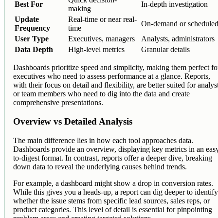
Best For
In-depth investigation
making
Update
Real-time or near real-
On-demand or schedule
Frequency
time
User Type
Executives, managers
Analysts, administrators
Data Depth
High-level metrics
Granular details
Dashboards prioritize speed and simplicity, making them perfect fo
executives who need to assess performance at a glance. Reports,
with their focus on detail and flexibility, are better suited for analys
or team members who need to dig into the data and create
comprehensive presentations.
Overview vs Detailed Analysis
The main difference lies in how each tool approaches data.
Dashboards provide an overview, displaying key metrics in an eas
to-digest format. In contrast, reports offer a deeper dive, breaking
down data to reveal the underlying causes behind trends.
For example, a dashboard might show a drop in conversion rates.
While this gives you a heads-up, a report can dig deeper to identif
whether the issue stems from specific lead sources, sales reps, or
product categories. This level of detail is essential for pinpointing