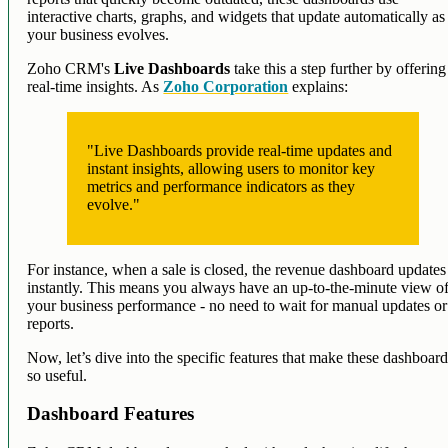
interactive charts, graphs, and widgets that update automatically as
your business evolves.
Zoho CRM's
Live Dashboards
take this a step further by offering
real-time insights. As
Zoho Corporation
explains:
"Live Dashboards provide real-time updates and
instant insights, allowing users to monitor key
metrics and performance indicators as they
evolve."
For instance, when a sale is closed, the revenue dashboard updates
instantly. This means you always have an up-to-the-minute view o
your business performance - no need to wait for manual updates or
reports.
Now, let’s dive into the specific features that make these dashboar
so useful.
Dashboard Features