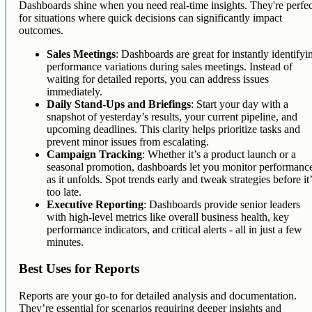
Dashboards shine when you need real-time insights. They're perfec
for situations where quick decisions can significantly impact
outcomes.
Sales Meetings
: Dashboards are great for instantly identifyi
performance variations during sales meetings. Instead of
waiting for detailed reports, you can address issues
immediately.
Daily Stand-Ups and Briefings
: Start your day with a
snapshot of yesterday’s results, your current pipeline, and
upcoming deadlines. This clarity helps prioritize tasks and
prevent minor issues from escalating.
Campaign Tracking
: Whether it’s a product launch or a
seasonal promotion, dashboards let you monitor performanc
as it unfolds. Spot trends early and tweak strategies before it
too late.
Executive Reporting
: Dashboards provide senior leaders
with high-level metrics like overall business health, key
performance indicators, and critical alerts - all in just a few
minutes.
Best Uses for Reports
Reports are your go-to for detailed analysis and documentation.
They’re essential for scenarios requiring deeper insights and