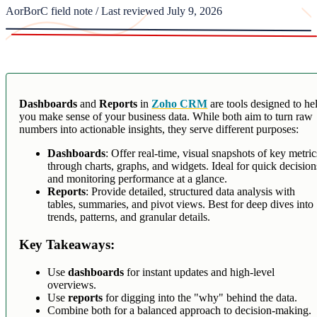
AorBorC field note / Last reviewed July 9, 2026
Dashboards
and
Reports
in
Zoho CRM
are tools designed to he
you make sense of your business data. While both aim to turn raw
numbers into actionable insights, they serve different purposes:
Dashboards
: Offer real-time, visual snapshots of key metric
through charts, graphs, and widgets. Ideal for quick decision
and monitoring performance at a glance.
Reports
: Provide detailed, structured data analysis with
tables, summaries, and pivot views. Best for deep dives into
trends, patterns, and granular details.
Key Takeaways:
Use
dashboards
for instant updates and high-level
overviews.
Use
reports
for digging into the "why" behind the data.
Combine both for a balanced approach to decision-making.