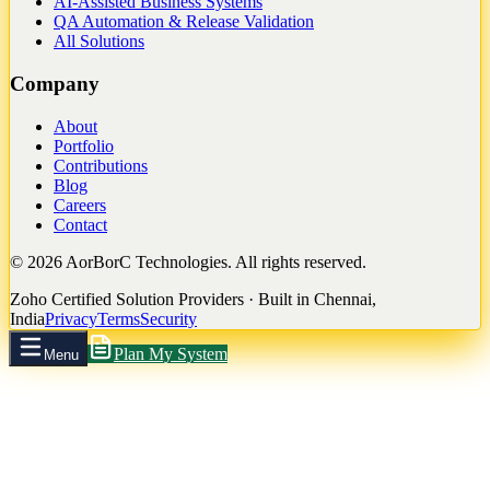
AI-Assisted Business Systems
QA Automation & Release Validation
All Solutions
Company
About
Portfolio
Contributions
Blog
Careers
Contact
©
2026
AorBorC Technologies. All rights reserved.
Zoho Certified Solution Providers · Built in Chennai,
India
Privacy
Terms
Security
Plan My System
Menu