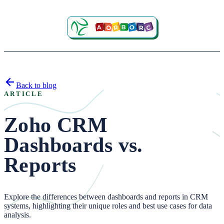
Back to blog
ARTICLE
Zoho CRM
Dashboards vs.
Reports
Explore the differences between dashboards and reports in CRM
systems, highlighting their unique roles and best use cases for data
analysis.