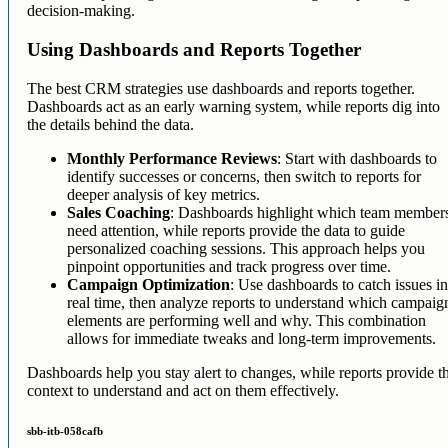
decision-making.
Using Dashboards and Reports Together
The best CRM strategies use dashboards and reports together.
Dashboards act as an early warning system, while reports dig into
the details behind the data.
Monthly Performance Reviews
: Start with dashboards to
identify successes or concerns, then switch to reports for
deeper analysis of key metrics.
Sales Coaching
: Dashboards highlight which team member
need attention, while reports provide the data to guide
personalized coaching sessions. This approach helps you
pinpoint opportunities and track progress over time.
Campaign Optimization
: Use dashboards to catch issues i
real time, then analyze reports to understand which campaig
elements are performing well and why. This combination
allows for immediate tweaks and long-term improvements.
Dashboards help you stay alert to changes, while reports provide t
context to understand and act on them effectively.
sbb-itb-058cafb