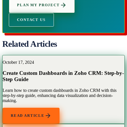
PLAN MY PROJECT
CONTACT US
Related Articles
October 17, 2024
Create Custom Dashboards in Zoho CRM: Step-by-
Step Guide
Learn how to create custom dashboards in Zoho CRM with this
step-by-step guide, enhancing data visualization and decision-
making.
READ ARTICLE