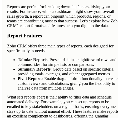
Reports are perfect for breaking down the factors driving your
results. For instance, while a dashboard might show your overall
sales growth, a report can pinpoint which products, regions, or
teams are contributing most to that success. Let’s explore how Zo
CRM’s report formats and features help you dig into the data.
Report Features
Zoho CRM offers three main types of reports, each designed for
specific analysis needs:
Tabular Reports
: Present data in straightforward rows and
columns, ideal for simple lists or comparisons.
Summary Reports
: Group data based on specific criteria,
providing totals, averages, and other aggregated metrics.
Pivot Reports
: Enable drag-and-drop functionality to create
custom views and calculations, giving you the flexibility to
analyze data from multiple angles.
What sets reports apart is their ability to filter data and schedule
automated delivery. For example, you can set up reports to be
emailed to key stakeholders on a regular basis, ensuring everyone
stays up-to-date without manual effort. These features make report
an excellent complement to dashboards, offering the granular