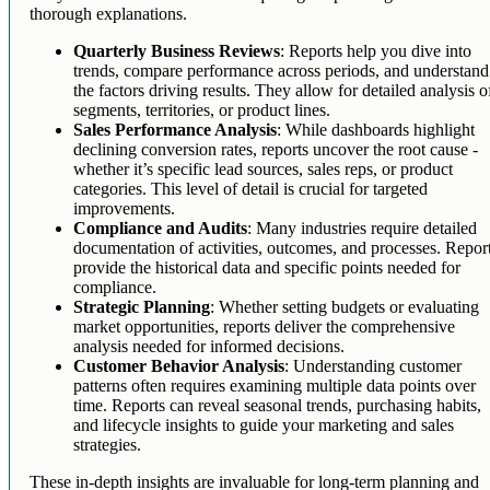
thorough explanations.
Quarterly Business Reviews
: Reports help you dive into
trends, compare performance across periods, and understand
the factors driving results. They allow for detailed analysis o
segments, territories, or product lines.
Sales Performance Analysis
: While dashboards highlight
declining conversion rates, reports uncover the root cause -
whether it’s specific lead sources, sales reps, or product
categories. This level of detail is crucial for targeted
improvements.
Compliance and Audits
: Many industries require detailed
documentation of activities, outcomes, and processes. Repor
provide the historical data and specific points needed for
compliance.
Strategic Planning
: Whether setting budgets or evaluating
market opportunities, reports deliver the comprehensive
analysis needed for informed decisions.
Customer Behavior Analysis
: Understanding customer
patterns often requires examining multiple data points over
time. Reports can reveal seasonal trends, purchasing habits,
and lifecycle insights to guide your marketing and sales
strategies.
These in-depth insights are invaluable for long-term planning and