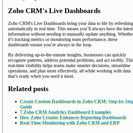
Zoho CRM's Live Dashboards
Zoho CRM's Live Dashboards bring your data to life by refreshin
automatically in real time. This means you’ll always have the latest
information without needing to manually update anything. Whethe
it’s tracking metrics or monitoring team performance, these
dashboards ensure you’re always in the loop.
By delivering up-to-the-minute insights, businesses can quickly
recognize patterns, address potential problems, and act swiftly. Thi
real-time visibility helps teams make smarter decisions, streamline
operations, and plan more effectively, all while working with data
that’s ready when you need it most.
Related posts
Create Custom Dashboards in Zoho CRM: Step-by-Ste
Guide
7 Zoho CRM Analytics Dashboard Examples
How Zoho Creator Enhances Reporting Dashboards
Real-Time Monitoring with Zoho CRM and ERP