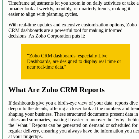
Timeframe adjustments let you zoom in on daily activities or take a
broader look at weekly, monthly, or quarterly trends, making it
easier to align with planning cycles.
With real-time updates and extensive customization options, Zoho
CRM dashboards are a powerful tool for making informed
decisions. As Zoho Corporation puts it:
"Zoho CRM dashboards, especially Live
Dashboards, are designed to display real-time or
near real-time data."
What Are Zoho CRM Reports
If dashboards give you a bird's-eye view of your data, reports dive
deep into the details, offering a closer look at the numbers and tren
shaping your business. These structured documents present data in
tables and summaries, making it easier to uncover the "why" behi
the "what." Reports can be generated on-demand or scheduled for
regular delivery, ensuring you always have the information you ne
at your fingertips.