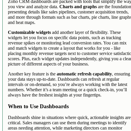
Zoho CRM dashboards are packed with tools that simplify the wa
you view and analyze data.
Charts and graphs
are the foundation
presenting details like sales pipelines, customer acquisition trends,
and more through formats such as bar charts, pie charts, line graph
and heat maps.
Customizable widgets
add another layer of flexibility. These
widgets let you focus on specific data points, such as tracking
revenue spikes or monitoring lead conversion rates. You can mix
and match widgets to create a layout that works for you - like
placing monthly revenue targets next to customer service satisfacti
scores. Plus, each widget updates independently, giving you a clea
picture of different aspects of your business.
Another key feature is the
automatic refresh capability
, ensuring
your data stays up-to-date. Dashboards can refresh at regular
intervals or on-demand, so you’re always working with the latest
numbers. Whether it’s a team meeting or a quick check-in, you’ll
always have the freshest insights at your fingertips.
When to Use Dashboards
Dashboards shine in situations where quick, actionable insights are
critical. Sales managers can use them during meetings to identify
areas needing attention, while marketing directors can monitor