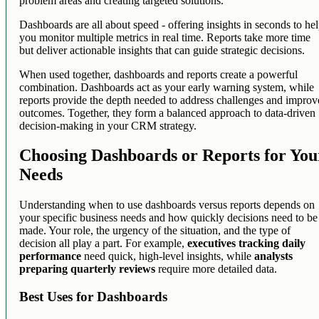
problem areas and creating targeted solutions.
Dashboards are all about speed - offering insights in seconds to he
you monitor multiple metrics in real time. Reports take more time
but deliver actionable insights that can guide strategic decisions.
When used together, dashboards and reports create a powerful
combination. Dashboards act as your early warning system, while
reports provide the depth needed to address challenges and improv
outcomes. Together, they form a balanced approach to data-driven
decision-making in your CRM strategy.
Choosing Dashboards or Reports for You
Needs
Understanding when to use dashboards versus reports depends on
your specific business needs and how quickly decisions need to be
made. Your role, the urgency of the situation, and the type of
decision all play a part. For example,
executives tracking daily
performance
need quick, high-level insights, while
analysts
preparing quarterly reviews
require more detailed data.
Best Uses for Dashboards