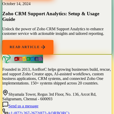
October 14, 2024
Zoho CRM Support Analytics: Setup & Usage
Guide
Unlock the power of Zoho CRM Support Analytics to enhance
customer service with actionable insights and tailored reporting.
READ ARTICLE
Founded in 2013, AorBorC helps growing businesses build, rescue,
and support Zoho Creator apps, AI-assisted workflows, custom
business applications, CRM systems, and connected Zoho One
implementations. 150+ systems shipped across 20 countries.
Shyamala Tower, Regus 3rd Floor, No. 136, Arcot Rd,
Saligramam, Chennai - 600093
Send us a message
+1 (872) 267-2672
(
872-AORBORC
)