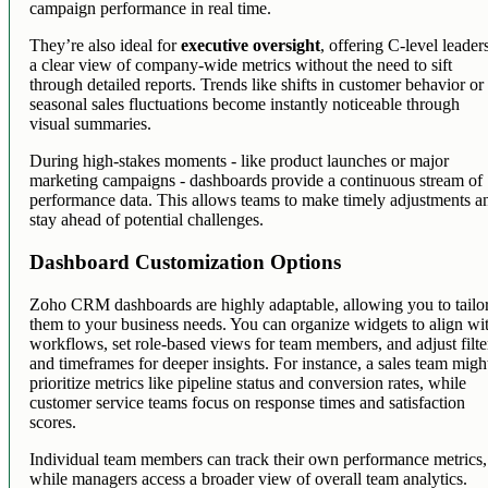
campaign performance in real time.
They’re also ideal for
executive oversight
, offering C-level leader
a clear view of company-wide metrics without the need to sift
through detailed reports. Trends like shifts in customer behavior or
seasonal sales fluctuations become instantly noticeable through
visual summaries.
During high-stakes moments - like product launches or major
marketing campaigns - dashboards provide a continuous stream of
performance data. This allows teams to make timely adjustments a
stay ahead of potential challenges.
Dashboard Customization Options
Zoho CRM dashboards are highly adaptable, allowing you to tailo
them to your business needs. You can organize widgets to align wi
workflows, set role-based views for team members, and adjust filte
and timeframes for deeper insights. For instance, a sales team migh
prioritize metrics like pipeline status and conversion rates, while
customer service teams focus on response times and satisfaction
scores.
Individual team members can track their own performance metrics,
while managers access a broader view of overall team analytics.