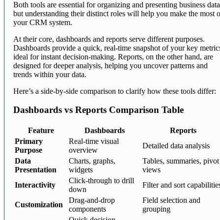
Both tools are essential for organizing and presenting business data
but understanding their distinct roles will help you make the most 
your CRM system.
At their core, dashboards and reports serve different purposes.
Dashboards provide a quick, real-time snapshot of your key metric
ideal for instant decision-making. Reports, on the other hand, are
designed for deeper analysis, helping you uncover patterns and
trends within your data.
Here’s a side-by-side comparison to clarify how these tools differ:
Dashboards vs Reports Comparison Table
Feature
Dashboards
Reports
Primary
Real-time visual
Detailed data analysis
Purpose
overview
Data
Charts, graphs,
Tables, summaries, pivot
Presentation
widgets
views
Click-through to drill
Interactivity
Filter and sort capabilitie
down
Drag-and-drop
Field selection and
Customization
components
grouping
Quick decision-