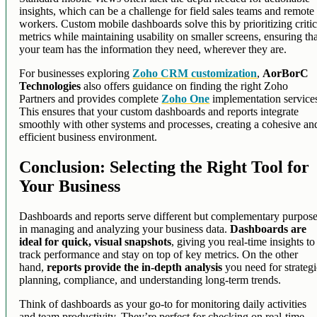
insights, which can be a challenge for field sales teams and remote
workers. Custom mobile dashboards solve this by prioritizing critic
metrics while maintaining usability on smaller screens, ensuring th
your team has the information they need, wherever they are.
For businesses exploring
Zoho CRM customization
,
AorBorC
Technologies
also offers guidance on finding the right Zoho
Partners and provides complete
Zoho One
implementation service
This ensures that your custom dashboards and reports integrate
smoothly with other systems and processes, creating a cohesive an
efficient business environment.
Conclusion: Selecting the Right Tool for
Your Business
Dashboards and reports serve different but complementary purpos
in managing and analyzing your business data.
Dashboards are
ideal for quick, visual snapshots
, giving you real-time insights to
track performance and stay on top of key metrics. On the other
hand,
reports provide the in-depth analysis
you need for strateg
planning, compliance, and understanding long-term trends.
Think of dashboards as your go-to for monitoring daily activities
and team productivity. They’re perfect for checking on real-time