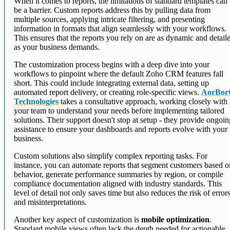
When it comes to reports, the limitations of standard templates can
be a barrier. Custom reports address this by pulling data from
multiple sources, applying intricate filtering, and presenting
information in formats that align seamlessly with your workflows.
This ensures that the reports you rely on are as dynamic and detail
as your business demands.
The customization process begins with a deep dive into your
workflows to pinpoint where the default Zoho CRM features fall
short. This could include integrating external data, setting up
automated report delivery, or creating role-specific views.
AorBo
Technologies
takes a consultative approach, working closely with
your team to understand your needs before implementing tailored
solutions. Their support doesn't stop at setup - they provide ongoi
assistance to ensure your dashboards and reports evolve with your
business.
Custom solutions also simplify complex reporting tasks. For
instance, you can automate reports that segment customers based o
behavior, generate performance summaries by region, or compile
compliance documentation aligned with industry standards. This
level of detail not only saves time but also reduces the risk of error
and misinterpretations.
Another key aspect of customization is
mobile optimization
.
Standard mobile views often lack the depth needed for actionable