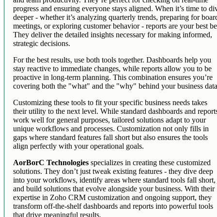
progress and ensuring everyone stays aligned. When it’s time to di
deeper - whether it’s analyzing quarterly trends, preparing for boar
meetings, or exploring customer behavior - reports are your best be
They deliver the detailed insights necessary for making informed,
strategic decisions.
For the best results, use both tools together. Dashboards help you
stay reactive to immediate changes, while reports allow you to be
proactive in long-term planning. This combination ensures you’re
covering both the "what" and the "why" behind your business data
Customizing these tools to fit your specific business needs takes
their utility to the next level. While standard dashboards and report
work well for general purposes, tailored solutions adapt to your
unique workflows and processes. Customization not only fills in
gaps where standard features fall short but also ensures the tools
align perfectly with your operational goals.
AorBorC Technologies
specializes in creating these customized
solutions. They don’t just tweak existing features - they dive deep
into your workflows, identify areas where standard tools fall short,
and build solutions that evolve alongside your business. With their
expertise in Zoho CRM customization and ongoing support, they
transform off-the-shelf dashboards and reports into powerful tools
that drive meaningful results.