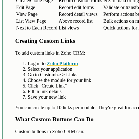
Create/Clone Page
Record creation forms
Pre-fill data or tr
Edit Page
Record edit forms
Validate or transf
View Page
Record detail views
Perform actions ba
List View Page
Above record list
Bulk actions on mu
Next to Each Record
List views
Quick actions for 
Creating Custom Links
To add custom links in Zoho CRM:
Log in to
Zoho Platform
Select your application
Go to Customize > Links
Choose the module for your link
Click "Create Link"
Fill in link details
Save your new link
You can create up to 10 links per module. They're great for acce
What Custom Buttons Can Do
Custom buttons in Zoho CRM can: