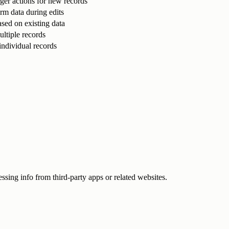
igger actions for new records
orm data during edits
sed on existing data
ltiple records
individual records
ssing info from third-party apps or related websites.