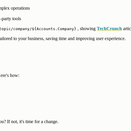
mplex operations
-party tools
, showing
TechCrunch
arti
topic/company/${Accounts.Company}
lored to your business, saving time and improving user experience.
ere's how:
? If not, it's time for a change.