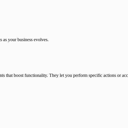
 as your business evolves.
that boost functionality. They let you perform specific actions or acce