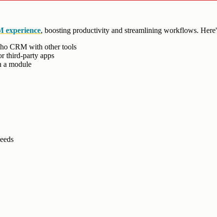
 experience
, boosting productivity and streamlining workflows. Her
oho CRM with other tools
r third-party apps
in a module
needs