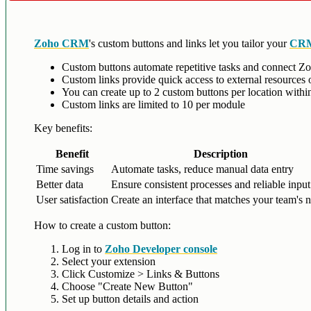
Zoho CRM
's custom buttons and links let you tailor your
CRM
Custom buttons automate repetitive tasks and connect Z
Custom links provide quick access to external resources o
You can create up to 2 custom buttons per location with
Custom links are limited to 10 per module
Key benefits:
Benefit
Description
Time savings
Automate tasks, reduce manual data entry
Better data
Ensure consistent processes and reliable input
User satisfaction
Create an interface that matches your team's 
How to create a custom button:
Log in to
Zoho Developer console
Select your extension
Click Customize > Links & Buttons
Choose "Create New Button"
Set up button details and action