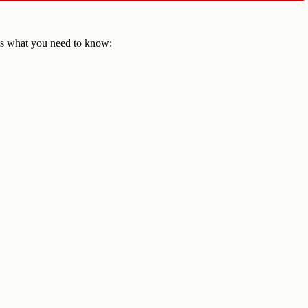
e's what you need to know: