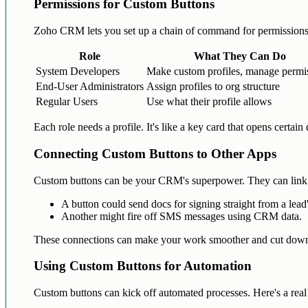
Permissions for Custom Buttons
Zoho CRM lets you set up a chain of command for permissions
Role
What They Can Do
System Developers
Make custom profiles, manage permi
End-User Administrators
Assign profiles to org structure
Regular Users
Use what their profile allows
Each role needs a profile. It's like a key card that opens certain
Connecting Custom Buttons to Other Apps
Custom buttons can be your CRM's superpower. They can link
A button could send docs for signing straight from a lead
Another might fire off SMS messages using CRM data.
These connections can make your work smoother and cut down 
Using Custom Buttons for Automation
Custom buttons can kick off automated processes. Here's a rea