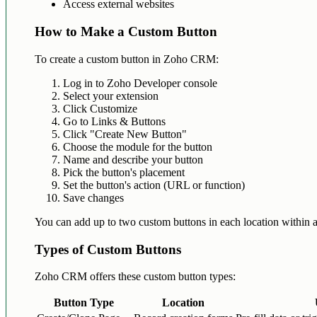
Access external websites
How to Make a Custom Button
To create a custom button in Zoho CRM:
Log in to Zoho Developer console
Select your extension
Click Customize
Go to Links & Buttons
Click "Create New Button"
Choose the module for the button
Name and describe your button
Pick the button's placement
Set the button's action (URL or function)
Save changes
You can add up to two custom buttons in each location within 
Types of Custom Buttons
Zoho CRM offers these custom button types:
Button Type
Location