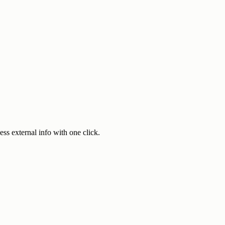
ss external info with one click.