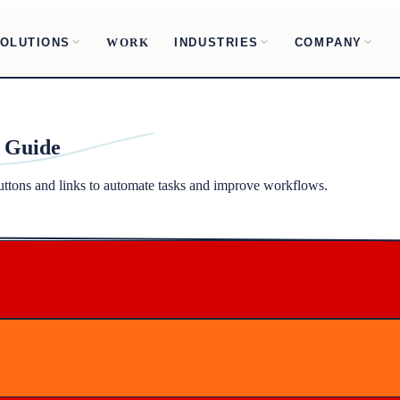
OLUTIONS
INDUSTRIES
COMPANY
WORK
 Guide
tons and links to automate tasks and improve workflows.