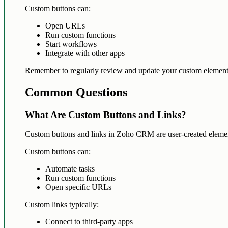
Custom buttons can:
Open URLs
Run custom functions
Start workflows
Integrate with other apps
Remember to regularly review and update your custom elements
Common Questions
What Are Custom Buttons and Links?
Custom buttons and links in Zoho CRM are user-created elements 
Custom buttons can:
Automate tasks
Run custom functions
Open specific URLs
Custom links typically:
Connect to third-party apps