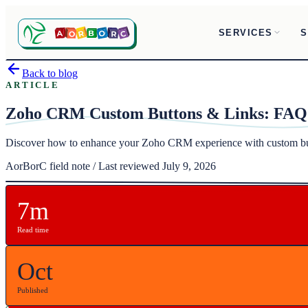
SERVICES
S
Back to blog
ARTICLE
Zoho CRM Custom Buttons & Links: FAQ
Discover how to enhance your Zoho CRM experience with custom but
AorBorC field note / Last reviewed July 9, 2026
7m
Read time
Oct
Published