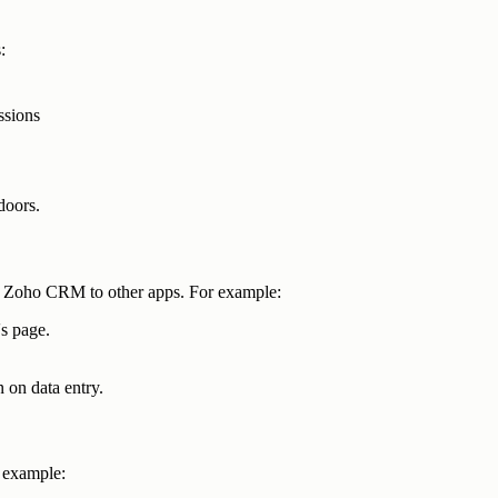
:
ssions
 doors.
 Zoho CRM to other apps. For example:
's page.
on data entry.
l example: