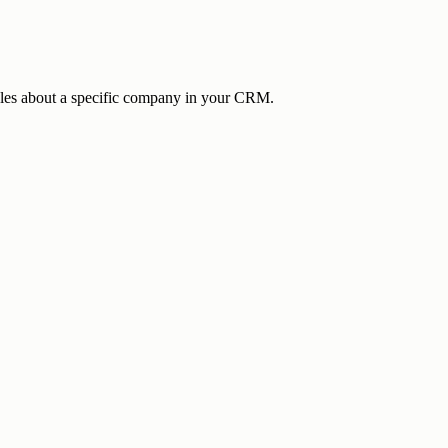
cles about a specific company in your CRM.