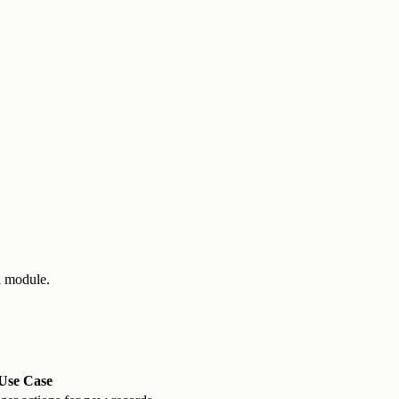
a module.
Use Case