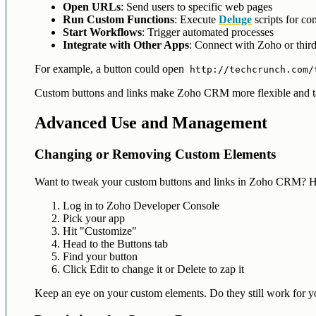
Open URLs
: Send users to specific web pages
Run Custom Functions
: Execute
Deluge
scripts for co
Start Workflows
: Trigger automated processes
Integrate with Other Apps
: Connect with Zoho or third
For example, a button could open
http://techcrunch.com/
Custom buttons and links make Zoho CRM more flexible and tai
Advanced Use and Management
Changing or Removing Custom Elements
Want to tweak your custom buttons and links in Zoho CRM? H
Log in to Zoho Developer Console
Pick your app
Hit "Customize"
Head to the Buttons tab
Find your button
Click Edit to change it or Delete to zap it
Keep an eye on your custom elements. Do they still work for you