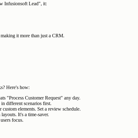
 Infusionsoft Lead", it:
making it more than just a CRM.
ks? Here's how:
eats "Process Customer Request" any day.
in different scenarios first.
r custom elements. Set a review schedule.
layouts. It's a time-saver.
 users focus.