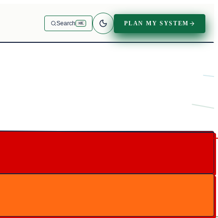
PLAN MY SYSTEM
Search
⌘K