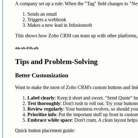
A company set up a rule: When the "Tag" field changes to "New
Sends an email
Triggers a webhook
Makes a new lead in Infusionsoft
This shows how Zoho CRM can team up with other platforms, 
sbb-itb-058cafb
Tips and Problem-Solving
Better Customization
Want to make the most of Zoho CRM's custom buttons and lin
Label clearly
: Keep it short and sweet. "Send Quote" b
Test thoroughly
: Don't rush to roll out. Try your buttons 
Review regularly
: Your business evolves, so should you
Prioritize info
: Put the important stuff up front in custom 
Embrace white space
: Don't cram. A clean layout helps
Quick button placement guide: