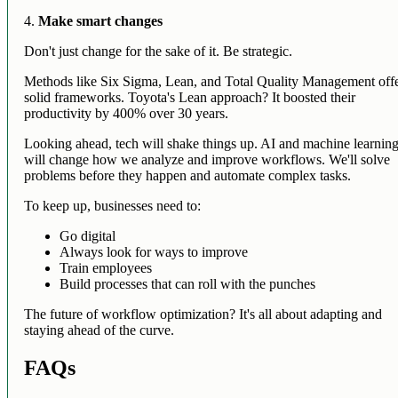
4.
Make smart changes
Don't just change for the sake of it. Be strategic.
Methods like Six Sigma, Lean, and Total Quality Management off
solid frameworks. Toyota's Lean approach? It boosted their
productivity by 400% over 30 years.
Looking ahead, tech will shake things up. AI and machine learnin
will change how we analyze and improve workflows. We'll solve
problems before they happen and automate complex tasks.
To keep up, businesses need to:
Go digital
Always look for ways to improve
Train employees
Build processes that can roll with the punches
The future of workflow optimization? It's all about adapting and
staying ahead of the curve.
FAQs