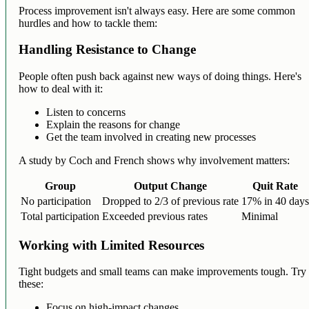
Process improvement isn't always easy. Here are some common
hurdles and how to tackle them:
Handling Resistance to Change
People often push back against new ways of doing things. Here's
how to deal with it:
Listen to concerns
Explain the reasons for change
Get the team involved in creating new processes
A study by Coch and French shows why involvement matters:
Group
Output Change
Quit Rate
No participation
Dropped to 2/3 of previous rate
17% in 40 day
Total participation
Exceeded previous rates
Minimal
Working with Limited Resources
Tight budgets and small teams can make improvements tough. Try
these:
Focus on high-impact changes