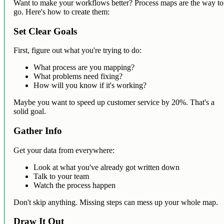
Want to make your workflows better? Process maps are the way to
go. Here's how to create them:
Set Clear Goals
First, figure out what you're trying to do:
What process are you mapping?
What problems need fixing?
How will you know if it's working?
Maybe you want to speed up customer service by 20%. That's a
solid goal.
Gather Info
Get your data from everywhere:
Look at what you've already got written down
Talk to your team
Watch the process happen
Don't skip anything. Missing steps can mess up your whole map.
Draw It Out