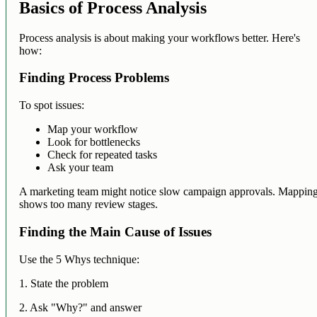
Basics of Process Analysis
Process analysis is about making your workflows better. Here's
how:
Finding Process Problems
To spot issues:
Map your workflow
Look for bottlenecks
Check for repeated tasks
Ask your team
A marketing team might notice slow campaign approvals. Mappin
shows too many review stages.
Finding the Main Cause of Issues
Use the 5 Whys technique:
1. State the problem
2. Ask "Why?" and answer