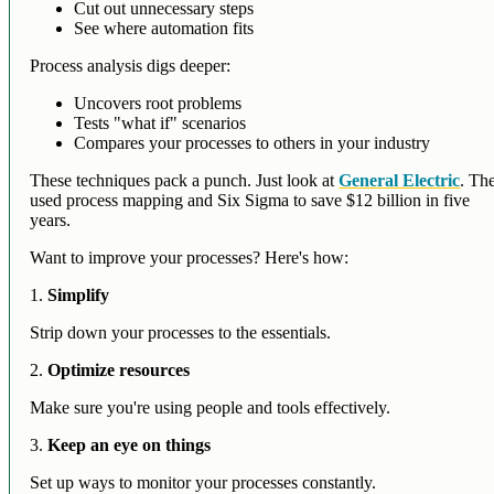
Cut out unnecessary steps
See where automation fits
Process analysis digs deeper:
Uncovers root problems
Tests "what if" scenarios
Compares your processes to others in your industry
These techniques pack a punch. Just look at
General Electric
. Th
used process mapping and Six Sigma to save $12 billion in five
years.
Want to improve your processes? Here's how:
1.
Simplify
Strip down your processes to the essentials.
2.
Optimize resources
Make sure you're using people and tools effectively.
3.
Keep an eye on things
Set up ways to monitor your processes constantly.