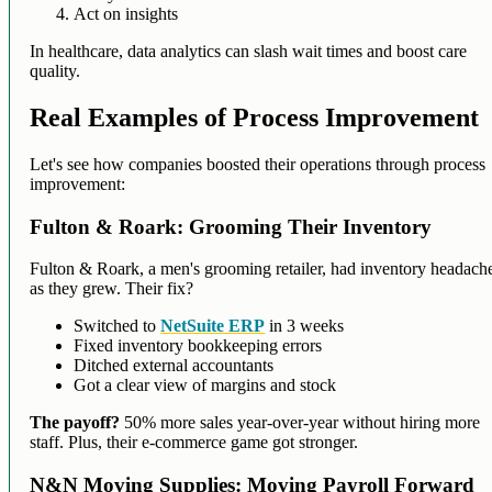
Act on insights
In healthcare, data analytics can slash wait times and boost care
quality.
Real Examples of Process Improvement
Let's see how companies boosted their operations through process
improvement:
Fulton & Roark: Grooming Their Inventory
Fulton & Roark, a men's grooming retailer, had inventory headach
as they grew. Their fix?
Switched to
NetSuite ERP
in 3 weeks
Fixed inventory bookkeeping errors
Ditched external accountants
Got a clear view of margins and stock
The payoff?
50% more sales year-over-year without hiring more
staff. Plus, their e-commerce game got stronger.
N&N Moving Supplies: Moving Payroll Forward