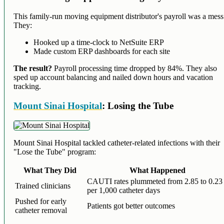
This family-run moving equipment distributor's payroll was a mess
They:
Hooked up a time-clock to NetSuite ERP
Made custom ERP dashboards for each site
The result?
Payroll processing time dropped by 84%. They also
sped up account balancing and nailed down hours and vacation
tracking.
Mount Sinai Hospital
: Losing the Tube
Mount Sinai Hospital tackled catheter-related infections with their
"Lose the Tube" program:
What They Did
What Happened
CAUTI rates plummeted from 2.85 to 0.23
Trained clinicians
per 1,000 catheter days
Pushed for early
Patients got better outcomes
catheter removal