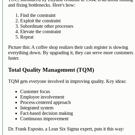
and fixing bottlenecks. Here's how:
Find the constraint
Exploit the constraint
Subordinate other processes
Elevate the constraint
Repeat
Picture this: A coffee shop realizes their cash register is slowing
everything down. By upgrading it, they can serve more customers
faster.
Total Quality Management (TQM)
TQM gets everyone involved in improving quality. Key ideas:
Customer focus
Employee involvement
Process-centered approach
Integrated system
Fact-based decision making
Continuous improvement
Dr. Frank Esposto, a Lean Six Sigma expert, puts it this way: