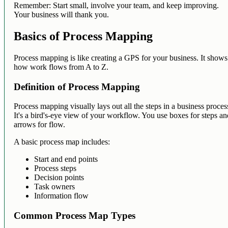
Remember: Start small, involve your team, and keep improving.
Your business will thank you.
Basics of Process Mapping
Process mapping is like creating a GPS for your business. It shows
how work flows from A to Z.
Definition of Process Mapping
Process mapping visually lays out all the steps in a business proces
It's a bird's-eye view of your workflow. You use boxes for steps a
arrows for flow.
A basic process map includes:
Start and end points
Process steps
Decision points
Task owners
Information flow
Common Process Map Types