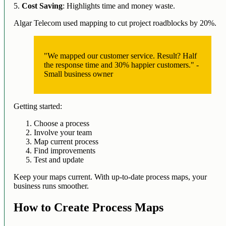
5.
Cost Saving
: Highlights time and money waste.
Algar Telecom used mapping to cut project roadblocks by 20%.
"We mapped our customer service. Result? Half
the response time and 30% happier customers." -
Small business owner
Getting started:
Choose a process
Involve your team
Map current process
Find improvements
Test and update
Keep your maps current. With up-to-date process maps, your
business runs smoother.
How to Create Process Maps