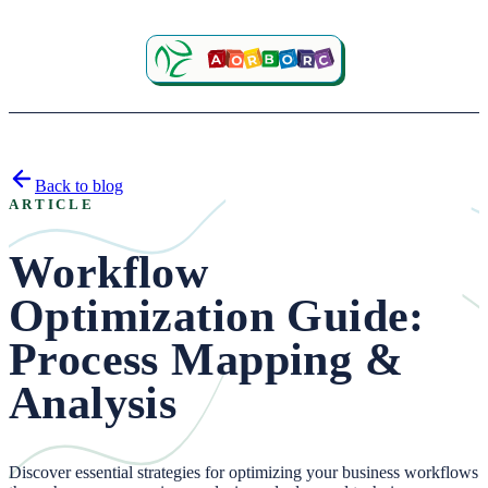
Back to blog
ARTICLE
Workflow
Optimization Guide:
Process Mapping &
Analysis
Discover essential strategies for optimizing your business workflows