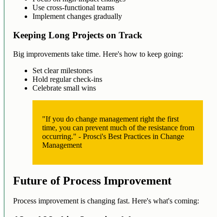
Use cross-functional teams
Implement changes gradually
Keeping Long Projects on Track
Big improvements take time. Here's how to keep going:
Set clear milestones
Hold regular check-ins
Celebrate small wins
"If you do change management right the first
time, you can prevent much of the resistance from
occurring." - Prosci's Best Practices in Change
Management
Future of Process Improvement
Process improvement is changing fast. Here's what's coming: