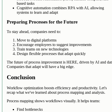
based tasks
Cognitive automation combines RPA with AI, allowing
systems to learn and adapt
Preparing Processes for the Future
To stay ahead, companies need to:
Move to digital platforms
Encourage employees to suggest improvements
Train teams on new technologies
Design flexible processes that adapt quickly
The future of process improvement is HERE, driven by AI and dat
Companies that adapt will have a big edge.
Conclusion
Workflow optimization boosts efficiency and productivity. Let's
recap what we've learned about process mapping and analysis.
Process mapping shows workflows visually. It helps teams:
Find bottlenecks