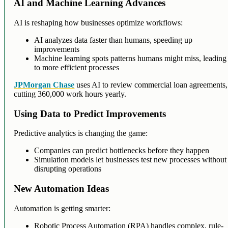
AI and Machine Learning Advances
AI is reshaping how businesses optimize workflows:
AI analyzes data faster than humans, speeding up
improvements
Machine learning spots patterns humans might miss, leading
to more efficient processes
JPMorgan Chase
uses AI to review commercial loan agreements,
cutting 360,000 work hours yearly.
Using Data to Predict Improvements
Predictive analytics is changing the game:
Companies can predict bottlenecks before they happen
Simulation models let businesses test new processes without
disrupting operations
New Automation Ideas
Automation is getting smarter:
Robotic Process Automation (RPA) handles complex, rule-