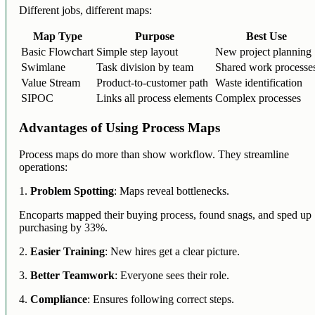
Different jobs, different maps:
Map Type
Purpose
Best Use
Basic Flowchart
Simple step layout
New project planning
Swimlane
Task division by team
Shared work processe
Value Stream
Product-to-customer path
Waste identification
SIPOC
Links all process elements
Complex processes
Advantages of Using Process Maps
Process maps do more than show workflow. They streamline
operations:
1.
Problem Spotting
: Maps reveal bottlenecks.
Encoparts mapped their buying process, found snags, and sped up
purchasing by 33%.
2.
Easier Training
: New hires get a clear picture.
3.
Better Teamwork
: Everyone sees their role.
4.
Compliance
: Ensures following correct steps.