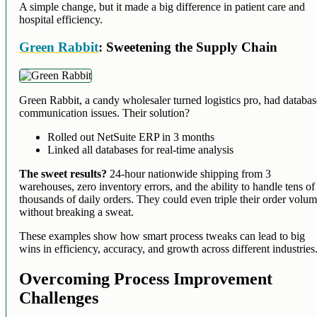
A simple change, but it made a big difference in patient care and
hospital efficiency.
Green Rabbit
: Sweetening the Supply Chain
Green Rabbit, a candy wholesaler turned logistics pro, had databa
communication issues. Their solution?
Rolled out NetSuite ERP in 3 months
Linked all databases for real-time analysis
The sweet results?
24-hour nationwide shipping from 3
warehouses, zero inventory errors, and the ability to handle tens of
thousands of daily orders. They could even triple their order volu
without breaking a sweat.
These examples show how smart process tweaks can lead to big
wins in efficiency, accuracy, and growth across different industries
Overcoming Process Improvement
Challenges