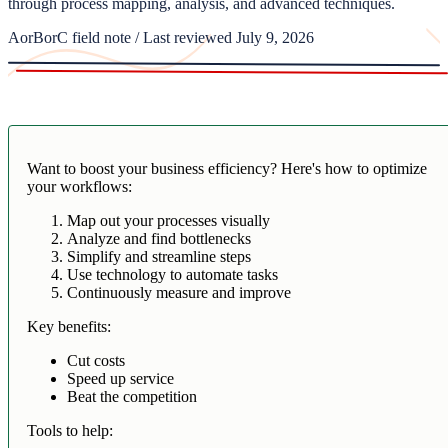
through process mapping, analysis, and advanced techniques.
AorBorC field note / Last reviewed July 9, 2026
Want to boost your business efficiency? Here's how to optimize
your workflows:
Map out your processes visually
Analyze and find bottlenecks
Simplify and streamline steps
Use technology to automate tasks
Continuously measure and improve
Key benefits:
Cut costs
Speed up service
Beat the competition
Tools to help: