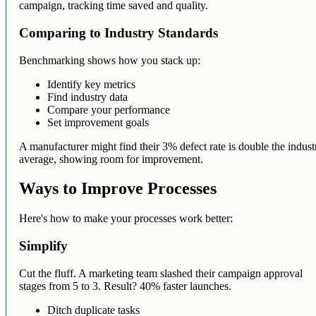
campaign, tracking time saved and quality.
Comparing to Industry Standards
Benchmarking shows how you stack up:
Identify key metrics
Find industry data
Compare your performance
Set improvement goals
A manufacturer might find their 3% defect rate is double the indust
average, showing room for improvement.
Ways to Improve Processes
Here's how to make your processes work better:
Simplify
Cut the fluff. A marketing team slashed their campaign approval
stages from 5 to 3. Result? 40% faster launches.
Ditch duplicate tasks