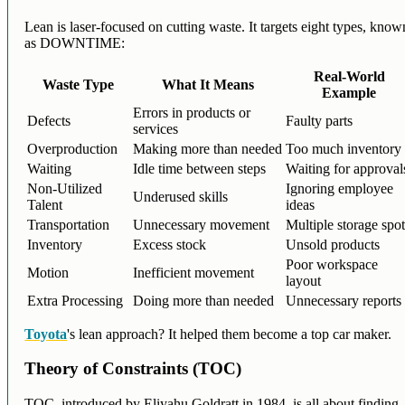
Lean is laser-focused on cutting waste. It targets eight types, know
as DOWNTIME:
Real-World
Waste Type
What It Means
Example
Errors in products or
Defects
Faulty parts
services
Overproduction
Making more than needed
Too much inventory
Waiting
Idle time between steps
Waiting for approval
Non-Utilized
Ignoring employee
Underused skills
Talent
ideas
Transportation
Unnecessary movement
Multiple storage spo
Inventory
Excess stock
Unsold products
Poor workspace
Motion
Inefficient movement
layout
Extra Processing
Doing more than needed
Unnecessary reports
Toyota
's lean approach? It helped them become a top car maker.
Theory of Constraints (TOC)
TOC, introduced by Eliyahu Goldratt in 1984, is all about finding