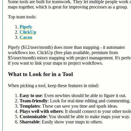
Some tools are built for teamwork. They let multiple people work 
maps together, which is great for improving processes as a group.
Top team tools:
Pipefy
ClickUp
Cacoo
Pipefy ($12/user/month) does more than mapping - it automates
workflows too. ClickUp (free plan available, premium from
$5/user/month) mixes mapping with project management. It's perfe
if you want to link your maps to project workflows.
What to Look for in a Tool
When picking a tool, keep these features in mind:
Easy to use
: Even newbies should be able to figure it out.
Team-friendly
: Look for real-time editing and commenting.
Templates
: These can save you time and spark ideas.
Plays well with others
: It should connect to your other tools
Customizable
: You should be able to make maps your way.
Shareable
: Easily show your maps to others.