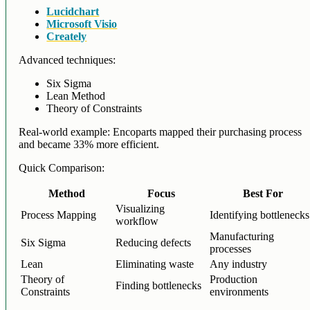
Lucidchart
Microsoft Visio
Creately
Advanced techniques:
Six Sigma
Lean Method
Theory of Constraints
Real-world example: Encoparts mapped their purchasing process
and became 33% more efficient.
Quick Comparison:
Method
Focus
Best For
Visualizing
Process Mapping
Identifying bottlenecks
workflow
Manufacturing
Six Sigma
Reducing defects
processes
Lean
Eliminating waste
Any industry
Theory of
Production
Finding bottlenecks
Constraints
environments