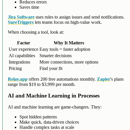
Reduces errors
Saves time
Jira Software
uses rules to assign issues and send notifications.
SureTriggers
lets teams focus on high-value work.
When choosing a tool, look at:
Factor
Why It Matters
User experience
Easy tools = faster adoption
AI capabilities
Smarter decisions
Integrations
More connections, more options
Pricing
Find your fit
Relay.app
offers 200 free automations monthly.
Zapier
's plans
range from $19 to $3,999 per month.
AI and Machine Learning in Processes
AI and machine learning are game-changers. They:
Spot hidden patterns
Make quick, data-driven choices
Handle complex tasks at scale