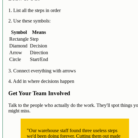
1. List all the steps in order
2. Use these symbols:
Symbol
Means
Rectangle
Step
Diamond
Decision
Arrow
Direction
Circle
Start/End
3. Connect everything with arrows
4. Add in where decisions happen
Get Your Team Involved
Talk to the people who actually do the work. They'll spot things y
might miss.
"Our warehouse staff found three useless steps
we'd been doing forever. Cutting them out made