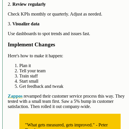
2.
Review regularly
Check KPIs monthly or quarterly. Adjust as needed.
3.
Visualize data
Use dashboards to spot trends and issues fast.
Implement Changes
Here's how to make it happen:
Plan it
Tell your team
Train staff
Start small
Get feedback and tweak
Zappos
revamped their customer service process this way. They
tested with a small team first. Saw a 5% bump in customer
satisfaction. Then rolled it out company-wide.
"What gets measured, gets improved." - Peter