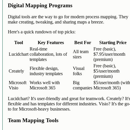
Digital Mapping Programs
Digital tools are the way to go for modern process mapping. They
make creating, tweaking, and sharing maps a breeze.
Here's a quick rundown of top picks:
Tool
Key Features
Best For
Starting Price
Real-time
Free (basic),
All team
Lucidchart
collaboration, lots of
$7.95/user/month
sizes
templates
(premium)
Free (basic),
Flexible design,
Visual
Creately
$5/user/month
industry templates
folks
(premium)
Microsoft
Works well with
Big
$5/user/month (wit
Visio
Microsoft 365
companies
Microsoft 365)
Lucidchart? It's user-friendly and great for teamwork. Creately? It'
flexible and has templates for different industries. Visio? It's the go
to for Microsoft-heavy businesses.
Team Mapping Tools