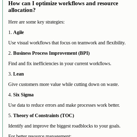
How can I optimize workflows and resource
allocation?
Here are some key strategies:
1.
Agile
Use visual workflows that focus on teamwork and flexibility.
2.
Business Process Improvement (BPI)
Find and fix inefficiencies in your current workflows.
3.
Lean
Give customers more value while cutting down on waste.
4.
Six Sigma
Use data to reduce errors and make processes work better.
5.
Theory of Constraints (TOC)
Identify and improve the biggest roadblocks to your goals.
For better resource management: