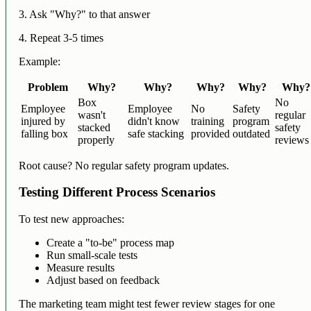
3. Ask "Why?" to that answer
4. Repeat 3-5 times
Example:
Problem
Why?
Why?
Why?
Why?
Why?
Box
No
Employee
Employee
No
Safety
wasn't
regular
injured by
didn't know
training
program
stacked
safety
falling box
safe stacking
provided
outdated
properly
reviews
Root cause? No regular safety program updates.
Testing Different Process Scenarios
To test new approaches:
Create a "to-be" process map
Run small-scale tests
Measure results
Adjust based on feedback
The marketing team might test fewer review stages for one