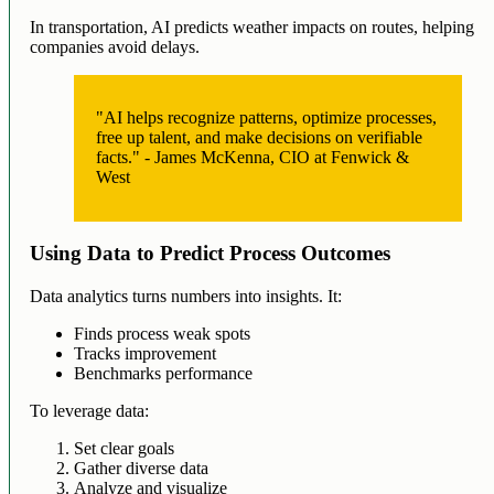
In transportation, AI predicts weather impacts on routes, helping
companies avoid delays.
"AI helps recognize patterns, optimize processes,
free up talent, and make decisions on verifiable
facts." - James McKenna, CIO at Fenwick &
West
Using Data to Predict Process Outcomes
Data analytics turns numbers into insights. It:
Finds process weak spots
Tracks improvement
Benchmarks performance
To leverage data:
Set clear goals
Gather diverse data
Analyze and visualize