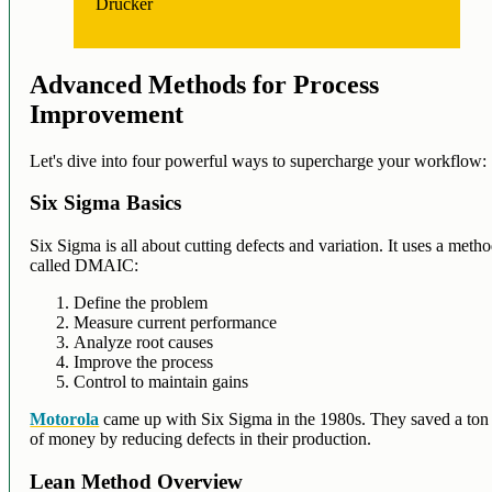
Drucker
Advanced Methods for Process
Improvement
Let's dive into four powerful ways to supercharge your workflow:
Six Sigma Basics
Six Sigma is all about cutting defects and variation. It uses a meth
called DMAIC:
Define the problem
Measure current performance
Analyze root causes
Improve the process
Control to maintain gains
Motorola
came up with Six Sigma in the 1980s. They saved a ton
of money by reducing defects in their production.
Lean Method Overview