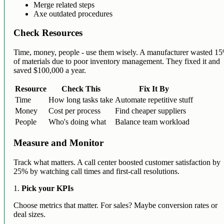
Merge related steps
Axe outdated procedures
Check Resources
Time, money, people - use them wisely. A manufacturer wasted 1
of materials due to poor inventory management. They fixed it and
saved $100,000 a year.
Resource
Check This
Fix It By
Time
How long tasks take
Automate repetitive stuff
Money
Cost per process
Find cheaper suppliers
People
Who's doing what
Balance team workload
Measure and Monitor
Track what matters. A call center boosted customer satisfaction by
25% by watching call times and first-call resolutions.
1.
Pick your KPIs
Choose metrics that matter. For sales? Maybe conversion rates or
deal sizes.