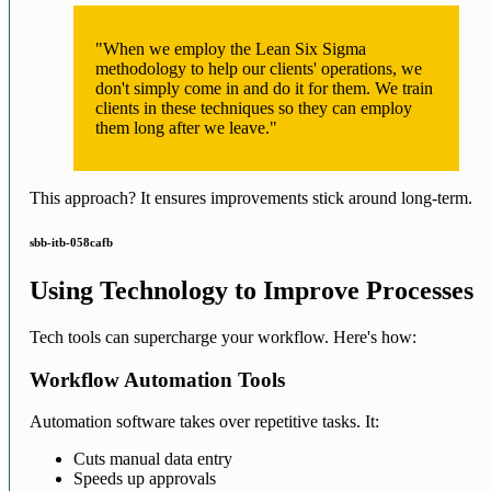
"When we employ the Lean Six Sigma
methodology to help our clients' operations, we
don't simply come in and do it for them. We train
clients in these techniques so they can employ
them long after we leave."
This approach? It ensures improvements stick around long-term.
sbb-itb-058cafb
Using Technology to Improve Processes
Tech tools can supercharge your workflow. Here's how:
Workflow Automation Tools
Automation software takes over repetitive tasks. It:
Cuts manual data entry
Speeds up approvals