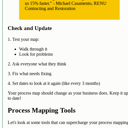
us 15% faster." - Michael Casamento, RENU
Contracting and Restoration
Check and Update
1. Test your map:
Walk through it
Look for problems
2. Ask everyone what they think
3. Fix what needs fixing
4. Set dates to look at it again (like every 3 months)
Your process map should change as your business does. Keep it u
to date!
Process Mapping Tools
Let's look at some tools that can supercharge your process mappin