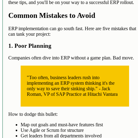
these tips, and you'll be on your way to a successful ERP rollout.
Common Mistakes to Avoid
ERP implementation can go south fast. Here are five mistakes that
can tank your project:
1. Poor Planning
Companies often dive into ERP without a game plan. Bad move.
"Too often, business leaders rush into
implementing an ERP system thinking it's the
only way to save their sinking ship." - Jack
Roman, VP of SAP Practice at Hitachi Vantara
How to dodge this bullet:
Map out goals and must-have features first
Use Agile or Scrum for structure
Get leaders from all departments involved