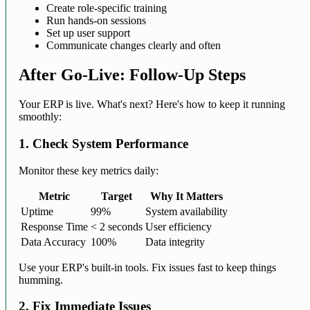
Create role-specific training
Run hands-on sessions
Set up user support
Communicate changes clearly and often
After Go-Live: Follow-Up Steps
Your ERP is live. What's next? Here's how to keep it running
smoothly:
1. Check System Performance
Monitor these key metrics daily:
Metric
Target
Why It Matters
Uptime
99%
System availability
Response Time
< 2 seconds
User efficiency
Data Accuracy
100%
Data integrity
Use your ERP's built-in tools. Fix issues fast to keep things
humming.
2. Fix Immediate Issues