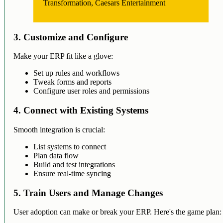
Transformation, Caesars Entertainment
3. Customize and Configure
Make your ERP fit like a glove:
Set up rules and workflows
Tweak forms and reports
Configure user roles and permissions
4. Connect with Existing Systems
Smooth integration is crucial:
List systems to connect
Plan data flow
Build and test integrations
Ensure real-time syncing
5. Train Users and Manage Changes
User adoption can make or break your ERP. Here's the game plan: