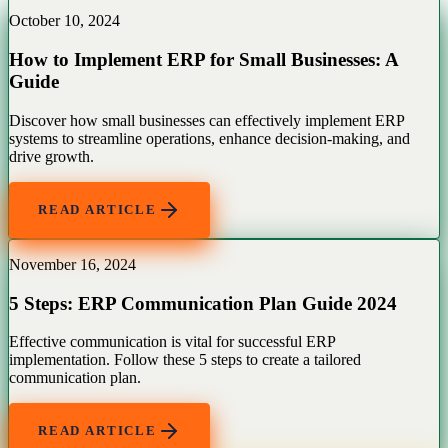
October 10, 2024
How to Implement ERP for Small Businesses: A
Guide
Discover how small businesses can effectively implement ERP
systems to streamline operations, enhance decision-making, and
drive growth.
READ ARTICLE
November 16, 2024
5 Steps: ERP Communication Plan Guide 2024
Effective communication is vital for successful ERP
implementation. Follow these 5 steps to create a tailored
communication plan.
READ ARTICLE