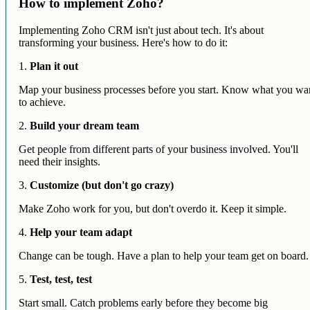
How to implement Zoho?
Implementing Zoho CRM isn't just about tech. It's about
transforming your business. Here's how to do it:
1.
Plan it out
Map your business processes before you start. Know what you wa
to achieve.
2.
Build your dream team
Get people from different parts of your business involved. You'll
need their insights.
3.
Customize (but don't go crazy)
Make Zoho work for you, but don't overdo it. Keep it simple.
4.
Help your team adapt
Change can be tough. Have a plan to help your team get on board.
5.
Test, test, test
Start small. Catch problems early before they become big