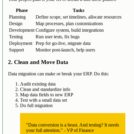
Phase
Tasks
Planning
Define scope, set timelines, allocate resources
Design
Map processes, plan customizations
Development
Configure system, build integrations
Testing
Run user tests, fix bugs
Deployment
Prep for go-live, migrate data
Support
Monitor post-launch, help users
2. Clean and Move Data
Data migration can make or break your ERP. Do this:
Audit existing data
Clean and standardize info
Map data fields to new ERP
Test with a small data set
Do full migration
"Data conversion is a beast. And testing? It needs
your full attention." - VP of Finance