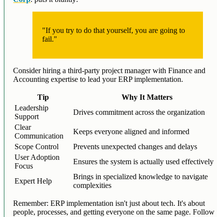
"If you try to do that yourself, you are going to
fail."
Consider hiring a third-party project manager with Finance and
Accounting expertise to lead your ERP implementation.
Tip
Why It Matters
Leadership
Drives commitment across the organization
Support
Clear
Keeps everyone aligned and informed
Communication
Scope Control
Prevents unexpected changes and delays
User Adoption
Ensures the system is actually used effectively
Focus
Brings in specialized knowledge to navigate
Expert Help
complexities
Remember: ERP implementation isn't just about tech. It's about
people, processes, and getting everyone on the same page. Follow