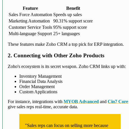
Feature
Benefit
Sales Force Automation
Speeds up sales
Marketing Automation
90.31% support score
Customer Service Tools
95% support score
Multi-language Support
25+ languages
These features make Zoho CRM a top pick for ERP integration.
2. Connecting with Other Zoho Products
Zoho's ecosystem is its secret weapon. Zoho CRM links up with:
Inventory Management
Financial Data Analysis
Order Management
Custom Applications
For instance, integrations with
MYOB Advanced
and
Cin7 Core
give sales reps real-time, accurate data.
"Sales reps can focus on selling more because