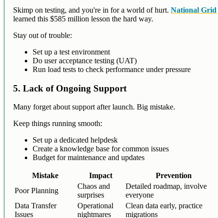
Skimp on testing, and you're in for a world of hurt.
National Grid
learned this $585 million lesson the hard way.
Stay out of trouble:
Set up a test environment
Do user acceptance testing (UAT)
Run load tests to check performance under pressure
5. Lack of Ongoing Support
Many forget about support after launch. Big mistake.
Keep things running smooth:
Set up a dedicated helpdesk
Create a knowledge base for common issues
Budget for maintenance and updates
Mistake
Impact
Prevention
Chaos and
Detailed roadmap, involve
Poor Planning
surprises
everyone
Data Transfer
Operational
Clean data early, practice
Issues
nightmares
migrations