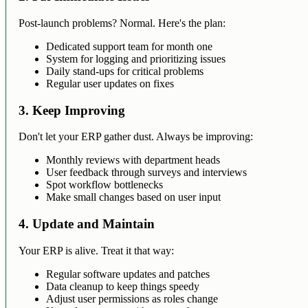
Post-launch problems? Normal. Here's the plan:
Dedicated support team for month one
System for logging and prioritizing issues
Daily stand-ups for critical problems
Regular user updates on fixes
3. Keep Improving
Don't let your ERP gather dust. Always be improving:
Monthly reviews with department heads
User feedback through surveys and interviews
Spot workflow bottlenecks
Make small changes based on user input
4. Update and Maintain
Your ERP is alive. Treat it that way:
Regular software updates and patches
Data cleanup to keep things speedy
Adjust user permissions as roles change