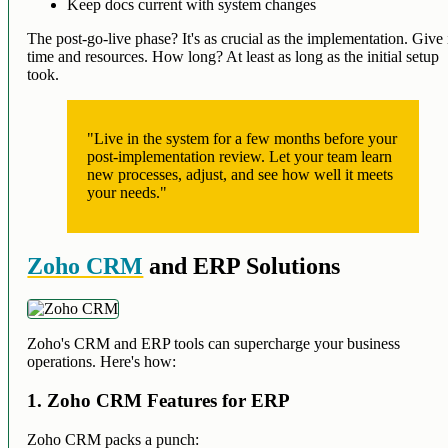
Keep docs current with system changes
The post-go-live phase? It's as crucial as the implementation. Give 
time and resources. How long? At least as long as the initial setup
took.
"Live in the system for a few months before your
post-implementation review. Let your team learn
new processes, adjust, and see how well it meets
your needs."
Zoho CRM
and ERP Solutions
Zoho's CRM and ERP tools can supercharge your business
operations. Here's how:
1. Zoho CRM Features for ERP
Zoho CRM packs a punch: