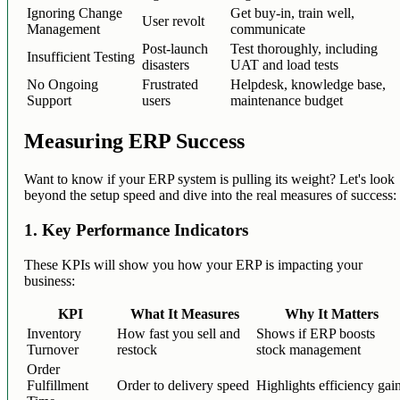
Ignoring Change
Get buy-in, train well,
User revolt
Management
communicate
Post-launch
Test thoroughly, including
Insufficient Testing
disasters
UAT and load tests
No Ongoing
Frustrated
Helpdesk, knowledge base,
Support
users
maintenance budget
Measuring ERP Success
Want to know if your ERP system is pulling its weight? Let's look
beyond the setup speed and dive into the real measures of success:
1. Key Performance Indicators
These KPIs will show you how your ERP is impacting your
business:
KPI
What It Measures
Why It Matters
Inventory
How fast you sell and
Shows if ERP boosts
Turnover
restock
stock management
Order
Fulfillment
Order to delivery speed
Highlights efficiency gai