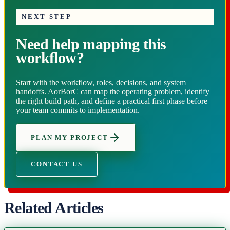
NEXT STEP
Need help mapping this
workflow?
Start with the workflow, roles, decisions, and system
handoffs. AorBorC can map the operating problem, identify
the right build path, and define a practical first phase before
your team commits to implementation.
PLAN MY PROJECT
CONTACT US
Related Articles