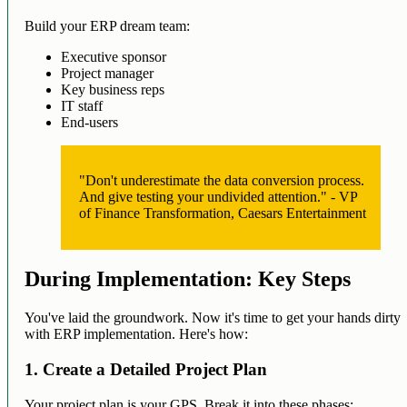
Build your ERP dream team:
Executive sponsor
Project manager
Key business reps
IT staff
End-users
"Don't underestimate the data conversion process.
And give testing your undivided attention." - VP
of Finance Transformation, Caesars Entertainment
During Implementation: Key Steps
You've laid the groundwork. Now it's time to get your hands dirty
with ERP implementation. Here's how:
1. Create a Detailed Project Plan
Your project plan is your GPS. Break it into these phases: