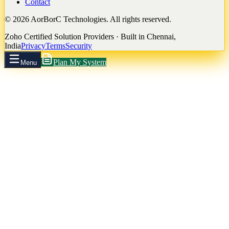
Contact
©
2026
AorBorC Technologies. All rights reserved.
Zoho Certified Solution Providers · Built in Chennai,
India
Privacy
Terms
Security
Plan My System
Menu