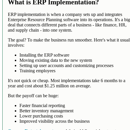
What is ERP Implementation?
ERP implementation is when a company sets up and integrates
Enterprise Resource Planning software into its operations. It's a bi
deal that connects different parts of a business - like finance, HR,
and supply chain - into one system.
The goal? To make the business run smoother. Here's what it usual
involves:
Installing the ERP software
Moving existing data to the new system
Setting up user accounts and customizing processes
Training employees
It's not quick or cheap. Most implementations take 6 months to a
year and cost about $1.25 million on average.
But the payoff can be huge:
Faster financial reporting
Better inventory management
Lower purchasing costs
Improved visibility across the business