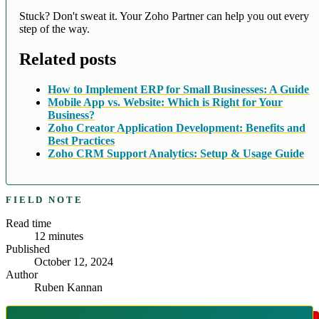
Stuck? Don't sweat it. Your Zoho Partner can help you out every
step of the way.
Related posts
How to Implement ERP for Small Businesses: A Guide
Mobile App vs. Website: Which is Right for Your
Business?
Zoho Creator Application Development: Benefits and
Best Practices
Zoho CRM Support Analytics: Setup & Usage Guide
FIELD NOTE
Read time
12
minutes
Published
October 12, 2024
Author
Ruben Kannan