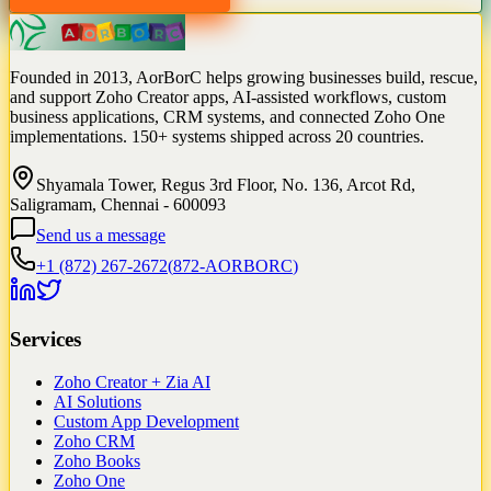
Founded in 2013, AorBorC helps growing businesses build, rescue,
and support Zoho Creator apps, AI-assisted workflows, custom
business applications, CRM systems, and connected Zoho One
implementations. 150+ systems shipped across 20 countries.
Shyamala Tower, Regus 3rd Floor, No. 136, Arcot Rd,
Saligramam, Chennai - 600093
Send us a message
+1 (872) 267-2672
(
872-AORBORC
)
Services
Zoho Creator + Zia AI
AI Solutions
Custom App Development
Zoho CRM
Zoho Books
Zoho One