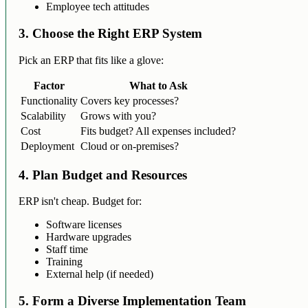
Employee tech attitudes
3. Choose the Right ERP System
Pick an ERP that fits like a glove:
Factor
What to Ask
Functionality
Covers key processes?
Scalability
Grows with you?
Cost
Fits budget? All expenses included?
Deployment
Cloud or on-premises?
4. Plan Budget and Resources
ERP isn't cheap. Budget for:
Software licenses
Hardware upgrades
Staff time
Training
External help (if needed)
5. Form a Diverse Implementation Team