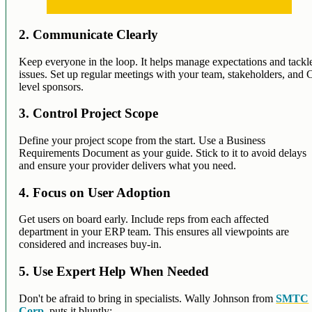
2. Communicate Clearly
Keep everyone in the loop. It helps manage expectations and tackl
issues. Set up regular meetings with your team, stakeholders, and 
level sponsors.
3. Control Project Scope
Define your project scope from the start. Use a Business
Requirements Document as your guide. Stick to it to avoid delays
and ensure your provider delivers what you need.
4. Focus on User Adoption
Get users on board early. Include reps from each affected
department in your ERP team. This ensures all viewpoints are
considered and increases buy-in.
5. Use Expert Help When Needed
Don't be afraid to bring in specialists. Wally Johnson from
SMTC
Corp
. puts it bluntly: