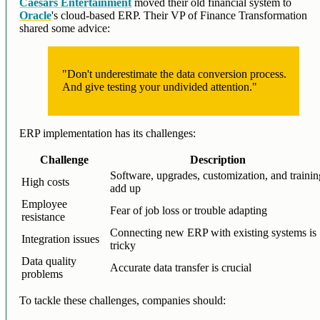
Caesars Entertainment
moved their old financial system to
Oracle
's cloud-based ERP. Their VP of Finance Transformation
shared some advice:
"Don't underestimate the data conversion process.
And give testing your undivided attention."
ERP implementation has its challenges:
Challenge
Description
Software, upgrades, customization, and traini
High costs
add up
Employee
Fear of job loss or trouble adapting
resistance
Connecting new ERP with existing systems is
Integration issues
tricky
Data quality
Accurate data transfer is crucial
problems
To tackle these challenges, companies should: