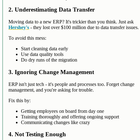
2. Underestimating Data Transfer
Moving data to a new ERP? It's trickier than you think. Just ask
Hershey's
- they lost over $100 million due to data transfer issues.
To avoid this mess:
Start cleaning data early
Use data quality tools
Do dry runs of the migration
3. Ignoring Change Management
ERP isn't just tech - it's people and processes too. Forget change
management, and you're asking for trouble.
Fix this by:
Getting employees on board from day one
Training thoroughly and offering ongoing support
Communicating changes like crazy
4. Not Testing Enough