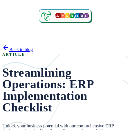
Back to blog
ARTICLE
Streamlining
Operations: ERP
Implementation
Checklist
Unlock your business potential with our comprehensive ERP