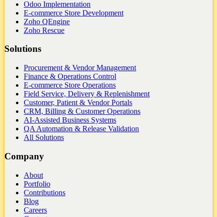
Odoo Implementation
E-commerce Store Development
Zoho QEngine
Zoho Rescue
Solutions
Procurement & Vendor Management
Finance & Operations Control
E-commerce Store Operations
Field Service, Delivery & Replenishment
Customer, Patient & Vendor Portals
CRM, Billing & Customer Operations
AI-Assisted Business Systems
QA Automation & Release Validation
All Solutions
Company
About
Portfolio
Contributions
Blog
Careers