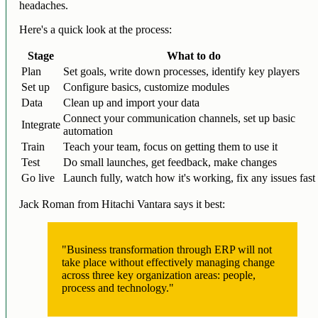
headaches.
Here's a quick look at the process:
Stage
What to do
Plan
Set goals, write down processes, identify key players
Set up
Configure basics, customize modules
Data
Clean up and import your data
Connect your communication channels, set up basic
Integrate
automation
Train
Teach your team, focus on getting them to use it
Test
Do small launches, get feedback, make changes
Go live
Launch fully, watch how it's working, fix any issues fast
Jack Roman from Hitachi Vantara says it best:
"Business transformation through ERP will not
take place without effectively managing change
across three key organization areas: people,
process and technology."