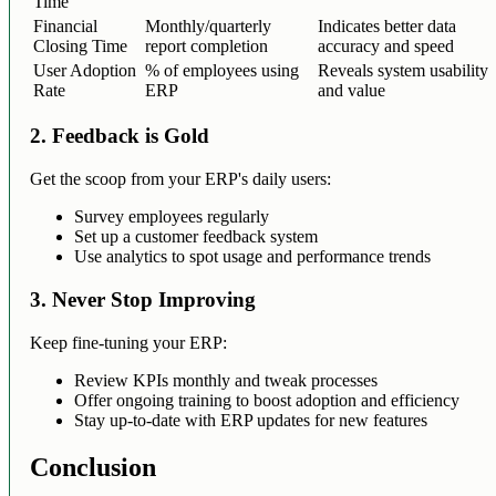
Time
Financial
Monthly/quarterly
Indicates better data
Closing Time
report completion
accuracy and speed
User Adoption
% of employees using
Reveals system usability
Rate
ERP
and value
2. Feedback is Gold
Get the scoop from your ERP's daily users:
Survey employees regularly
Set up a customer feedback system
Use analytics to spot usage and performance trends
3. Never Stop Improving
Keep fine-tuning your ERP:
Review KPIs monthly and tweak processes
Offer ongoing training to boost adoption and efficiency
Stay up-to-date with ERP updates for new features
Conclusion