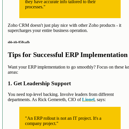
they have accurate info tailored to their
processes."
Zoho CRM doesn't just play nice with other Zoho products - it
supercharges your entire business operation.
sbb-itb-058cafb
Tips for Successful ERP Implementation
Want your ERP implementation to go smoothly? Focus on these k
areas:
1. Get Leadership Support
You need top-level backing. Involve leaders from different
departments. As Rick Gemereth, CIO of
Lionel
, says:
"An ERP rollout is not an IT project. It's a
company project."