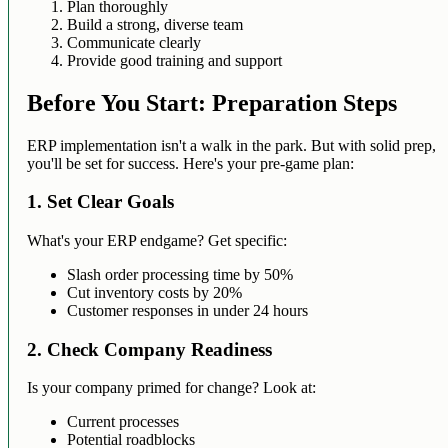
Plan thoroughly
Build a strong, diverse team
Communicate clearly
Provide good training and support
Before You Start: Preparation Steps
ERP implementation isn't a walk in the park. But with solid prep,
you'll be set for success. Here's your pre-game plan:
1. Set Clear Goals
What's your ERP endgame? Get specific:
Slash order processing time by 50%
Cut inventory costs by 20%
Customer responses in under 24 hours
2. Check Company Readiness
Is your company primed for change? Look at:
Current processes
Potential roadblocks