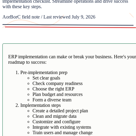
implementation checklist. Streamline operations and drive success
with these key steps.
AorBorC field note / Last reviewed July 9, 2026
ERP implementation can make or break your business. Here's you
roadmap to success:
Pre-implementation prep
Set clear goals
Check company readiness
Choose the right ERP
Plan budget and resources
Form a diverse team
Implementation steps
Create a detailed project plan
Clean and migrate data
Customize and configure
Integrate with existing systems
Train users and manage change