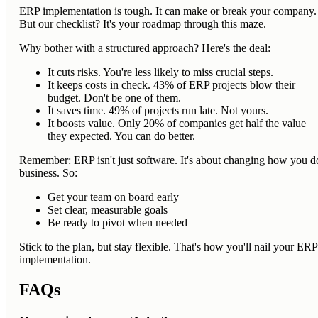
ERP implementation is tough. It can make or break your company.
But our checklist? It's your roadmap through this maze.
Why bother with a structured approach? Here's the deal:
It cuts risks. You're less likely to miss crucial steps.
It keeps costs in check. 43% of ERP projects blow their
budget. Don't be one of them.
It saves time. 49% of projects run late. Not yours.
It boosts value. Only 20% of companies get half the value
they expected. You can do better.
Remember: ERP isn't just software. It's about changing how you d
business. So:
Get your team on board early
Set clear, measurable goals
Be ready to pivot when needed
Stick to the plan, but stay flexible. That's how you'll nail your ERP
implementation.
FAQs