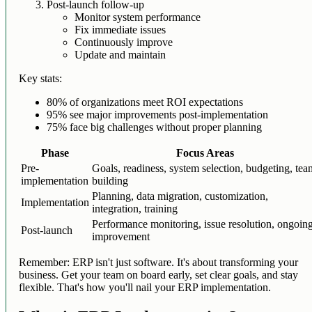
Post-launch follow-up
Monitor system performance
Fix immediate issues
Continuously improve
Update and maintain
Key stats:
80% of organizations meet ROI expectations
95% see major improvements post-implementation
75% face big challenges without proper planning
Phase
Focus Areas
Pre-
Goals, readiness, system selection, budgeting, te
implementation
building
Planning, data migration, customization,
Implementation
integration, training
Performance monitoring, issue resolution, ongoin
Post-launch
improvement
Remember: ERP isn't just software. It's about transforming your
business. Get your team on board early, set clear goals, and stay
flexible. That's how you'll nail your ERP implementation.