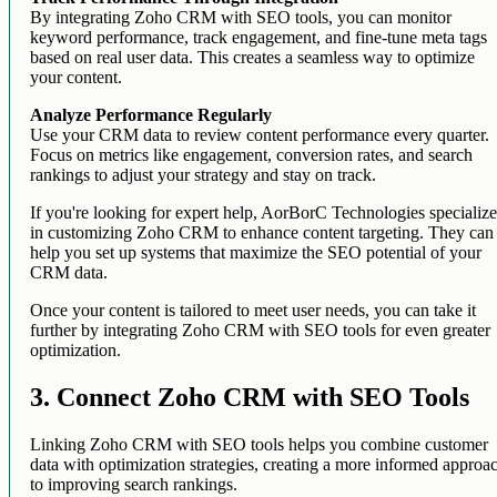
By integrating Zoho CRM with SEO tools, you can monitor
keyword performance, track engagement, and fine-tune meta tags
based on real user data. This creates a seamless way to optimize
your content.
Analyze Performance Regularly
Use your CRM data to review content performance every quarter.
Focus on metrics like engagement, conversion rates, and search
rankings to adjust your strategy and stay on track.
If you're looking for expert help, AorBorC Technologies specializ
in customizing Zoho CRM to enhance content targeting. They can
help you set up systems that maximize the SEO potential of your
CRM data.
Once your content is tailored to meet user needs, you can take it
further by integrating Zoho CRM with SEO tools for even greater
optimization.
3. Connect Zoho CRM with SEO Tools
Linking Zoho CRM with SEO tools helps you combine customer
data with optimization strategies, creating a more informed approa
to improving search rankings.