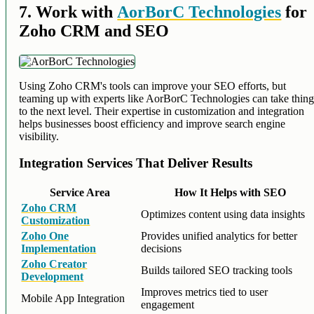
7. Work with
AorBorC Technologies
for
Zoho CRM and SEO
Using Zoho CRM's tools can improve your SEO efforts, but
teaming up with experts like AorBorC Technologies can take thing
to the next level. Their expertise in customization and integration
helps businesses boost efficiency and improve search engine
visibility.
Integration Services That Deliver Results
Service Area
How It Helps with SEO
Zoho CRM
Optimizes content using data insights
Customization
Zoho One
Provides unified analytics for better
Implementation
decisions
Zoho Creator
Builds tailored SEO tracking tools
Development
Improves metrics tied to user
Mobile App Integration
engagement