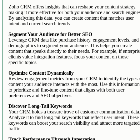
Zoho CRM offers insights that can reshape your content strategy,
making it more effective for both your audience and search engine
By analyzing this data, you can create content that matches user
intent and current search trends.
Segment Your Audience for Better SEO
Leverage CRM data like purchase history, engagement levels, and
demographics to segment your audience. This helps you create
content that speaks directly to their needs. For example, if enterpri
clients value integration features, focus your content on those
specific topics.
Optimize Content Dynamically
Review engagement metrics from your CRM to identify the types 
content your audience interacts with the most. Use this information
to prioritize and fine-tune content that aligns with both user
preferences and SEO objectives.
Discover Long-Tail Keywords
Your CRM holds a treasure trove of customer communication data
Analyze it to find long-tail keywords that reflect user intent. These
keywords can boost your search visibility and attract more targeted
traffic.
Track Performance Through Integration