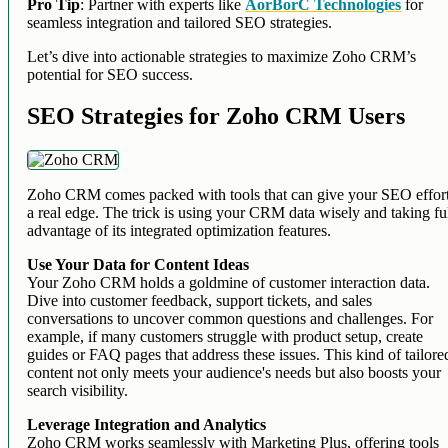
Pro Tip
: Partner with experts like
AorBorC Technologies
for
seamless integration and tailored SEO strategies.
Let’s dive into actionable strategies to maximize Zoho CRM’s
potential for SEO success.
SEO Strategies for Zoho CRM Users
Zoho CRM comes packed with tools that can give your SEO effor
a real edge. The trick is using your CRM data wisely and taking fu
advantage of its integrated optimization features.
Use Your Data for Content Ideas
Your Zoho CRM holds a goldmine of customer interaction data.
Dive into customer feedback, support tickets, and sales
conversations to uncover common questions and challenges. For
example, if many customers struggle with product setup, create
guides or FAQ pages that address these issues. This kind of tailore
content not only meets your audience's needs but also boosts your
search visibility.
Leverage Integration and Analytics
Zoho CRM works seamlessly with Marketing Plus, offering tools