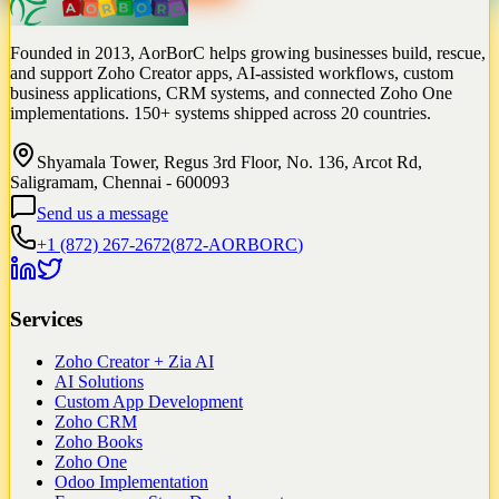
Founded in 2013, AorBorC helps growing businesses build, rescue,
and support Zoho Creator apps, AI-assisted workflows, custom
business applications, CRM systems, and connected Zoho One
implementations. 150+ systems shipped across 20 countries.
Shyamala Tower, Regus 3rd Floor, No. 136, Arcot Rd,
Saligramam, Chennai - 600093
Send us a message
+1 (872) 267-2672
(
872-AORBORC
)
Services
Zoho Creator + Zia AI
AI Solutions
Custom App Development
Zoho CRM
Zoho Books
Zoho One
Odoo Implementation