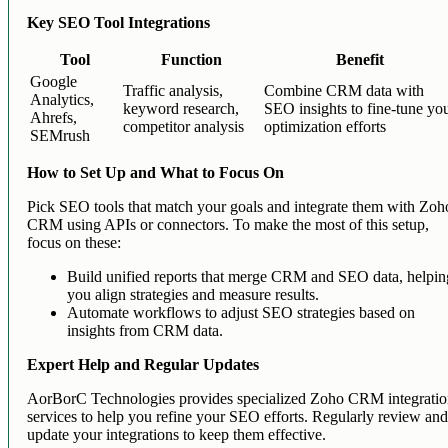
Key SEO Tool Integrations
Tool
Function
Benefit
Google
Traffic analysis,
Combine CRM data with
Analytics,
keyword research,
SEO insights to fine-tune yo
Ahrefs,
competitor analysis
optimization efforts
SEMrush
How to Set Up and What to Focus On
Pick SEO tools that match your goals and integrate them with Zoh
CRM using APIs or connectors. To make the most of this setup,
focus on these:
Build unified reports that merge CRM and SEO data, helpin
you align strategies and measure results.
Automate workflows to adjust SEO strategies based on
insights from CRM data.
Expert Help and Regular Updates
AorBorC Technologies provides specialized Zoho CRM integrati
services to help you refine your SEO efforts. Regularly review an
update your integrations to keep them effective.