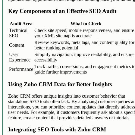
Key Components of an Effective SEO Audit
Audit Area
What to Check
Technical
Check site speed, mobile responsiveness, and ensure
SEO
your XML sitemap is accurate
Review keywords, meta tags, and content quality for
Content
better ranking potential
User
Simplify navigation, improve readability, and ensure
Experience
accessibility
Track traffic, conversions, and engagement metrics t
Performance
guide further improvements
Using Zoho CRM Data for Better Insights
Zoho CRM offers unique insights into customer behavior that
standalone SEO tools often lack. By analyzing customer queries a
interactions, you can prioritize content updates that directly addres
user needs. For example, if customers frequently ask about a specif
feature, create content that provides detailed answers or tutorials.
Integrating SEO Tools with Zoho CRM