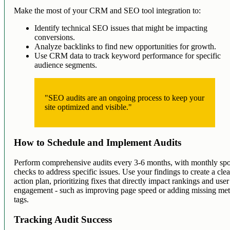
Make the most of your CRM and SEO tool integration to:
Identify technical SEO issues that might be impacting
conversions.
Analyze backlinks to find new opportunities for growth.
Use CRM data to track keyword performance for specific
audience segments.
"SEO audits are an ongoing process to keep your
site optimized and visible."
How to Schedule and Implement Audits
Perform comprehensive audits every 3-6 months, with monthly spo
checks to address specific issues. Use your findings to create a clea
action plan, prioritizing fixes that directly impact rankings and user
engagement - such as improving page speed or adding missing me
tags.
Tracking Audit Success