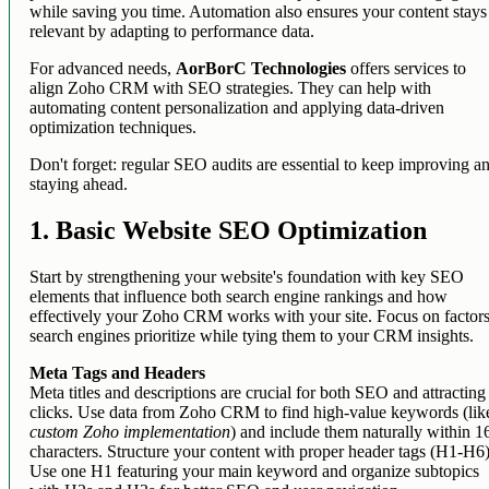
while saving you time. Automation also ensures your content stays
relevant by adapting to performance data.
For advanced needs,
AorBorC Technologies
offers services to
align Zoho CRM with SEO strategies. They can help with
automating content personalization and applying data-driven
optimization techniques.
Don't forget: regular SEO audits are essential to keep improving a
staying ahead.
1. Basic Website SEO Optimization
Start by strengthening your website's foundation with key SEO
elements that influence both search engine rankings and how
effectively your Zoho CRM works with your site. Focus on factor
search engines prioritize while tying them to your CRM insights.
Meta Tags and Headers
Meta titles and descriptions are crucial for both SEO and attracting
clicks. Use data from Zoho CRM to find high-value keywords (lik
custom Zoho implementation
) and include them naturally within 1
characters. Structure your content with proper header tags (H1-H6)
Use one H1 featuring your main keyword and organize subtopics