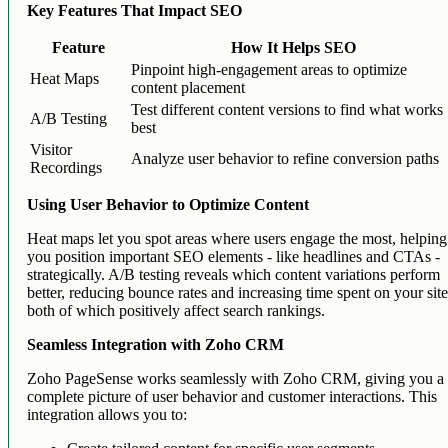
Key Features That Impact SEO
Feature
How It Helps SEO
Pinpoint high-engagement areas to optimize
Heat Maps
content placement
Test different content versions to find what works
A/B Testing
best
Visitor
Analyze user behavior to refine conversion paths
Recordings
Using User Behavior to Optimize Content
Heat maps let you spot areas where users engage the most, helping
you position important SEO elements - like headlines and CTAs -
strategically. A/B testing reveals which content variations perform
better, reducing bounce rates and increasing time spent on your site
both of which positively affect search rankings.
Seamless Integration with Zoho CRM
Zoho PageSense works seamlessly with Zoho CRM, giving you a
complete picture of user behavior and customer interactions. This
integration allows you to: