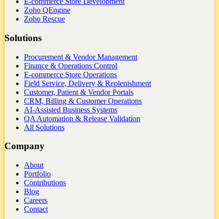
E-commerce Store Development
Zoho QEngine
Zoho Rescue
Solutions
Procurement & Vendor Management
Finance & Operations Control
E-commerce Store Operations
Field Service, Delivery & Replenishment
Customer, Patient & Vendor Portals
CRM, Billing & Customer Operations
AI-Assisted Business Systems
QA Automation & Release Validation
All Solutions
Company
About
Portfolio
Contributions
Blog
Careers
Contact