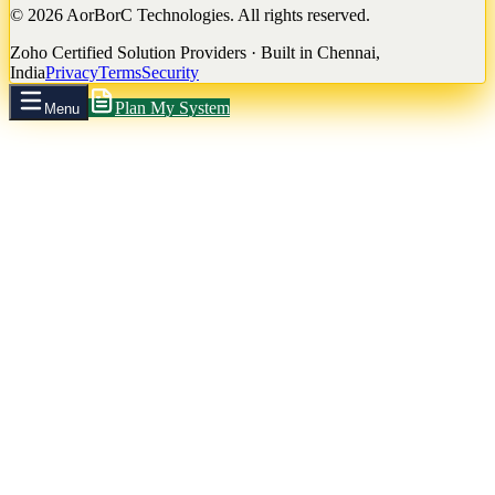
©
2026
AorBorC Technologies. All rights reserved.
Zoho Certified Solution Providers · Built in Chennai,
India
Privacy
Terms
Security
Plan My System
Menu