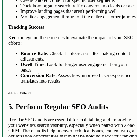
Create tailored content for specific user segments
Track how organic search traffic converts into leads or sales
Improve landing pages that aren't performing well
Monitor engagement throughout the entire customer journey
Tracking Success
Keep an eye on these metrics to evaluate the impact of your SEO
efforts:
Bounce Rate
: Check if it decreases after making content
adjustments.
Dwell Time
: Look for longer user engagement on your
pages.
Conversion Rate
: Assess how improved user experience
translates into results.
sbb-itb-058cafb
5. Perform Regular SEO Audits
Regular SEO audits are essential for maintaining and improving
your website's search visibility, especially when paired with Zoho
CRM. These audits help uncover technical issues, content gaps, a
optimization opportunities that might be holding back your ranking