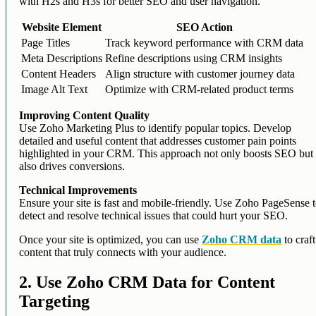
with H2s and H3s for better SEO and user navigation.
Website Element
SEO Action
Page Titles
Track keyword performance with CRM data
Meta Descriptions
Refine descriptions using CRM insights
Content Headers
Align structure with customer journey data
Image Alt Text
Optimize with CRM-related product terms
Improving Content Quality
Use Zoho Marketing Plus to identify popular topics. Develop
detailed and useful content that addresses customer pain points
highlighted in your CRM. This approach not only boosts SEO but
also drives conversions.
Technical Improvements
Ensure your site is fast and mobile-friendly. Use Zoho PageSense 
detect and resolve technical issues that could hurt your SEO.
Once your site is optimized, you can use
Zoho CRM data
to craft
content that truly connects with your audience.
2. Use Zoho CRM Data for Content
Targeting