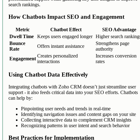
search rankings.
How Chatbots Impact SEO and Engagement
Metric
Chatbot Effect
SEO Advantage
Dwell Time
Keeps users engaged longer
Higher search ranking
Bounce
Strengthens page
Offers instant assistance
Rate
authority
Creates personalized
Increases conversion
Engagement
interactions
rates
Using Chatbot Data Effectively
Integrating chatbots with Zoho CRM doesn’t just streamline user
support - it also feeds critical data into your SEO efforts. Chatbots
can help by:
Pinpointing user needs and trends in real-time
Identifying navigation issues and content gaps on your site
Collecting interactive data to complement CRM insights
Recognizing patterns in user intent and search behavior
Best Practices for Implementation