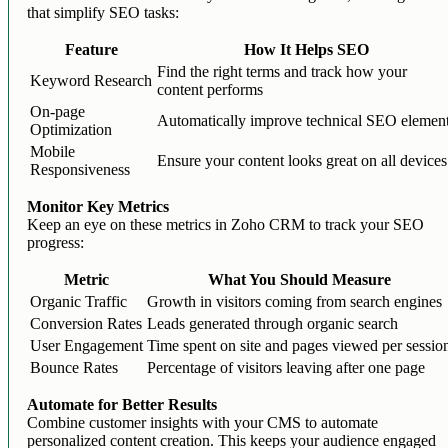
that simplify SEO tasks:
Feature
How It Helps SEO
Find the right terms and track how your
Keyword Research
content performs
On-page
Automatically improve technical SEO elemen
Optimization
Mobile
Ensure your content looks great on all devices
Responsiveness
Monitor Key Metrics
Keep an eye on these metrics in Zoho CRM to track your SEO
progress:
Metric
What You Should Measure
Organic Traffic
Growth in visitors coming from search engines
Conversion Rates
Leads generated through organic search
User Engagement
Time spent on site and pages viewed per sessio
Bounce Rates
Percentage of visitors leaving after one page
Automate for Better Results
Combine customer insights with your CMS to automate
personalized content creation. This keeps your audience engaged