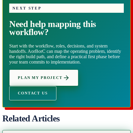
NEXT STEP
Need help mapping this
workflow?
Start with the workflow, roles, decisions, and system
handoffs. AorBorC can map the operating problem, identify
the right build path, and define a practical first phase before
your team commits to implementation.
PLAN MY PROJECT
CONTACT US
Related Articles