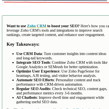
Want to use
Zoho CRM
to boost your SEO?
Here's how you c
leverage Zoho CRM's tools and integrations to improve search
rankings, create targeted content, and enhance user engagement.
Key Takeaways:
Use CRM Data
: Turn customer insights into content ideas
and long-tail keywords.
Integrate SEO Tools
: Combine Zoho CRM with tools like
Google Analytics or SEMrush for better optimization.
Optimize User Experience
: Use Zoho PageSense for
heatmaps, A/B testing, and visitor behavior analysis.
Automate SEO Efforts
: Personalize content and track
performance with CRM-driven automation.
Regular SEO Audits
: Check technical SEO, content gaps,
and performance metrics every 3-6 months.
AI Chatbots
: Improve dwell time and engagement while
gathering useful SEO data.