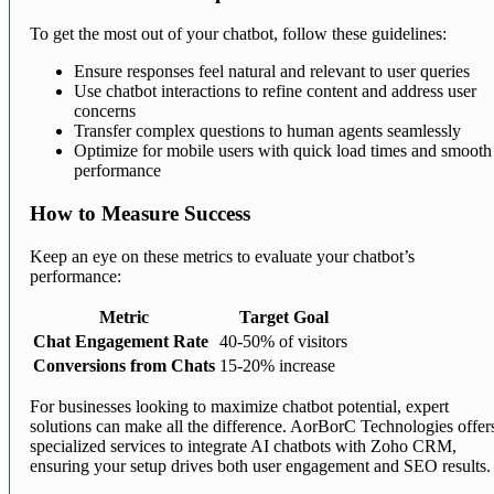
To get the most out of your chatbot, follow these guidelines:
Ensure responses feel natural and relevant to user queries
Use chatbot interactions to refine content and address user
concerns
Transfer complex questions to human agents seamlessly
Optimize for mobile users with quick load times and smooth
performance
How to Measure Success
Keep an eye on these metrics to evaluate your chatbot’s
performance:
Metric
Target Goal
Chat Engagement Rate
40-50% of visitors
Conversions from Chats
15-20% increase
For businesses looking to maximize chatbot potential, expert
solutions can make all the difference. AorBorC Technologies offer
specialized services to integrate AI chatbots with Zoho CRM,
ensuring your setup drives both user engagement and SEO results.