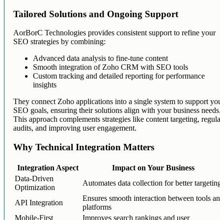
Tailored Solutions and Ongoing Support
AorBorC Technologies provides consistent support to refine your
SEO strategies by combining:
Advanced data analysis to fine-tune content
Smooth integration of Zoho CRM with SEO tools
Custom tracking and detailed reporting for performance
insights
They connect Zoho applications into a single system to support yo
SEO goals, ensuring their solutions align with your business needs
This approach complements strategies like content targeting, regul
audits, and improving user engagement.
Why Technical Integration Matters
Integration Aspect
Impact on Your Business
Data-Driven
Automates data collection for better targetin
Optimization
Ensures smooth interaction between tools a
API Integration
platforms
Mobile-First
Improves search rankings and user