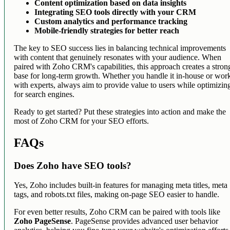
Content optimization based on data insights
Integrating SEO tools directly with your CRM
Custom analytics and performance tracking
Mobile-friendly strategies for better reach
The key to SEO success lies in balancing technical improvements
with content that genuinely resonates with your audience. When
paired with Zoho CRM's capabilities, this approach creates a stron
base for long-term growth. Whether you handle it in-house or wor
with experts, always aim to provide value to users while optimizin
for search engines.
Ready to get started? Put these strategies into action and make the
most of Zoho CRM for your SEO efforts.
FAQs
Does Zoho have SEO tools?
Yes, Zoho includes built-in features for managing meta titles, meta
tags, and robots.txt files, making on-page SEO easier to handle.
For even better results, Zoho CRM can be paired with tools like
Zoho PageSense
. PageSense provides advanced user behavior