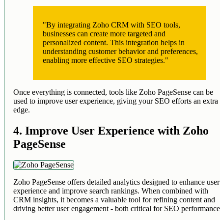
"By integrating Zoho CRM with SEO tools,
businesses can create more targeted and
personalized content. This integration helps in
understanding customer behavior and preferences,
enabling more effective SEO strategies."
Once everything is connected, tools like Zoho PageSense can be
used to improve user experience, giving your SEO efforts an extra
edge.
4. Improve User Experience with Zoho
PageSense
Zoho PageSense offers detailed analytics designed to enhance user
experience and improve search rankings. When combined with
CRM insights, it becomes a valuable tool for refining content and
driving better user engagement - both critical for SEO performance