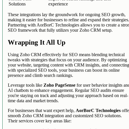
Solutions
experience
These integrations lay the groundwork for ongoing SEO growth,
making it easier for businesses to refine and expand their strategies
Partnering with AorBorC Technologies allows you to create a stro
SEO framework that fully utilizes your Zoho CRM setup.
Wrapping It All Up
Using Zoho CRM effectively for SEO means blending technical
tweaks with strategies that focus on your audience. By optimizing
your website, targeting content with CRM insights, and connectin
with specialized SEO tools, your business can boost its online
presence and climb search rankings.
Leverage tools like
Zoho PageSense
for user behavior insights an
AI chatbots to enhance engagement. Regular SEO audits ensure
you're staying on track and adjusting your approach based on real-
time data and market trends.
For businesses that want expert help,
AorBorC Technologies
offe
smooth Zoho CRM integration and customized SEO solutions.
Their services cover key areas like: