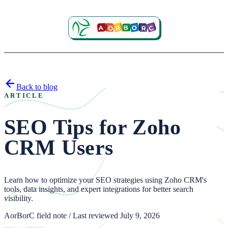
Back to blog
ARTICLE
SEO Tips for Zoho
CRM Users
Learn how to optimize your SEO strategies using Zoho CRM's
tools, data insights, and expert integrations for better search
visibility.
AorBorC field note / Last reviewed July 9, 2026