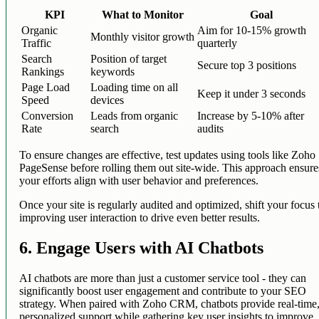
KPI
What to Monitor
Goal
Organic
Aim for 10-15% growth
Monthly visitor growth
Traffic
quarterly
Search
Position of target
Secure top 3 positions
Rankings
keywords
Page Load
Loading time on all
Keep it under 3 seconds
Speed
devices
Conversion
Leads from organic
Increase by 5-10% after
Rate
search
audits
To ensure changes are effective, test updates using tools like Zoho
PageSense before rolling them out site-wide. This approach ensure
your efforts align with user behavior and preferences.
Once your site is regularly audited and optimized, shift your focus 
improving user interaction to drive even better results.
6. Engage Users with AI Chatbots
AI chatbots are more than just a customer service tool - they can
significantly boost user engagement and contribute to your SEO
strategy. When paired with Zoho CRM, chatbots provide real-time
personalized support while gathering key user insights to improve