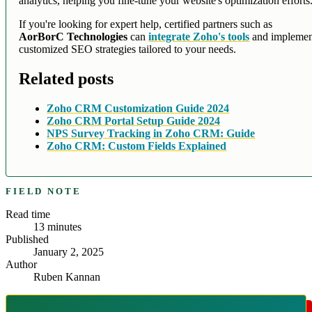
analytics, helping you fine-tune your website's optimization efforts
If you're looking for expert help, certified partners such as
AorBorC Technologies
can
integrate Zoho's tools
and implemen
customized SEO strategies tailored to your needs.
Related posts
Zoho CRM Customization Guide 2024
Zoho CRM Portal Setup Guide 2024
NPS Survey Tracking in Zoho CRM: Guide
Zoho CRM: Custom Fields Explained
FIELD NOTE
Read time
13
minutes
Published
January 2, 2025
Author
Ruben Kannan