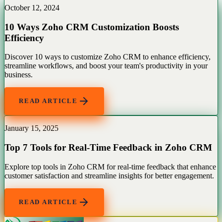
October 12, 2024
10 Ways Zoho CRM Customization Boosts
Efficiency
Discover 10 ways to customize Zoho CRM to enhance efficiency,
streamline workflows, and boost your team's productivity in your
business.
READ ARTICLE
January 15, 2025
Top 7 Tools for Real-Time Feedback in Zoho CRM
Explore top tools in Zoho CRM for real-time feedback that enhance
customer satisfaction and streamline insights for better engagement.
READ ARTICLE