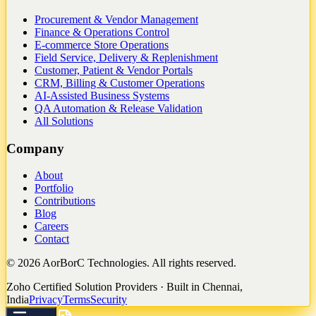
Procurement & Vendor Management
Finance & Operations Control
E-commerce Store Operations
Field Service, Delivery & Replenishment
Customer, Patient & Vendor Portals
CRM, Billing & Customer Operations
AI-Assisted Business Systems
QA Automation & Release Validation
All Solutions
Company
About
Portfolio
Contributions
Blog
Careers
Contact
©
2026
AorBorC Technologies. All rights reserved.
Zoho Certified Solution Providers · Built in Chennai,
India
Privacy
Terms
Security