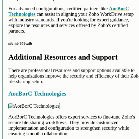
For advanced configurations, certified partners like
AorBorC
Technologies
can assist in aligning your Zoho WorkDrive setup
with industry standards. If you're looking for expert guidance,
explore the resources and services offered by Zoho's certified
partners.
sbb-itb-058cafb
Additional Resources and Support
There are professional resources and support options available to
help organizations improve the security and efficiency of their Zo
file-sharing setup.
AorBorC Technologies
AorBorC Technologies offers expert services to fine-tune Zoho's
secure file-sharing workflows. They provide customized
implementation and configuration to strengthen security while
ensuring smooth collaboration.