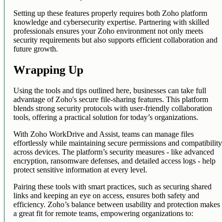
Setting up these features properly requires both Zoho platform
knowledge and cybersecurity expertise. Partnering with skilled
professionals ensures your Zoho environment not only meets
security requirements but also supports efficient collaboration and
future growth.
Wrapping Up
Using the tools and tips outlined here, businesses can take full
advantage of Zoho's secure file-sharing features. This platform
blends strong security protocols with user-friendly collaboration
tools, offering a practical solution for today’s organizations.
With Zoho WorkDrive and Assist, teams can manage files
effortlessly while maintaining secure permissions and compatibilit
across devices. The platform’s security measures - like advanced
encryption, ransomware defenses, and detailed access logs - help
protect sensitive information at every level.
Pairing these tools with smart practices, such as securing shared
links and keeping an eye on access, ensures both safety and
efficiency. Zoho’s balance between usability and protection makes 
a great fit for remote teams, empowering organizations to: