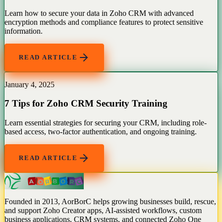
Learn how to secure your data in Zoho CRM with advanced
encryption methods and compliance features to protect sensitive
information.
READ ARTICLE
January 4, 2025
7 Tips for Zoho CRM Security Training
Learn essential strategies for securing your CRM, including role-
based access, two-factor authentication, and ongoing training.
READ ARTICLE
Founded in 2013, AorBorC helps growing businesses build, rescue,
and support Zoho Creator apps, AI-assisted workflows, custom
business applications, CRM systems, and connected Zoho One