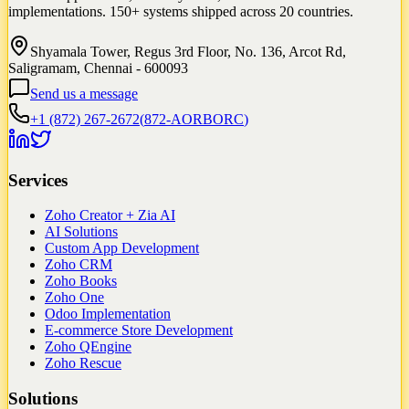
implementations. 150+ systems shipped across 20 countries.
Shyamala Tower, Regus 3rd Floor, No. 136, Arcot Rd,
Saligramam, Chennai - 600093
Send us a message
+1 (872) 267-2672
(
872-AORBORC
)
Services
Zoho Creator + Zia AI
AI Solutions
Custom App Development
Zoho CRM
Zoho Books
Zoho One
Odoo Implementation
E-commerce Store Development
Zoho QEngine
Zoho Rescue
Solutions