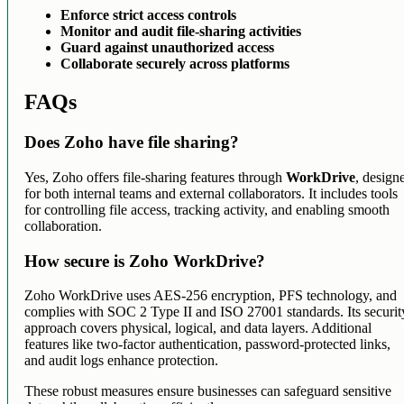
Enforce strict access controls
Monitor and audit file-sharing activities
Guard against unauthorized access
Collaborate securely across platforms
FAQs
Does Zoho have file sharing?
Yes, Zoho offers file-sharing features through
WorkDrive
, design
for both internal teams and external collaborators. It includes tools
for controlling file access, tracking activity, and enabling smooth
collaboration.
How secure is Zoho WorkDrive?
Zoho WorkDrive uses AES-256 encryption, PFS technology, and
complies with SOC 2 Type II and ISO 27001 standards. Its securit
approach covers physical, logical, and data layers. Additional
features like two-factor authentication, password-protected links,
and audit logs enhance protection.
These robust measures ensure businesses can safeguard sensitive