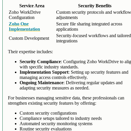
Service Area
Security Benefits
Zoho WorkDrive
Custom security protocols and workflo
Configuration
adjustments
Zoho One
Secure file sharing integrated across
Implementation
applications
Security-focused workflows and tailore
Custom Development
integrations
Their expertise includes:
Security Compliance
: Configuring Zoho WorkDrive to ali
with specific industry standards.
Implementation Support
: Setting up security features and
managing access controls effectively.
Ongoing Maintenance
: Delivering regular updates and
adapting security measures as needed.
For businesses managing sensitive data, these professionals can
strengthen existing security features by offering:
Custom security configurations
Compliance setups tailored to industry needs
Automated security monitoring systems
Routine security evaluations