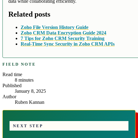
data while collaborating efficiently.
Related posts
Zoho File Version History Guide
Zoho CRM Data Encryption Guide 2024
7 Tips for Zoho CRM Security Training
Real-Time Sync Security in Zoho CRM APIs
FIELD NOTE
Read time
8
minutes
Published
January 8, 2025
Author
Ruben Kannan
NEXT STEP