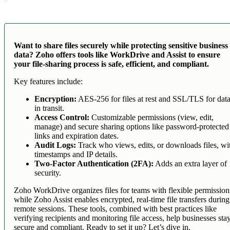
Want to share files securely while protecting sensitive business
data? Zoho offers tools like WorkDrive and Assist to ensure
your file-sharing process is safe, efficient, and compliant.
Key features include:
Encryption:
AES-256 for files at rest and SSL/TLS for dat
in transit.
Access Control:
Customizable permissions (view, edit,
manage) and secure sharing options like password-protected
links and expiration dates.
Audit Logs:
Track who views, edits, or downloads files, wi
timestamps and IP details.
Two-Factor Authentication (2FA):
Adds an extra layer of
security.
Zoho WorkDrive organizes files for teams with flexible permission
while Zoho Assist enables encrypted, real-time file transfers during
remote sessions. These tools, combined with best practices like
verifying recipients and monitoring file access, help businesses sta
secure and compliant. Ready to set it up? Let’s dive in.