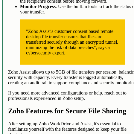
the recipient's consent before moving forward.
Monitor Progress
: Use the built-in tools to track the status 
your transfer.
"Zoho Assist's customer-consent based remote
desktop file transfer ensures that files are
transferred securely through an encrypted tunnel,
minimizing the risk of data breaches", says a
cybersecurity expert.
Zoho Assist allows up to 5GB of file transfers per session, balanci
security with capacity. Every transfer is logged automatically,
creating an audit trail to support compliance and security monitorin
If you need more advanced configurations or help, reach out to
professionals experienced in Zoho setup.
Zoho Features for Secure File Sharing
After setting up Zoho WorkDrive and Assist, it's essential to
familiarize yourself with the features designed to keep your file