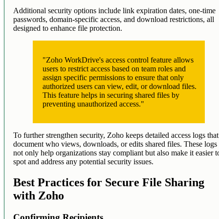
Additional security options include link expiration dates, one-time
passwords, domain-specific access, and download restrictions, all
designed to enhance file protection.
"Zoho WorkDrive's access control feature allows
users to restrict access based on team roles and
assign specific permissions to ensure that only
authorized users can view, edit, or download files.
This feature helps in securing shared files by
preventing unauthorized access."
To further strengthen security, Zoho keeps detailed access logs that
document who views, downloads, or edits shared files. These logs
not only help organizations stay compliant but also make it easier t
spot and address any potential security issues.
Best Practices for Secure File Sharing
with Zoho
Confirming Recipients