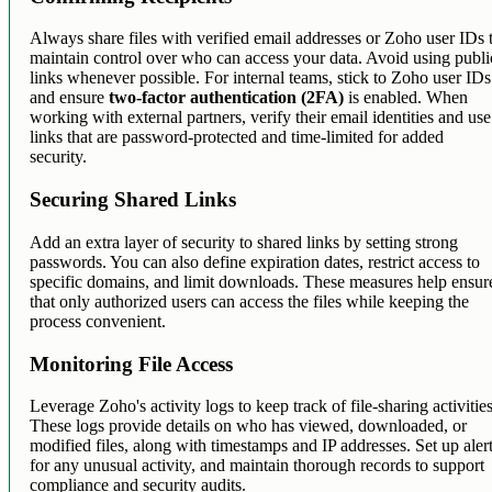
Always share files with verified email addresses or Zoho user IDs 
maintain control over who can access your data. Avoid using publi
links whenever possible. For internal teams, stick to Zoho user IDs
and ensure
two-factor authentication (2FA)
is enabled. When
working with external partners, verify their email identities and use
links that are password-protected and time-limited for added
security.
Securing Shared Links
Add an extra layer of security to shared links by setting strong
passwords. You can also define expiration dates, restrict access to
specific domains, and limit downloads. These measures help ensur
that only authorized users can access the files while keeping the
process convenient.
Monitoring File Access
Leverage Zoho's activity logs to keep track of file-sharing activities
These logs provide details on who has viewed, downloaded, or
modified files, along with timestamps and IP addresses. Set up aler
for any unusual activity, and maintain thorough records to support
compliance and security audits.