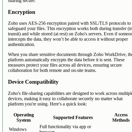
sharing secure.
Encryption
Zoho uses AES-256 encryption paired with SSL/TLS protocols to
safeguard your files. This encryption works both during transfer (i
transit) and while stored (at rest) on Zoho's servers. Even if someo
intercepts the data, they won’t be able to access it without proper
authentication.
When you share sensitive documents through Zoho WorkDrive, th
platform automatically encrypts the data before it is sent. These
measures protect your files across all devices, ensuring secure
collaboration for both remote and on-site teams.
Device Compatibility
Zoho's file-sharing capabilities are designed to work across multipl
devices, making it easy to collaborate securely no matter what
platform you're using. Here's a quick look:
Operating
Access
Supported Features
System
Methods
Full functionality via app or
Windows
browser