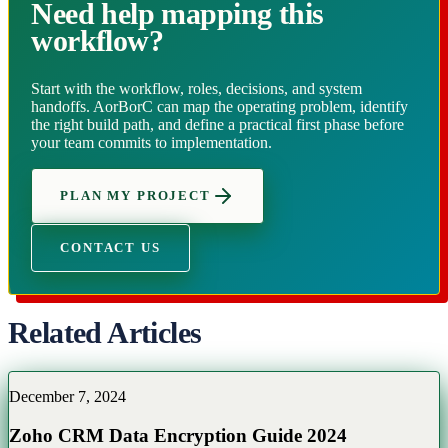
Need help mapping this
workflow?
Start with the workflow, roles, decisions, and system
handoffs. AorBorC can map the operating problem, identify
the right build path, and define a practical first phase before
your team commits to implementation.
PLAN MY PROJECT
CONTACT US
Related Articles
December 7, 2024
Zoho CRM Data Encryption Guide 2024