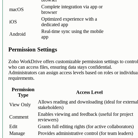
Complete integration via app or
macOS
browser
Optimized experience with a
iOS
dedicated app
Real-time sync using the mobile
Android
app
Permission Settings
Zoho WorkDrive offers customizable permission settings to contro
who can access files, ensuring data stays confidential.
Administrators can assign access levels based on roles or individua
requirements.
Permission
Access Level
Type
Allows reading and downloading (ideal for externa
View Only
stakeholders)
Enables viewing and feedback (useful for project
Comment
reviewers)
Edit
Grants full editing rights (for active collaborators)
Manage
Provides administrative control (for team leaders)