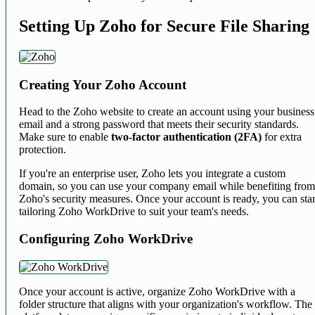
Setting Up Zoho for Secure File Sharing
Creating Your Zoho Account
Head to the Zoho website to create an account using your business
email and a strong password that meets their security standards.
Make sure to enable
two-factor authentication (2FA)
for extra
protection.
If you're an enterprise user, Zoho lets you integrate a custom
domain, so you can use your company email while benefiting fro
Zoho's security measures. Once your account is ready, you can star
tailoring Zoho WorkDrive to suit your team's needs.
Configuring Zoho WorkDrive
Once your account is active, organize Zoho WorkDrive with a
folder structure that aligns with your organization's workflow. The