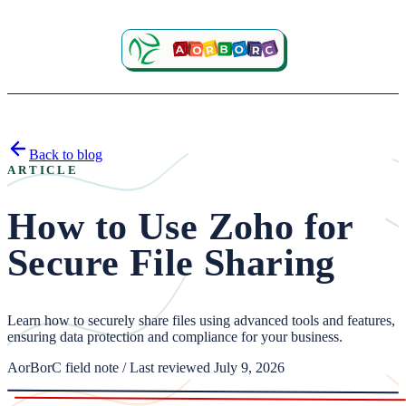
Back to blog
ARTICLE
How to Use Zoho for
Secure File Sharing
Learn how to securely share files using advanced tools and features,
ensuring data protection and compliance for your business.
AorBorC field note / Last reviewed July 9, 2026