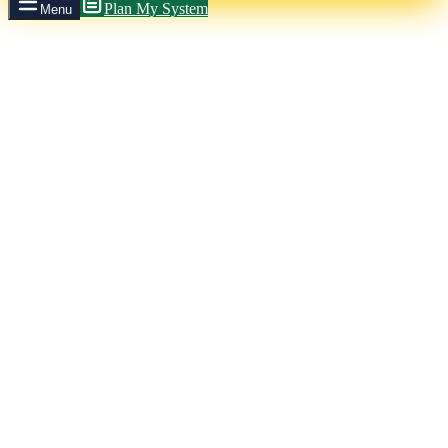
Plan My System
Menu