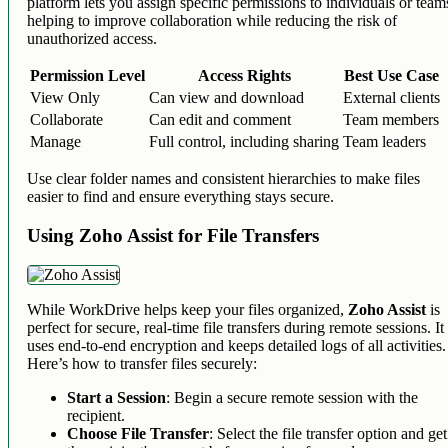
platform lets you assign specific permissions to individuals or team
helping to improve collaboration while reducing the risk of
unauthorized access.
Permission Level
Access Rights
Best Use Case
View Only
Can view and download
External clients
Collaborate
Can edit and comment
Team members
Manage
Full control, including sharing
Team leaders
Use clear folder names and consistent hierarchies to make files
easier to find and ensure everything stays secure.
Using Zoho Assist for File Transfers
While WorkDrive helps keep your files organized,
Zoho Assist
is
perfect for secure, real-time file transfers during remote sessions. It
uses end-to-end encryption and keeps detailed logs of all activities.
Here’s how to transfer files securely:
Start a Session
: Begin a secure remote session with the
recipient.
Choose File Transfer
: Select the file transfer option and get