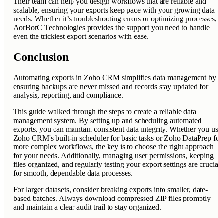
Their team can help you design workflows that are reliable and
scalable, ensuring your exports keep pace with your growing data
needs. Whether it’s troubleshooting errors or optimizing processes,
AorBorC Technologies provides the support you need to handle
even the trickiest export scenarios with ease.
Conclusion
Automating exports in Zoho CRM simplifies data management by
ensuring backups are never missed and records stay updated for
analysis, reporting, and compliance.
This guide walked through the steps to create a reliable data
management system. By setting up and scheduling automated
exports, you can maintain consistent data integrity. Whether you u
Zoho CRM's built-in scheduler for basic tasks or Zoho DataPrep f
more complex workflows, the key is to choose the right approach
for your needs. Additionally, managing user permissions, keeping
files organized, and regularly testing your export settings are crucia
for smooth, dependable data processes.
For larger datasets, consider breaking exports into smaller, date-
based batches. Always download compressed ZIP files promptly
and maintain a clear audit trail to stay organized.