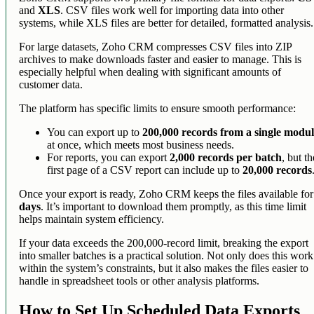
and
XLS
. CSV files work well for importing data into other
systems, while XLS files are better for detailed, formatted analysis.
For large datasets, Zoho CRM compresses CSV files into ZIP
archives to make downloads faster and easier to manage. This is
especially helpful when dealing with significant amounts of
customer data.
The platform has specific limits to ensure smooth performance:
You can export up to
200,000 records from a single modu
at once, which meets most business needs.
For reports, you can export
2,000 records per batch
, but th
first page of a CSV report can include up to
20,000 records
Once your export is ready, Zoho CRM keeps the files available fo
days
. It’s important to download them promptly, as this time limit
helps maintain system efficiency.
If your data exceeds the 200,000-record limit, breaking the export
into smaller batches is a practical solution. Not only does this work
within the system’s constraints, but it also makes the files easier to
handle in spreadsheet tools or other analysis platforms.
How to Set Up Scheduled Data Exports