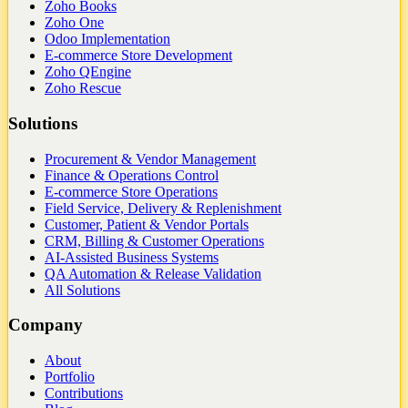
Zoho Books
Zoho One
Odoo Implementation
E-commerce Store Development
Zoho QEngine
Zoho Rescue
Solutions
Procurement & Vendor Management
Finance & Operations Control
E-commerce Store Operations
Field Service, Delivery & Replenishment
Customer, Patient & Vendor Portals
CRM, Billing & Customer Operations
AI-Assisted Business Systems
QA Automation & Release Validation
All Solutions
Company
About
Portfolio
Contributions