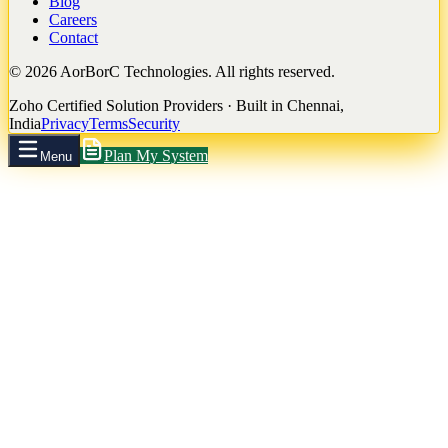
Blog
Careers
Contact
©
2026
AorBorC Technologies. All rights reserved.
Zoho Certified Solution Providers · Built in Chennai,
India
Privacy
Terms
Security
Plan My System
Menu