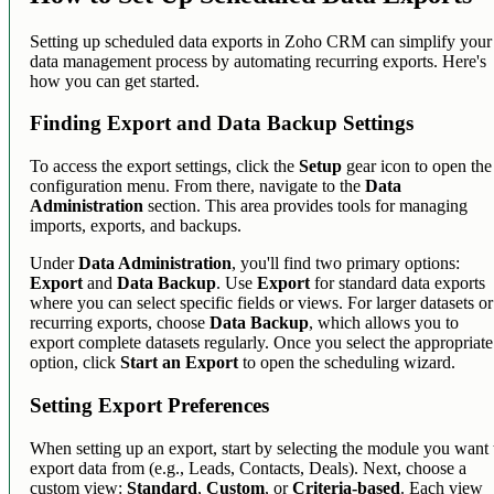
Setting up scheduled data exports in Zoho CRM can simplify your
data management process by automating recurring exports. Here's
how you can get started.
Finding Export and Data Backup Settings
To access the export settings, click the
Setup
gear icon to open the
configuration menu. From there, navigate to the
Data
Administration
section. This area provides tools for managing
imports, exports, and backups.
Under
Data Administration
, you'll find two primary options:
Export
and
Data Backup
. Use
Export
for standard data exports
where you can select specific fields or views. For larger datasets or
recurring exports, choose
Data Backup
, which allows you to
export complete datasets regularly. Once you select the appropriate
option, click
Start an Export
to open the scheduling wizard.
Setting Export Preferences
When setting up an export, start by selecting the module you want 
export data from (e.g., Leads, Contacts, Deals). Next, choose a
custom view:
Standard
,
Custom
, or
Criteria-based
. Each view