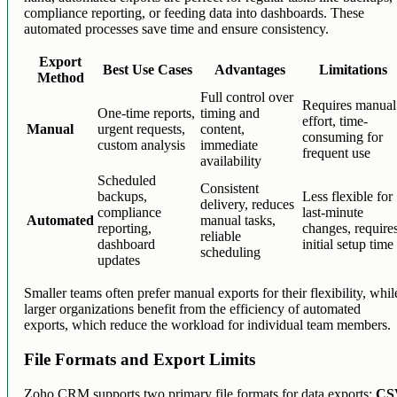
compliance reporting, or feeding data into dashboards. These
automated processes save time and ensure consistency.
Export
Best Use Cases
Advantages
Limitations
Method
Full control over
Requires manual
One-time reports,
timing and
effort, time-
Manual
urgent requests,
content,
consuming for
custom analysis
immediate
frequent use
availability
Scheduled
Consistent
backups,
Less flexible for
delivery, reduces
compliance
last-minute
Automated
manual tasks,
reporting,
changes, require
reliable
dashboard
initial setup time
scheduling
updates
Smaller teams often prefer manual exports for their flexibility, whil
larger organizations benefit from the efficiency of automated
exports, which reduce the workload for individual team members.
File Formats and Export Limits
Zoho CRM supports two primary file formats for data exports:
CS