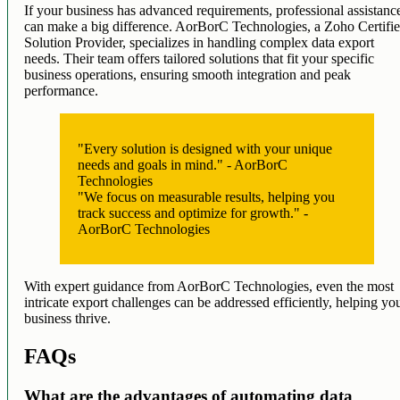
If your business has advanced requirements, professional assistanc
can make a big difference. AorBorC Technologies, a Zoho Certifi
Solution Provider, specializes in handling complex data export
needs. Their team offers tailored solutions that fit your specific
business operations, ensuring smooth integration and peak
performance.
"Every solution is designed with your unique
needs and goals in mind." - AorBorC
Technologies
"We focus on measurable results, helping you
track success and optimize for growth." -
AorBorC Technologies
With expert guidance from AorBorC Technologies, even the most
intricate export challenges can be addressed efficiently, helping yo
business thrive.
FAQs
What are the advantages of automating data