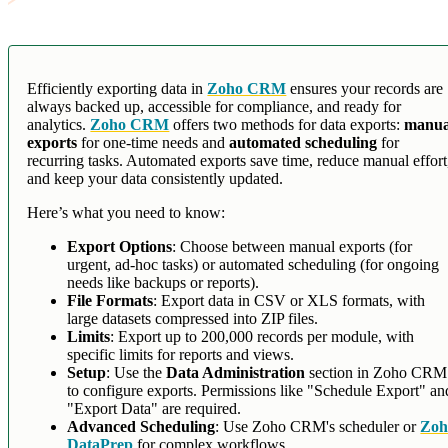
Efficiently exporting data in
Zoho CRM
ensures your records are
always backed up, accessible for compliance, and ready for
analytics.
Zoho CRM
offers two methods for data exports:
manua
exports
for one-time needs and
automated scheduling
for
recurring tasks. Automated exports save time, reduce manual effort
and keep your data consistently updated.
Here’s what you need to know:
Export Options
: Choose between manual exports (for
urgent, ad-hoc tasks) or automated scheduling (for ongoing
needs like backups or reports).
File Formats
: Export data in CSV or XLS formats, with
large datasets compressed into ZIP files.
Limits
: Export up to 200,000 records per module, with
specific limits for reports and views.
Setup
: Use the
Data Administration
section in Zoho CRM
to configure exports. Permissions like "Schedule Export" an
"Export Data" are required.
Advanced Scheduling
: Use Zoho CRM's scheduler or
Zoh
DataPrep
for complex workflows.