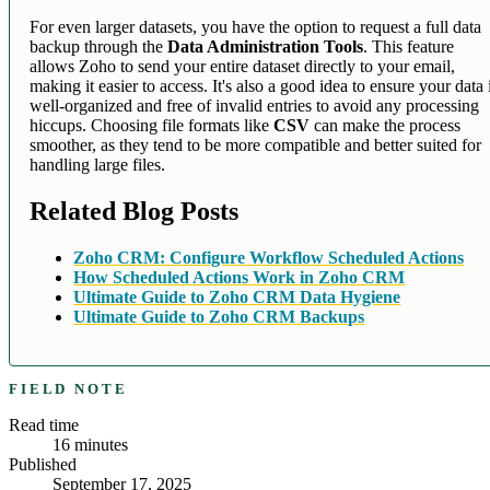
For even larger datasets, you have the option to request a full data
backup through the
Data Administration Tools
. This feature
allows Zoho to send your entire dataset directly to your email,
making it easier to access. It's also a good idea to ensure your data 
well-organized and free of invalid entries to avoid any processing
hiccups. Choosing file formats like
CSV
can make the process
smoother, as they tend to be more compatible and better suited for
handling large files.
Related Blog Posts
Zoho CRM: Configure Workflow Scheduled Actions
How Scheduled Actions Work in Zoho CRM
Ultimate Guide to Zoho CRM Data Hygiene
Ultimate Guide to Zoho CRM Backups
FIELD NOTE
Read time
16
minutes
Published
September 17, 2025