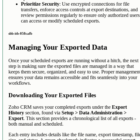
Prioritize Security
: Use encrypted connections for file
transfers, enforce access controls at export destinations, and
review permissions regularly to ensure only authorized users
can access or modify scheduled exports.
sbb-itb-058cafb
Managing Your Exported Data
Once your scheduled exports are running without a hitch, the next
step is making sure the exported files are managed in a way that
keeps them secure, organized, and easy to use. Proper managemen
ensures your data remains accessible and fits seamlessly into your
workflows.
Downloading Your Exported Files
Zoho CRM saves your completed exports under the
Export
History
section, found via
Setup > Data Administration >
Export
. This section provides a chronological list of all exports -
both manual and scheduled.
Each entry includes details like the file name, export timestamp, fil