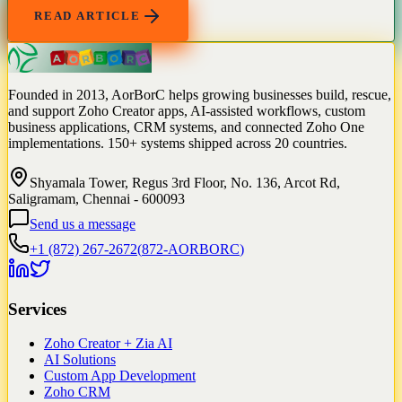
READ ARTICLE
Founded in 2013, AorBorC helps growing businesses build, rescue,
and support Zoho Creator apps, AI-assisted workflows, custom
business applications, CRM systems, and connected Zoho One
implementations. 150+ systems shipped across 20 countries.
Shyamala Tower, Regus 3rd Floor, No. 136, Arcot Rd,
Saligramam, Chennai - 600093
Send us a message
+1 (872) 267-2672
(
872-AORBORC
)
Services
Zoho Creator + Zia AI
AI Solutions
Custom App Development
Zoho CRM