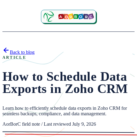
Back to blog
ARTICLE
How to Schedule Data
Exports in Zoho CRM
Learn how to efficiently schedule data exports in Zoho CRM for
seamless backups, compliance, and data management.
AorBorC field note / Last reviewed July 9, 2026