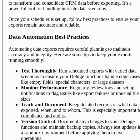
to transform and consolidate CRM data before exporting. It’s a
powerful tool for handling intricate data scenarios.
Once your scheduler is set up, follow best practices to ensure your
exports remain accurate and reliable.
Data Automation Best Practices
Automating data exports requires careful planning to maintain
accuracy and integrity. Here are some tips to keep your exports
running smoothly:
Test Thoroughly
: Run scheduled exports with varied data
scenarios to ensure your Deluge functions handle edge case
like empty fields, special characters, or large datasets.
Monitor Performance
: Regularly review logs and set up
notifications to flag issues like export failures or unusual file
sizes.
Track and Document
: Keep detailed records of what data i
exported, when, and to whom. This is especially important f
compliance and audits.
Version Control
: Document any changes to your Deluge
functions and maintain backup copies. Always test updates i
a sandbox environment before applying them to live
operations.