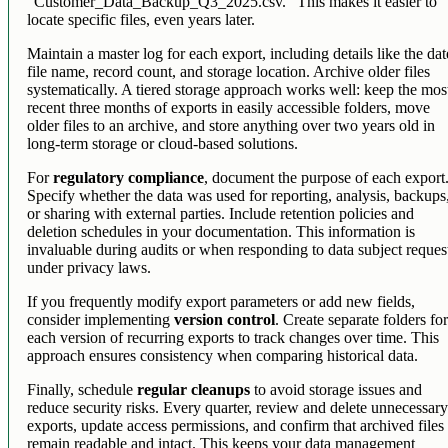
"Customer_Data_Backup_Q3_2025.csv." This makes it easier to
locate specific files, even years later.
Maintain a master log for each export, including details like the dat
file name, record count, and storage location. Archive older files
systematically. A tiered storage approach works well: keep the mos
recent three months of exports in easily accessible folders, move
older files to an archive, and store anything over two years old in
long-term storage or cloud-based solutions.
For
regulatory compliance
, document the purpose of each export
Specify whether the data was used for reporting, analysis, backups
or sharing with external parties. Include retention policies and
deletion schedules in your documentation. This information is
invaluable during audits or when responding to data subject reques
under privacy laws.
If you frequently modify export parameters or add new fields,
consider implementing
version control
. Create separate folders fo
each version of recurring exports to track changes over time. This
approach ensures consistency when comparing historical data.
Finally, schedule
regular cleanups
to avoid storage issues and
reduce security risks. Every quarter, review and delete unnecessar
exports, update access permissions, and confirm that archived files
remain readable and intact. This keeps your data management