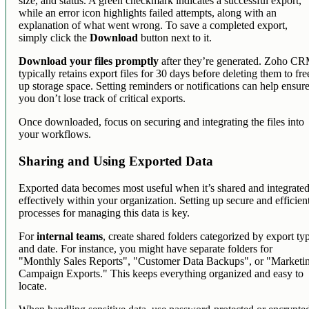
size, and status. A green checkmark indicates a successful export,
while an error icon highlights failed attempts, along with an
explanation of what went wrong. To save a completed export,
simply click the
Download
button next to it.
Download your files promptly
after they’re generated. Zoho C
typically retains export files for 30 days before deleting them to fre
up storage space. Setting reminders or notifications can help ensur
you don’t lose track of critical exports.
Once downloaded, focus on securing and integrating the files into
your workflows.
Sharing and Using Exported Data
Exported data becomes most useful when it’s shared and integrate
effectively within your organization. Setting up secure and efficien
processes for managing this data is key.
For
internal teams
, create shared folders categorized by export ty
and date. For instance, you might have separate folders for
"Monthly Sales Reports", "Customer Data Backups", or "Marketi
Campaign Exports." This keeps everything organized and easy to
locate.