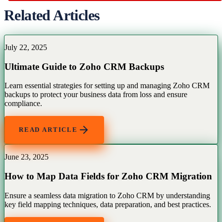
Related Articles
July 22, 2025
Ultimate Guide to Zoho CRM Backups
Learn essential strategies for setting up and managing Zoho CRM
backups to protect your business data from loss and ensure
compliance.
READ ARTICLE
June 23, 2025
How to Map Data Fields for Zoho CRM Migration
Ensure a seamless data migration to Zoho CRM by understanding
key field mapping techniques, data preparation, and best practices.