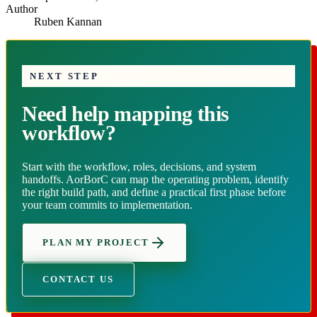
Author
Ruben Kannan
NEXT STEP
Need help mapping this
workflow?
Start with the workflow, roles, decisions, and system
handoffs. AorBorC can map the operating problem, identify
the right build path, and define a practical first phase before
your team commits to implementation.
PLAN MY PROJECT
CONTACT US