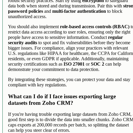
robust security practices. Start by using
encryption
to safeguard
data both when stored and during transmission. Pair this with
stro
password policies
and
multi-factor authentication
to block
unauthorized access.
You should also implement
role-based access controls (RBAC)
t
restrict data access according to user roles, ensuring only the right
people have access to sensitive information. Conduct
regular
security audits
to spot and fix vulnerabilities before they become
bigger issues. For compliance, align your practices with relevant
U.S. regulations like HIPAA for healthcare, the CCPA for Californ
residents, or even GDPR if applicable. Additionally, maintaining
security certifications such as
ISO 27001
or
SOC 2
can help
demonstrate your commitment to data protection.
By integrating these strategies, you can protect your data and stay
compliant with key regulations.
What can I do if I face issues exporting large
datasets from Zoho CRM?
If you're having trouble exporting large datasets from Zoho CRM, 
good first step is to divide the data into smaller chunks. Zoho CR
caps exports at 200,000 records per batch, so splitting the dataset
can help you steer clear of errors.