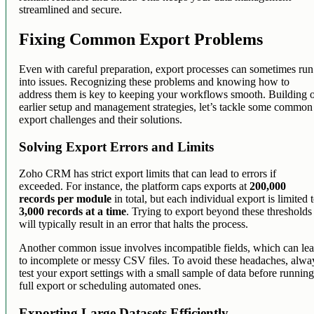
streamlined and secure.
Fixing Common Export Problems
Even with careful preparation, export processes can sometimes run
into issues. Recognizing these problems and knowing how to
address them is key to keeping your workflows smooth. Building 
earlier setup and management strategies, let’s tackle some common
export challenges and their solutions.
Solving Export Errors and Limits
Zoho CRM has strict export limits that can lead to errors if
exceeded. For instance, the platform caps exports at
200,000
records per module
in total, but each individual export is limited 
3,000 records at a time
. Trying to export beyond these thresholds
will typically result in an error that halts the process.
Another common issue involves incompatible fields, which can le
to incomplete or messy CSV files. To avoid these headaches, alwa
test your export settings with a small sample of data before running
full export or scheduling automated ones.
Exporting Large Datasets Efficiently