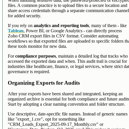
When handling sensitive data, use password-protected or encrypte
files. A common practice is to upload files to a secure location and
share access credentials through a separate communication channe
for added security.
If you rely on
analytics and reporting tools
, many of them - like
Tableau
, Power BI, or Google Analytics - can directly process
Zoho CRM export files in CSV format. Consider automating
workflows so that exported files are uploaded to specific folders th
these tools monitor for new data.
For
compliance purposes
, maintain a detailed log that tracks who
accessed the exported data and when. This audit trail is crucial for
industries like healthcare, finance, or legal services, where strict da
governance is required.
Organizing Exports for Audits
After your exports have been shared and integrated, keeping an
organized archive is essential for both compliance and future audits
Start by adopting a clear naming convention and folder structure.
Use descriptive, date-specific file names. Instead of generic names
like "export_1.csv", opt for something like
"CRM_Leads_Export_2025-09-17_Monthly.csv" or