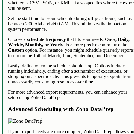
whether as CSV, JSON, or XML. It also specifies where the expor
will be sent.
Set the start time for your schedule during off-peak hours, such as
between 2:00 AM and 4:00 AM. This minimizes the impact on
system performance.
Choose a
schedule frequency
that fits your needs:
Once, Daily,
Weekly, Monthly, or Yearly
. For more precise control, use the
Custom
option. For instance, you might schedule quarterly reports
to run on the 15th of March, June, September, and December.
Lastly, define when the schedule should stop. Options include
running indefinitely, ending after a set number of executions, or
stopping on a specific date. This prevents temporary exports from
unnecessarily consuming resources over time.
For more advanced export requirements, you can enhance your
setup using Zoho DataPrep.
Advanced Scheduling with Zoho DataPrep
If your export needs are more complex, Zoho DataPrep allows yo