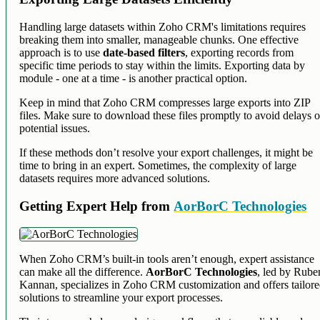
Handling large datasets within Zoho CRM's limitations requires
breaking them into smaller, manageable chunks. One effective
approach is to use
date-based filters
, exporting records from
specific time periods to stay within the limits. Exporting data by
module - one at a time - is another practical option.
Keep in mind that Zoho CRM compresses large exports into ZIP
files. Make sure to download these files promptly to avoid delays o
potential issues.
If these methods don’t resolve your export challenges, it might be
time to bring in an expert. Sometimes, the complexity of large
datasets requires more advanced solutions.
Getting Expert Help from
AorBorC Technologies
When Zoho CRM’s built-in tools aren’t enough, expert assistance
can make all the difference.
AorBorC Technologies
, led by Rube
Kannan, specializes in Zoho CRM customization and offers tailor
solutions to streamline your export processes.