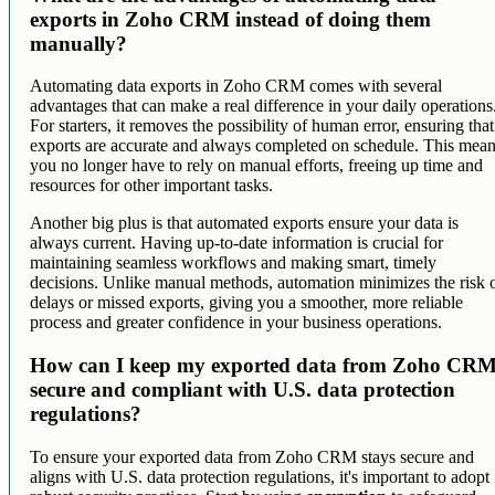
exports in Zoho CRM instead of doing them
manually?
Automating data exports in Zoho CRM comes with several
advantages that can make a real difference in your daily operations
For starters, it removes the possibility of human error, ensuring that
exports are accurate and always completed on schedule. This mea
you no longer have to rely on manual efforts, freeing up time and
resources for other important tasks.
Another big plus is that automated exports ensure your data is
always current. Having up-to-date information is crucial for
maintaining seamless workflows and making smart, timely
decisions. Unlike manual methods, automation minimizes the risk 
delays or missed exports, giving you a smoother, more reliable
process and greater confidence in your business operations.
How can I keep my exported data from Zoho CR
secure and compliant with U.S. data protection
regulations?
To ensure your exported data from Zoho CRM stays secure and
aligns with U.S. data protection regulations, it's important to adopt