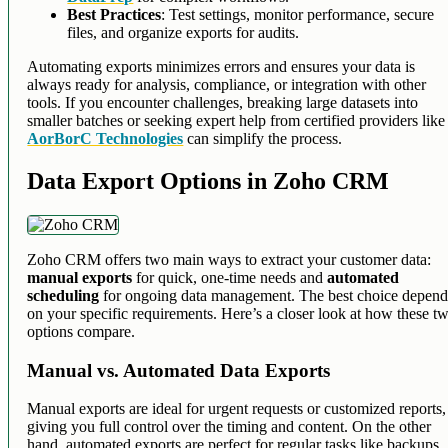
Best Practices
: Test settings, monitor performance, secure
files, and organize exports for audits.
Automating exports minimizes errors and ensures your data is
always ready for analysis, compliance, or integration with other
tools. If you encounter challenges, breaking large datasets into
smaller batches or seeking expert help from certified providers like
AorBorC Technologies
can simplify the process.
Data Export Options in Zoho CRM
Zoho CRM offers two main ways to extract your customer data:
manual exports
for quick, one-time needs and
automated
scheduling
for ongoing data management. The best choice depend
on your specific requirements. Here’s a closer look at how these t
options compare.
Manual vs. Automated Data Exports
Manual exports are ideal for urgent requests or customized reports,
giving you full control over the timing and content. On the other
hand, automated exports are perfect for regular tasks like backups,