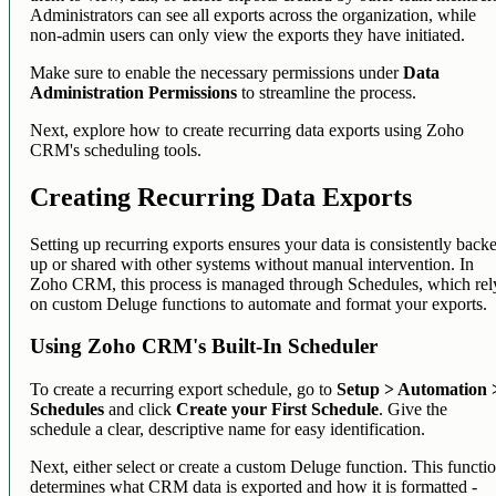
Administrators can see all exports across the organization, while
non-admin users can only view the exports they have initiated.
Make sure to enable the necessary permissions under
Data
Administration Permissions
to streamline the process.
Next, explore how to create recurring data exports using Zoho
CRM's scheduling tools.
Creating Recurring Data Exports
Setting up recurring exports ensures your data is consistently back
up or shared with other systems without manual intervention. In
Zoho CRM, this process is managed through Schedules, which rel
on custom Deluge functions to automate and format your exports.
Using Zoho CRM's Built-In Scheduler
To create a recurring export schedule, go to
Setup > Automation 
Schedules
and click
Create your First Schedule
. Give the
schedule a clear, descriptive name for easy identification.
Next, either select or create a custom Deluge function. This functi
determines what CRM data is exported and how it is formatted -