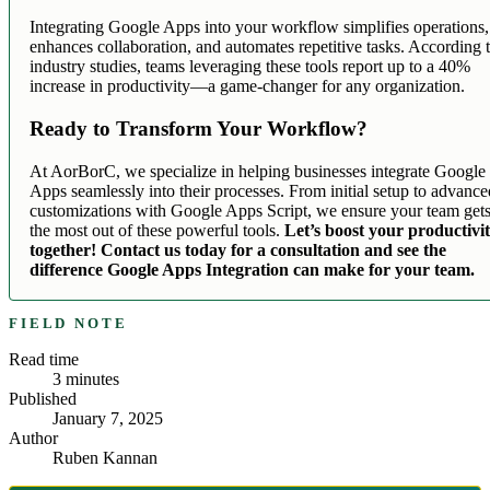
Integrating Google Apps into your workflow simplifies operations,
enhances collaboration, and automates repetitive tasks. According 
industry studies, teams leveraging these tools report up to a 40%
increase in productivity—a game-changer for any organization.
Ready to Transform Your Workflow?
At AorBorC, we specialize in helping businesses integrate Google
Apps seamlessly into their processes. From initial setup to advanc
customizations with Google Apps Script, we ensure your team get
the most out of these powerful tools.
Let’s boost your productivi
together! Contact us today for a consultation and see the
difference Google Apps Integration can make for your team.
FIELD NOTE
Read time
3
minutes
Published
January 7, 2025
Author
Ruben Kannan