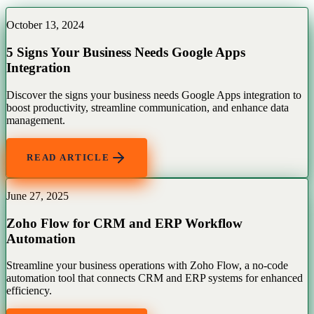
October 13, 2024
5 Signs Your Business Needs Google Apps
Integration
Discover the signs your business needs Google Apps integration to
boost productivity, streamline communication, and enhance data
management.
READ ARTICLE
June 27, 2025
Zoho Flow for CRM and ERP Workflow
Automation
Streamline your business operations with Zoho Flow, a no-code
automation tool that connects CRM and ERP systems for enhanced
efficiency.