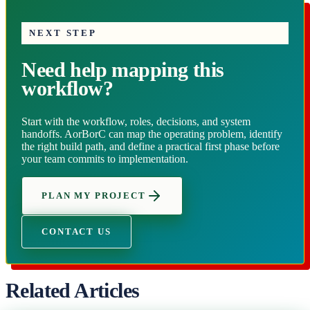
NEXT STEP
Need help mapping this
workflow?
Start with the workflow, roles, decisions, and system
handoffs. AorBorC can map the operating problem, identify
the right build path, and define a practical first phase before
your team commits to implementation.
PLAN MY PROJECT
CONTACT US
Related Articles