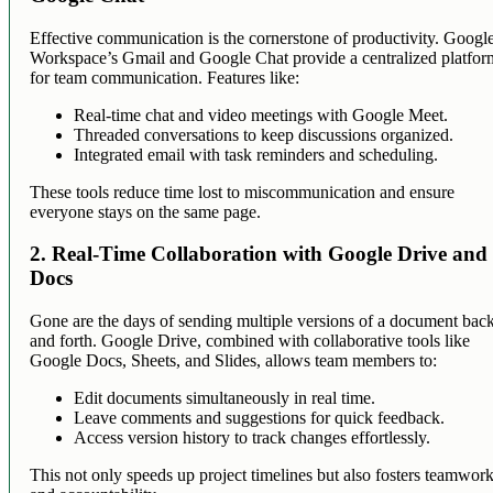
Effective communication is the cornerstone of productivity. Googl
Workspace’s Gmail and Google Chat provide a centralized platfor
for team communication. Features like:
Real-time chat and video meetings with Google Meet.
Threaded conversations to keep discussions organized.
Integrated email with task reminders and scheduling.
These tools reduce time lost to miscommunication and ensure
everyone stays on the same page.
2. Real-Time Collaboration with Google Drive and
Docs
Gone are the days of sending multiple versions of a document bac
and forth. Google Drive, combined with collaborative tools like
Google Docs, Sheets, and Slides, allows team members to:
Edit documents simultaneously in real time.
Leave comments and suggestions for quick feedback.
Access version history to track changes effortlessly.
This not only speeds up project timelines but also fosters teamwor