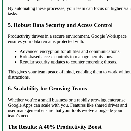
By automating these processes, your team can focus on higher-val
tasks.
5. Robust Data Security and Access Control
Productivity thrives in a secure environment. Google Workspace
ensures your data remains protected with:
Advanced encryption for all files and communications.
Role-based access controls to manage permissions.
Regular security updates to counter emerging threats.
This gives your team peace of mind, enabling them to work withou
distractions.
6. Scalability for Growing Teams
Whether you’re a small business or a rapidly growing enterprise,
Google Apps can scale with you. Features like shared drives and
user management ensure that your tools evolve alongside your
team’s needs.
The Results: A 40% Productivity Boost