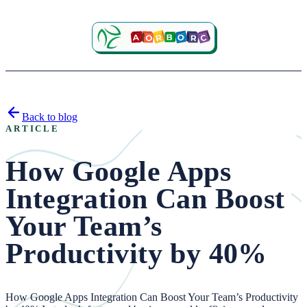
Back to blog
ARTICLE
How Google Apps
Integration Can Boost
Your Team’s
Productivity by 40%
How Google Apps Integration Can Boost Your Team’s Productivity