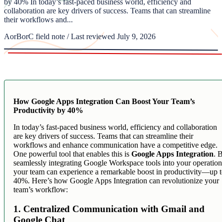
by 40% In today’s fast-paced business world, efficiency and
collaboration are key drivers of success. Teams that can streamline
their workflows and...
AorBorC field note / Last reviewed July 9, 2026
How Google Apps Integration Can Boost Your Team’s
Productivity by 40%
In today’s fast-paced business world, efficiency and collaboration
are key drivers of success. Teams that can streamline their
workflows and enhance communication have a competitive edge.
One powerful tool that enables this is
Google Apps Integration
. 
seamlessly integrating Google Workspace tools into your operation
your team can experience a remarkable boost in productivity—up 
40%. Here’s how Google Apps Integration can revolutionize your
team’s workflow:
1. Centralized Communication with Gmail and
Google Chat