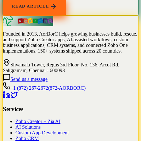
READ ARTICLE
Founded in 2013, AorBorC helps growing businesses build, rescue,
and support Zoho Creator apps, AI-assisted workflows, custom
business applications, CRM systems, and connected Zoho One
implementations. 150+ systems shipped across 20 countries.
Shyamala Tower, Regus 3rd Floor, No. 136, Arcot Rd,
Saligramam, Chennai - 600093
Send us a message
+1 (872) 267-2672
(
872-AORBORC
)
Services
Zoho Creator + Zia AI
AI Solutions
Custom App Development
Zoho CRM