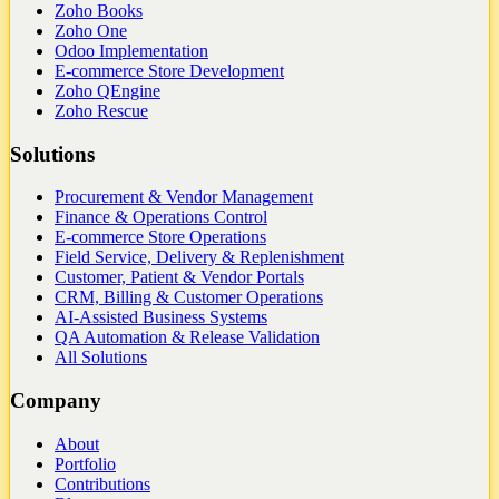
Zoho Books
Zoho One
Odoo Implementation
E-commerce Store Development
Zoho QEngine
Zoho Rescue
Solutions
Procurement & Vendor Management
Finance & Operations Control
E-commerce Store Operations
Field Service, Delivery & Replenishment
Customer, Patient & Vendor Portals
CRM, Billing & Customer Operations
AI-Assisted Business Systems
QA Automation & Release Validation
All Solutions
Company
About
Portfolio
Contributions