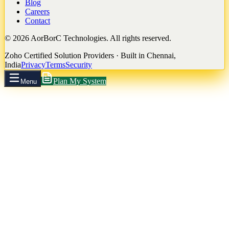
Blog
Careers
Contact
©
2026
AorBorC Technologies. All rights reserved.
Zoho Certified Solution Providers · Built in Chennai,
India
Privacy
Terms
Security
Plan My System
Menu