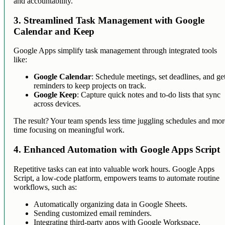
and accountability.
3. Streamlined Task Management with Google
Calendar and Keep
Google Apps simplify task management through integrated tools
like:
Google Calendar
: Schedule meetings, set deadlines, and ge
reminders to keep projects on track.
Google Keep
: Capture quick notes and to-do lists that sync
across devices.
The result? Your team spends less time juggling schedules and mor
time focusing on meaningful work.
4. Enhanced Automation with Google Apps Script
Repetitive tasks can eat into valuable work hours. Google Apps
Script, a low-code platform, empowers teams to automate routine
workflows, such as:
Automatically organizing data in Google Sheets.
Sending customized email reminders.
Integrating third-party apps with Google Workspace.