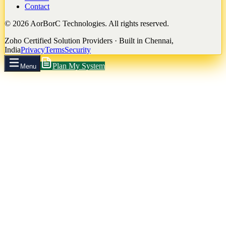
Contact
©
2026
AorBorC Technologies. All rights reserved.
Zoho Certified Solution Providers · Built in Chennai,
India
Privacy
Terms
Security
Plan My System
Menu