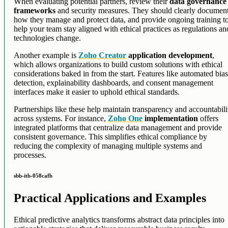
When evaluating potential partners, review their
data governance
frameworks
and security measures. They should clearly documen
how they manage and protect data, and provide ongoing training t
help your team stay aligned with ethical practices as regulations an
technologies change.
Another example is
Zoho Creator
application development
,
which allows organizations to build custom solutions with ethical
considerations baked in from the start. Features like automated bia
detection, explainability dashboards, and consent management
interfaces make it easier to uphold ethical standards.
Partnerships like these help maintain transparency and accountabili
across systems. For instance,
Zoho One
implementation
offers
integrated platforms that centralize data management and provide
consistent governance. This simplifies ethical compliance by
reducing the complexity of managing multiple systems and
processes.
sbb-itb-058cafb
Practical Applications and Examples
Ethical predictive analytics transforms abstract data principles into