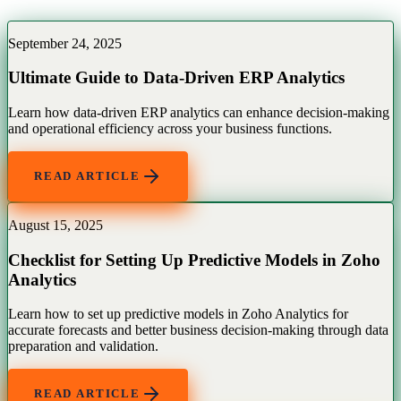
September 24, 2025
Ultimate Guide to Data-Driven ERP Analytics
Learn how data-driven ERP analytics can enhance decision-making
and operational efficiency across your business functions.
READ ARTICLE
August 15, 2025
Checklist for Setting Up Predictive Models in Zoho
Analytics
Learn how to set up predictive models in Zoho Analytics for
accurate forecasts and better business decision-making through data
preparation and validation.
READ ARTICLE