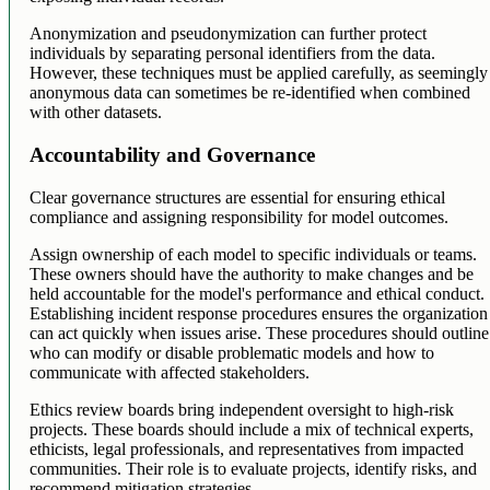
Anonymization and pseudonymization can further protect
individuals by separating personal identifiers from the data.
However, these techniques must be applied carefully, as seemingly
anonymous data can sometimes be re-identified when combined
with other datasets.
Accountability and Governance
Clear governance structures are essential for ensuring ethical
compliance and assigning responsibility for model outcomes.
Assign ownership of each model to specific individuals or teams.
These owners should have the authority to make changes and be
held accountable for the model's performance and ethical conduct.
Establishing incident response procedures ensures the organization
can act quickly when issues arise. These procedures should outline
who can modify or disable problematic models and how to
communicate with affected stakeholders.
Ethics review boards bring independent oversight to high-risk
projects. These boards should include a mix of technical experts,
ethicists, legal professionals, and representatives from impacted
communities. Their role is to evaluate projects, identify risks, and
recommend mitigation strategies.