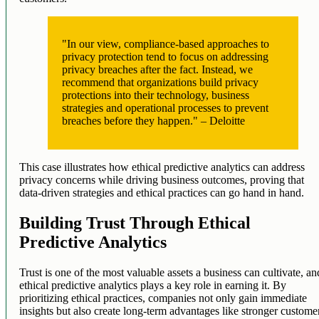
"In our view, compliance-based approaches to
privacy protection tend to focus on addressing
privacy breaches after the fact. Instead, we
recommend that organizations build privacy
protections into their technology, business
strategies and operational processes to prevent
breaches before they happen." – Deloitte
This case illustrates how ethical predictive analytics can address
privacy concerns while driving business outcomes, proving that
data-driven strategies and ethical practices can go hand in hand.
Building Trust Through Ethical
Predictive Analytics
Trust is one of the most valuable assets a business can cultivate, an
ethical predictive analytics plays a key role in earning it. By
prioritizing ethical practices, companies not only gain immediate
insights but also create long-term advantages like stronger custome