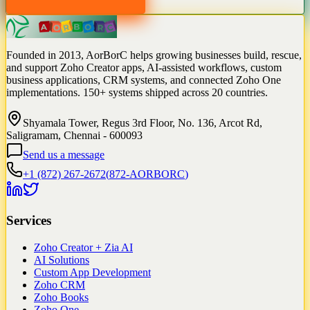
Founded in 2013, AorBorC helps growing businesses build, rescue,
and support Zoho Creator apps, AI-assisted workflows, custom
business applications, CRM systems, and connected Zoho One
implementations. 150+ systems shipped across 20 countries.
Shyamala Tower, Regus 3rd Floor, No. 136, Arcot Rd,
Saligramam, Chennai - 600093
Send us a message
+1 (872) 267-2672
(
872-AORBORC
)
Services
Zoho Creator + Zia AI
AI Solutions
Custom App Development
Zoho CRM
Zoho Books
Zoho One