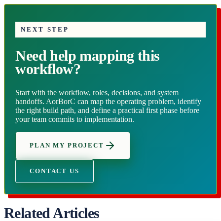
NEXT STEP
Need help mapping this
workflow?
Start with the workflow, roles, decisions, and system
handoffs. AorBorC can map the operating problem, identify
the right build path, and define a practical first phase before
your team commits to implementation.
PLAN MY PROJECT
CONTACT US
Related Articles