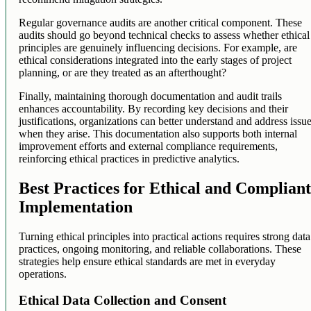
Regular governance audits are another critical component. These
audits should go beyond technical checks to assess whether ethical
principles are genuinely influencing decisions. For example, are
ethical considerations integrated into the early stages of project
planning, or are they treated as an afterthought?
Finally, maintaining thorough documentation and audit trails
enhances accountability. By recording key decisions and their
justifications, organizations can better understand and address issu
when they arise. This documentation also supports both internal
improvement efforts and external compliance requirements,
reinforcing ethical practices in predictive analytics.
Best Practices for Ethical and Complian
Implementation
Turning ethical principles into practical actions requires strong data
practices, ongoing monitoring, and reliable collaborations. These
strategies help ensure ethical standards are met in everyday
operations.
Ethical Data Collection and Consent