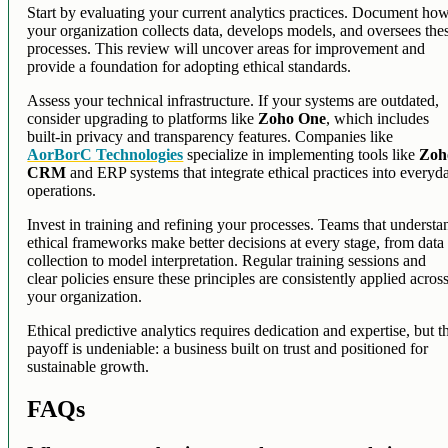
Start by evaluating your current analytics practices. Document ho
your organization collects data, develops models, and oversees the
processes. This review will uncover areas for improvement and
provide a foundation for adopting ethical standards.
Assess your technical infrastructure. If your systems are outdated,
consider upgrading to platforms like
Zoho One
, which includes
built-in privacy and transparency features. Companies like
AorBorC Technologies
specialize in implementing tools like
Zoh
CRM
and ERP systems that integrate ethical practices into everyd
operations.
Invest in training and refining your processes. Teams that understa
ethical frameworks make better decisions at every stage, from data
collection to model interpretation. Regular training sessions and
clear policies ensure these principles are consistently applied acros
your organization.
Ethical predictive analytics requires dedication and expertise, but t
payoff is undeniable: a business built on trust and positioned for
sustainable growth.
FAQs