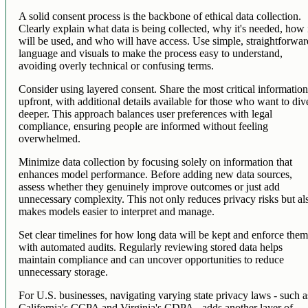
A solid consent process is the backbone of ethical data collection.
Clearly explain what data is being collected, why it's needed, how 
will be used, and who will have access. Use simple, straightforwa
language and visuals to make the process easy to understand,
avoiding overly technical or confusing terms.
Consider using layered consent. Share the most critical informatio
upfront, with additional details available for those who want to div
deeper. This approach balances user preferences with legal
compliance, ensuring people are informed without feeling
overwhelmed.
Minimize data collection by focusing solely on information that
enhances model performance. Before adding new data sources,
assess whether they genuinely improve outcomes or just add
unnecessary complexity. This not only reduces privacy risks but al
makes models easier to interpret and manage.
Set clear timelines for how long data will be kept and enforce the
with automated audits. Regularly reviewing stored data helps
maintain compliance and can uncover opportunities to reduce
unnecessary storage.
For U.S. businesses, navigating varying state privacy laws - such a
California's CCPA and Virginia's CDPA - adds another layer of