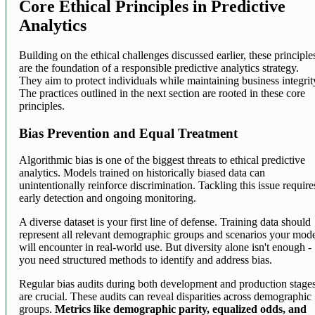
Core Ethical Principles in Predictive
Analytics
Building on the ethical challenges discussed earlier, these principle
are the foundation of a responsible predictive analytics strategy.
They aim to protect individuals while maintaining business integrit
The practices outlined in the next section are rooted in these core
principles.
Bias Prevention and Equal Treatment
Algorithmic bias is one of the biggest threats to ethical predictive
analytics. Models trained on historically biased data can
unintentionally reinforce discrimination. Tackling this issue require
early detection and ongoing monitoring.
A diverse dataset is your first line of defense. Training data should
represent all relevant demographic groups and scenarios your mod
will encounter in real-world use. But diversity alone isn't enough -
you need structured methods to identify and address bias.
Regular bias audits during both development and production stage
are crucial. These audits can reveal disparities across demographic
groups.
Metrics like demographic parity, equalized odds, and