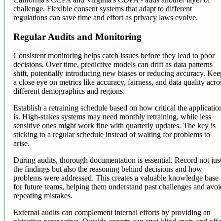
challenge. Flexible consent systems that adapt to different
regulations can save time and effort as privacy laws evolve.
Regular Audits and Monitoring
Consistent monitoring helps catch issues before they lead to poor
decisions. Over time, predictive models can drift as data patterns
shift, potentially introducing new biases or reducing accuracy. Ke
a close eye on metrics like accuracy, fairness, and data quality acro
different demographics and regions.
Establish a retraining schedule based on how critical the applicatio
is. High-stakes systems may need monthly retraining, while less
sensitive ones might work fine with quarterly updates. The key is
sticking to a regular schedule instead of waiting for problems to
arise.
During audits, thorough documentation is essential. Record not jus
the findings but also the reasoning behind decisions and how
problems were addressed. This creates a valuable knowledge base
for future teams, helping them understand past challenges and avo
repeating mistakes.
External audits can complement internal efforts by providing an