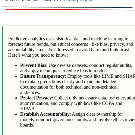
Predictive analytics uses historical data and machine learning to
forecast future trends, but ethical concerns - like bias, privacy, and
accountability - must be addressed to avoid harm and build trust.
Here’s what you need to know:
Prevent Bias
: Use diverse datasets, conduct regular audits,
and apply techniques to reduce bias in models.
Ensure Transparency
: Employ tools like LIME and SHA
to explain predictions clearly and maintain detailed
documentation for both technical and non-technical
audiences.
Protect Privacy
: Collect only necessary data, use encryptio
anonymization, and comply with laws like CCPA and
HIPAA.
Establish Accountability
: Assign clear ownership for
models, conduct governance audits, and involve ethics revi
boards.