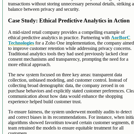
transactions without storing unnecessary personal details, striking 
balance between privacy and security.
Case Study: Ethical Predictive Analytics in Action
A mid-sized retail company provides a compelling example of
ethical predictive analytics in practice. Partnering with
AorBorC
Technologies
for a Zoho One implementation, the company aime
to improve customer retention while addressing privacy concerns.
Traditional analytics tools they had used previously lacked clear
consent mechanisms and transparency, prompting the need for a
more ethical approach.
The new system focused on three key areas: transparent data
collection, unbiased modeling, and customer control. Instead of
collecting broad demographic data, the company zeroed in on
purchase behaviors and explicitly stated customer preferences. Cle
communication about how data would enhance the shopping
experience helped build customer trust.
To ensure fairness, the system underwent monthly audits to detect
and correct biases in its recommendations. For instance, when initi
algorithms showed favoritism toward certain customer segments, t
team retrained the models to ensure equitable treatment for all
customers.