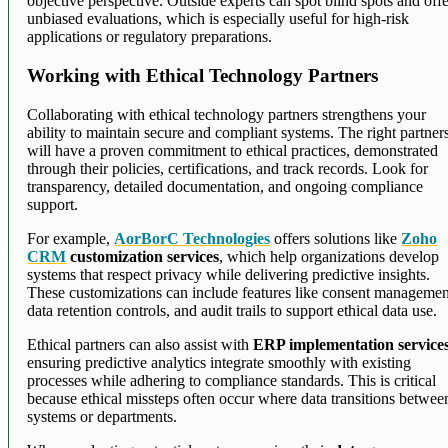
objective perspective. Outside experts can spot blind spots and off
unbiased evaluations, which is especially useful for high-risk
applications or regulatory preparations.
Working with Ethical Technology Partners
Collaborating with ethical technology partners strengthens your
ability to maintain secure and compliant systems. The right partner
will have a proven commitment to ethical practices, demonstrated
through their policies, certifications, and track records. Look for
transparency, detailed documentation, and ongoing compliance
support.
For example,
AorBorC Technologies
offers solutions like
Zoho
CRM
customization services
, which help organizations develop
systems that respect privacy while delivering predictive insights.
These customizations can include features like consent managemen
data retention controls, and audit trails to support ethical data use.
Ethical partners can also assist with
ERP implementation service
ensuring predictive analytics integrate smoothly with existing
processes while adhering to compliance standards. This is critical
because ethical missteps often occur where data transitions betwee
systems or departments.