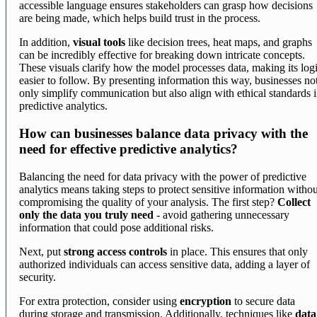
accessible language ensures stakeholders can grasp how decisions
are being made, which helps build trust in the process.
In addition,
visual tools
like decision trees, heat maps, and graphs
can be incredibly effective for breaking down intricate concepts.
These visuals clarify how the model processes data, making its log
easier to follow. By presenting information this way, businesses no
only simplify communication but also align with ethical standards 
predictive analytics.
How can businesses balance data privacy with the
need for effective predictive analytics?
Balancing the need for data privacy with the power of predictive
analytics means taking steps to protect sensitive information witho
compromising the quality of your analysis. The first step?
Collect
only the data you truly need
- avoid gathering unnecessary
information that could pose additional risks.
Next, put
strong access controls
in place. This ensures that only
authorized individuals can access sensitive data, adding a layer of
security.
For extra protection, consider using
encryption
to secure data
during storage and transmission. Additionally, techniques like
data