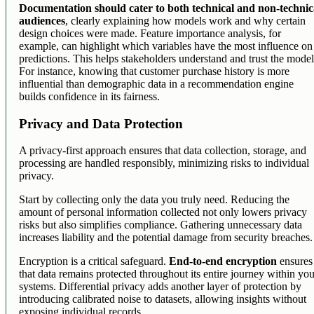
Documentation should cater to both technical and non-technic
audiences
, clearly explaining how models work and why certain
design choices were made. Feature importance analysis, for
example, can highlight which variables have the most influence on
predictions. This helps stakeholders understand and trust the model
For instance, knowing that customer purchase history is more
influential than demographic data in a recommendation engine
builds confidence in its fairness.
Privacy and Data Protection
A privacy-first approach ensures that data collection, storage, and
processing are handled responsibly, minimizing risks to individual
privacy.
Start by collecting only the data you truly need. Reducing the
amount of personal information collected not only lowers privacy
risks but also simplifies compliance. Gathering unnecessary data
increases liability and the potential damage from security breaches.
Encryption is a critical safeguard.
End-to-end encryption
ensures
that data remains protected throughout its entire journey within yo
systems. Differential privacy adds another layer of protection by
introducing calibrated noise to datasets, allowing insights without
exposing individual records.