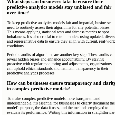
What steps can businesses take to ensure their
predictive analytics models stay unbiased and fair
over time?
To keep predictive analytics models fair and impartial, businesses
need to routinely assess their algorithms for any potential biases.
This means applying statistical tests and fairness metrics to spot
imbalances. It’s also crucial to retrain models using updated, divers
and representative data to ensure they align with current, real-worl
conditions.
Periodic audits of algorithms are another key step. These audits ca
reveal hidden biases and enhance accountability. By staying
proactive with regular monitoring and adjustments, organizations
can uphold ethical standards and maintain transparency in their
predictive analytics processes.
How can businesses ensure transparency and clarit
in complex predictive models?
To make complex predictive models more transparent and
understandable, it's essential for businesses to clearly document the
model's purpose, the data it uses, and the methods employed to
evaluate its performance. Writing this information in straightforwar