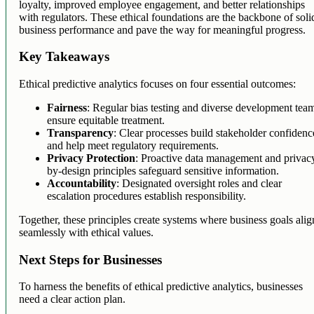
loyalty, improved employee engagement, and better relationships
with regulators. These ethical foundations are the backbone of soli
business performance and pave the way for meaningful progress.
Key Takeaways
Ethical predictive analytics focuses on four essential outcomes:
Fairness
: Regular bias testing and diverse development tea
ensure equitable treatment.
Transparency
: Clear processes build stakeholder confidenc
and help meet regulatory requirements.
Privacy Protection
: Proactive data management and privac
by-design principles safeguard sensitive information.
Accountability
: Designated oversight roles and clear
escalation procedures establish responsibility.
Together, these principles create systems where business goals alig
seamlessly with ethical values.
Next Steps for Businesses
To harness the benefits of ethical predictive analytics, businesses
need a clear action plan.