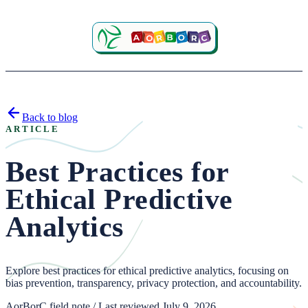
Back to blog
ARTICLE
Best Practices for
Ethical Predictive
Analytics
Explore best practices for ethical predictive analytics, focusing on
bias prevention, transparency, privacy protection, and accountability.
AorBorC field note / Last reviewed July 9, 2026