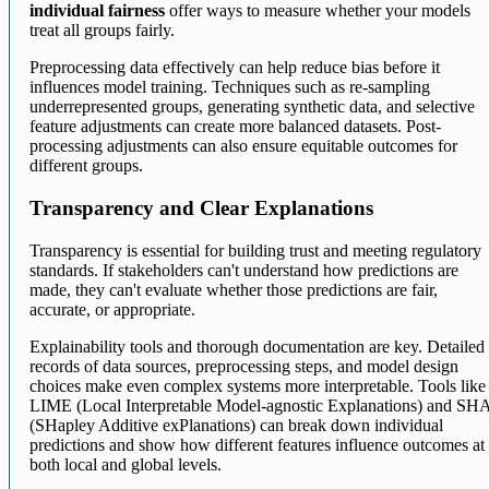
individual fairness
offer ways to measure whether your models
treat all groups fairly.
Preprocessing data effectively can help reduce bias before it
influences model training. Techniques such as re-sampling
underrepresented groups, generating synthetic data, and selective
feature adjustments can create more balanced datasets. Post-
processing adjustments can also ensure equitable outcomes for
different groups.
Transparency and Clear Explanations
Transparency is essential for building trust and meeting regulatory
standards. If stakeholders can't understand how predictions are
made, they can't evaluate whether those predictions are fair,
accurate, or appropriate.
Explainability tools and thorough documentation are key. Detailed
records of data sources, preprocessing steps, and model design
choices make even complex systems more interpretable. Tools like
LIME (Local Interpretable Model-agnostic Explanations) and SH
(SHapley Additive exPlanations) can break down individual
predictions and show how different features influence outcomes at
both local and global levels.