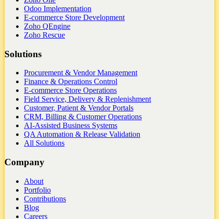
Odoo Implementation
E-commerce Store Development
Zoho QEngine
Zoho Rescue
Solutions
Procurement & Vendor Management
Finance & Operations Control
E-commerce Store Operations
Field Service, Delivery & Replenishment
Customer, Patient & Vendor Portals
CRM, Billing & Customer Operations
AI-Assisted Business Systems
QA Automation & Release Validation
All Solutions
Company
About
Portfolio
Contributions
Blog
Careers