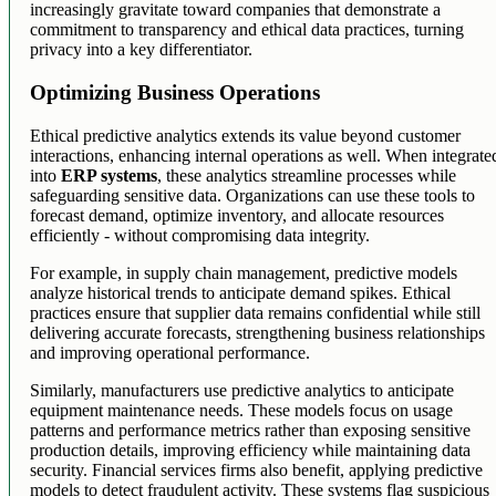
increasingly gravitate toward companies that demonstrate a
commitment to transparency and ethical data practices, turning
privacy into a key differentiator.
Optimizing Business Operations
Ethical predictive analytics extends its value beyond customer
interactions, enhancing internal operations as well. When integrate
into
ERP systems
, these analytics streamline processes while
safeguarding sensitive data. Organizations can use these tools to
forecast demand, optimize inventory, and allocate resources
efficiently - without compromising data integrity.
For example, in supply chain management, predictive models
analyze historical trends to anticipate demand spikes. Ethical
practices ensure that supplier data remains confidential while still
delivering accurate forecasts, strengthening business relationships
and improving operational performance.
Similarly, manufacturers use predictive analytics to anticipate
equipment maintenance needs. These models focus on usage
patterns and performance metrics rather than exposing sensitive
production details, improving efficiency while maintaining data
security. Financial services firms also benefit, applying predictive
models to detect fraudulent activity. These systems flag suspicious