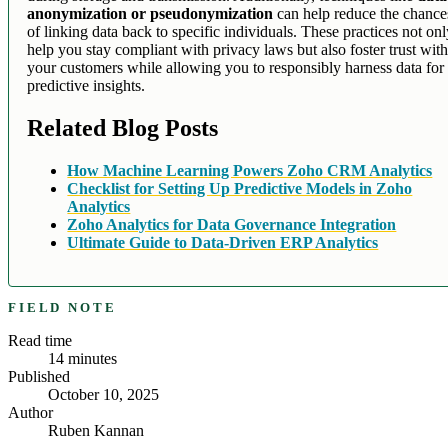
anonymization or pseudonymization
can help reduce the chance
of linking data back to specific individuals. These practices not on
help you stay compliant with privacy laws but also foster trust wit
your customers while allowing you to responsibly harness data for
predictive insights.
Related Blog Posts
How Machine Learning Powers Zoho CRM Analytics
Checklist for Setting Up Predictive Models in Zoho
Analytics
Zoho Analytics for Data Governance Integration
Ultimate Guide to Data-Driven ERP Analytics
FIELD NOTE
Read time
14
minutes
Published
October 10, 2025
Author
Ruben Kannan