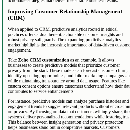
actionable strategies that deliver measurable business results.
Improving Customer Relationship Management
(CRM)
When applied to CRM, predictive analytics rooted in ethical
practices offers a dual benefit: actionable customer insights and
robust privacy safeguards. The expanding predictive analytics
market highlights the increasing importance of data-driven custom
engagement.
Take
Zoho CRM customization
as an example. It allows
businesses to create predictive models that prioritize customer
privacy from the start. These models can forecast customer churn,
identify upselling opportunities, and tailor marketing campaigns - a
while maintaining transparency around data usage. Features like
custom consent options ensure customers understand how their dat
contributes to service enhancements.
For instance, predictive models can analyze purchase histories and
engagement trends to suggest relevant products without encroachi
on privacy. By focusing on data that customers willingly share, the
systems deliver personalized recommendations while fostering trus
This balance between insight generation and privacy protection
helps businesses stand out in competitive markets. Customers