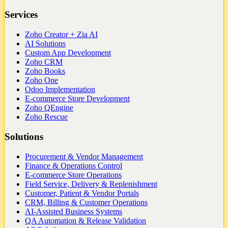
Services
Zoho Creator + Zia AI
AI Solutions
Custom App Development
Zoho CRM
Zoho Books
Zoho One
Odoo Implementation
E-commerce Store Development
Zoho QEngine
Zoho Rescue
Solutions
Procurement & Vendor Management
Finance & Operations Control
E-commerce Store Operations
Field Service, Delivery & Replenishment
Customer, Patient & Vendor Portals
CRM, Billing & Customer Operations
AI-Assisted Business Systems
QA Automation & Release Validation