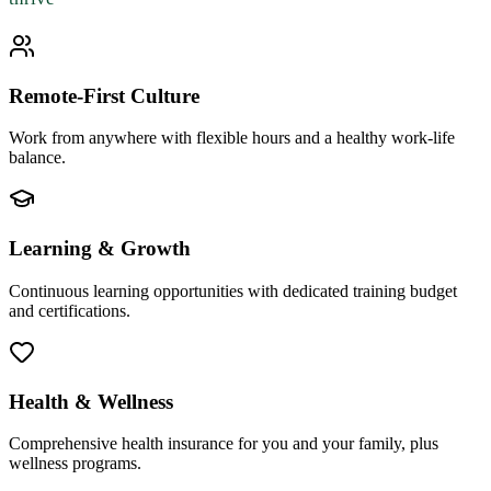
Remote-First Culture
Work from anywhere with flexible hours and a healthy work-life
balance.
Learning & Growth
Continuous learning opportunities with dedicated training budget
and certifications.
Health & Wellness
Comprehensive health insurance for you and your family, plus
wellness programs.