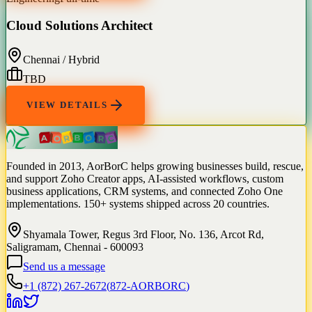
Cloud Solutions Architect
Chennai / Hybrid
TBD
VIEW DETAILS
Founded in 2013, AorBorC helps growing businesses build, rescue,
and support Zoho Creator apps, AI-assisted workflows, custom
business applications, CRM systems, and connected Zoho One
implementations. 150+ systems shipped across 20 countries.
Shyamala Tower, Regus 3rd Floor, No. 136, Arcot Rd,
Saligramam, Chennai - 600093
Send us a message
+1 (872) 267-2672
(
872-AORBORC
)