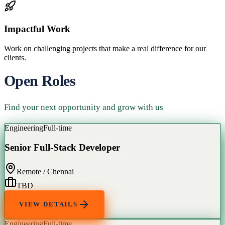
Impactful Work
Work on challenging projects that make a real difference for our
clients.
Open Roles
Find your next opportunity and grow with us
Engineering
Full-time
Senior Full-Stack Developer
Remote / Chennai
TBD
VIEW DETAILS
Engineering
Full-time