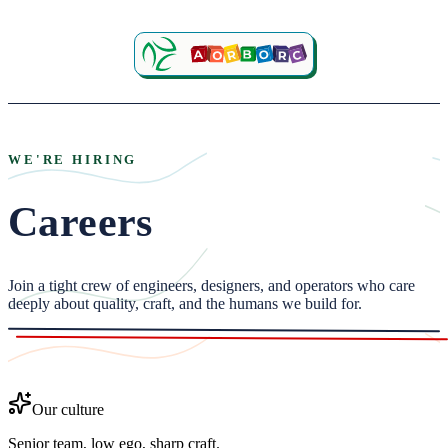
WE'RE HIRING
Careers
Join a tight crew of engineers, designers, and operators who care
deeply about quality, craft, and the humans we build for.
Our culture
Senior team, low ego, sharp craft.