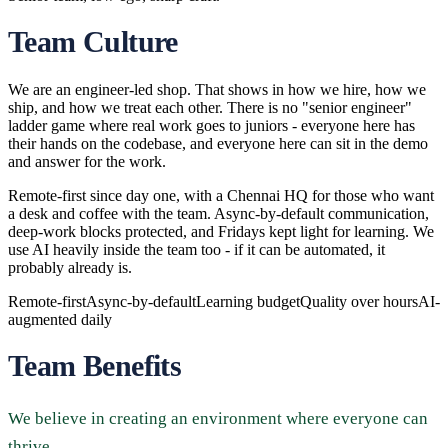
Team Culture
We are an engineer-led shop. That shows in how we hire, how we
ship, and how we treat each other. There is no "senior engineer"
ladder game where real work goes to juniors - everyone here has
their hands on the codebase, and everyone here can sit in the demo
and answer for the work.
Remote-first since day one, with a Chennai HQ for those who want
a desk and coffee with the team. Async-by-default communication,
deep-work blocks protected, and Fridays kept light for learning. We
use AI heavily inside the team too - if it can be automated, it
probably already is.
Remote-first
Async-by-default
Learning budget
Quality over hours
AI-
augmented daily
Team Benefits
We believe in creating an environment where everyone can
thrive