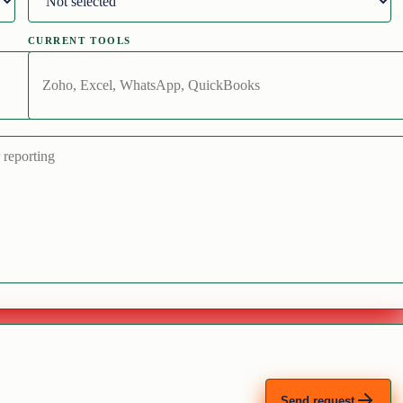
CURRENT TOOLS
Send request