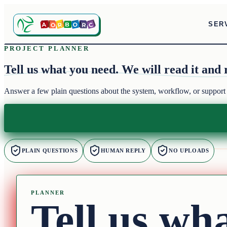
SER
PROJECT PLANNER
Tell us what you need.
We will read it and 
Answer a few plain questions about the system, workflow, or support
PLAIN QUESTIONS
HUMAN REPLY
NO UPLOADS
PLANNER
Tell us wh