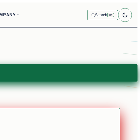
MPANY
Search
⌘K