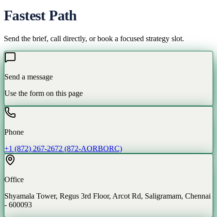
Fastest Path
Send the brief, call directly, or book a focused strategy slot.
Send a message
Use the form on this page
Phone
+1 (872) 267-2672 (872-AORBORC)
Office
Shyamala Tower, Regus 3rd Floor, Arcot Rd, Saligramam, Chennai
- 600093