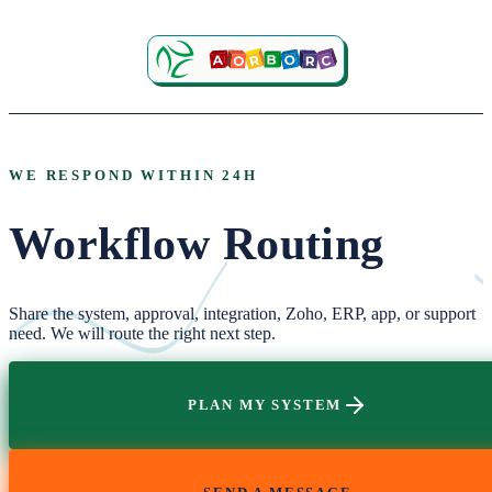
WE RESPOND WITHIN 24H
Workflow Routing
Share the system, approval, integration, Zoho, ERP, app, or support
need. We will route the right next step.
PLAN MY SYSTEM