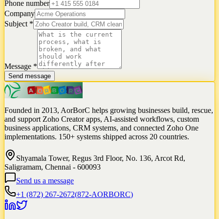
Phone number
Company
Subject
*
Message
*
Send message
Founded in 2013, AorBorC helps growing businesses build, rescue,
and support Zoho Creator apps, AI-assisted workflows, custom
business applications, CRM systems, and connected Zoho One
implementations. 150+ systems shipped across 20 countries.
Shyamala Tower, Regus 3rd Floor, No. 136, Arcot Rd,
Saligramam, Chennai - 600093
Send us a message
+1 (872) 267-2672
(
872-AORBORC
)