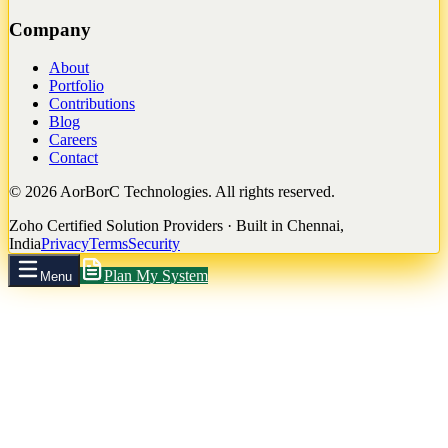
Company
About
Portfolio
Contributions
Blog
Careers
Contact
©
2026
AorBorC Technologies. All rights reserved.
Zoho Certified Solution Providers · Built in Chennai,
India
Privacy
Terms
Security
Plan My System
Menu