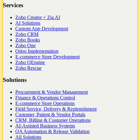
Services
Zoho Creator + Zia AI
AI Solutions
Custom App Development
Zoho CRM
Zoho Books
Zoho One
Odoo Implementation
E-commerce Store Development
Zoho QEngine
Zoho Rescue
Solutions
Procurement & Vendor Management
Finance & Operations Control
E-commerce Store Operations
Field Service, Delivery & Replenishment
Customer, Patient & Vendor Portals
CRM, Billing & Customer Operations
AI-Assisted Business Systems
QA Automation & Release Validation
All Solutions