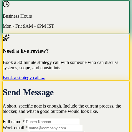
Business Hours
Mon - Fri: 9AM - 6PM IST
Need a live review?
Book a 30-minute strategy call with someone who can discuss
systems, scope, and constraints.
Book a strategy call →
Send Message
A short, specific note is enough. Include the current process, the
blocker, and what a good outcome would look like.
Full name
*
Work email
*