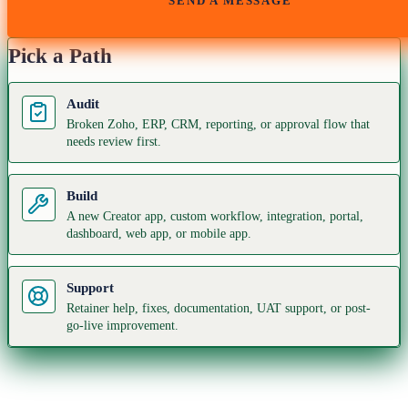
SEND A MESSAGE
Pick a Path
Audit
Broken Zoho, ERP, CRM, reporting, or approval flow that
needs review first.
Build
A new Creator app, custom workflow, integration, portal,
dashboard, web app, or mobile app.
Support
Retainer help, fixes, documentation, UAT support, or post-
go-live improvement.